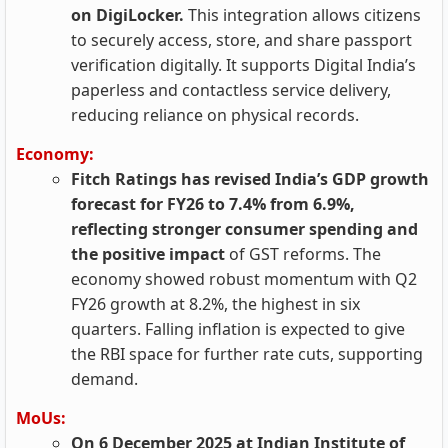
on DigiLocker.
This integration allows citizens
to securely access, store, and share passport
verification digitally. It supports Digital India’s
paperless and contactless service delivery,
reducing reliance on physical records.
Economy:
Fitch Ratings has revised India’s GDP growth
forecast for FY26 to 7.4% from 6.9%,
reflecting stronger consumer spending and
the positive impact
of GST reforms. The
economy showed robust momentum with Q2
FY26 growth at 8.2%, the highest in six
quarters. Falling inflation is expected to give
the RBI space for further rate cuts, supporting
demand.
MoUs:
On 6 December 2025 at Indian Institute of