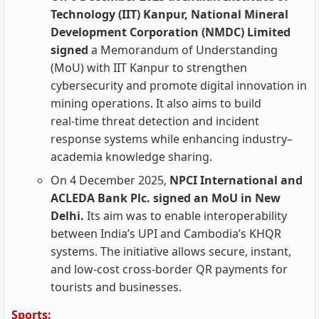
Technology (IIT) Kanpur, National Mineral
Development Corporation (NMDC) Limited
signed
a Memorandum of Understanding
(MoU) with IIT Kanpur to strengthen
cybersecurity and promote digital innovation in
mining operations. It also aims to build
real‑time threat detection and incident
response systems while enhancing industry–
academia knowledge sharing.
On 4 December 2025,
NPCI International and
ACLEDA Bank Plc. signed an MoU in New
Delhi.
Its aim was to enable interoperability
between India’s UPI and Cambodia’s KHQR
systems. The initiative allows secure, instant,
and low-cost cross-border QR payments for
tourists and businesses.
Sports: