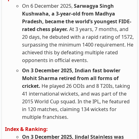
On 6 December 2025,
Sarwagya Singh
Kushwaha, a 3-year-old from Madhya
Pradesh, became the world’s youngest FIDE-
rated chess player.
At 3 years, 7 months, and
20 days, he debuted with a rapid rating of 1572,
surpassing the minimum 1400 requirement. He
achieved this by defeating multiple rated
opponents in official events.
On 3 December 2025, Indian fast bowler
Mohit Sharma retired from all forms of
cricket.
He played 26 ODIs and 8 T20Is, taking
41 international wickets, and was part of the
2015 World Cup squad. In the IPL, he featured
in 120 matches, claiming 134 wickets for
multiple franchises.
Index & Ranking:
On 3 December 2025, Jindal Stainless was