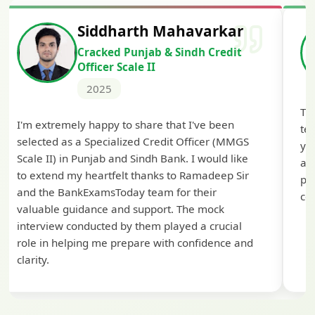
Siddharth Mahavarkar
Cracked Punjab & Sindh Credit
Officer Scale II
2025
Th
I'm extremely happy to share that I've been
te
selected as a Specialized Credit Officer (MMGS
yo
Scale II) in Punjab and Sindh Bank. I would like
ap
to extend my heartfelt thanks to Ramadeep Sir
pre
and the BankExamsToday team for their
con
valuable guidance and support. The mock
interview conducted by them played a crucial
role in helping me prepare with confidence and
clarity.