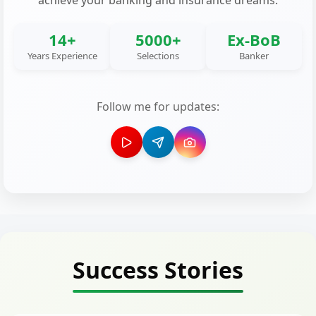
achieve your banking and insurance dreams.
14+
5000+
Ex-BoB
Years Experience
Selections
Banker
Follow me for updates:
Success Stories