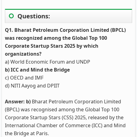
Questions:
Q1. Bharat Petroleum Corporation Limited (BPCL)
was recognized among the Global Top 100
Corporate Startup Stars 2025 by which
organizations?
a) World Economic Forum and UNDP
b) ICC and Mind the Bridge
c) OECD and IMF
d) NITI Aayog and DPIIT
Answer: b)
Bharat Petroleum Corporation Limited
(BPCL) was recognised among the Global Top 100
Corporate Startup Stars (CSS) 2025, released by the
International Chamber of Commerce (ICC) and Mind
the Bridge at Paris.