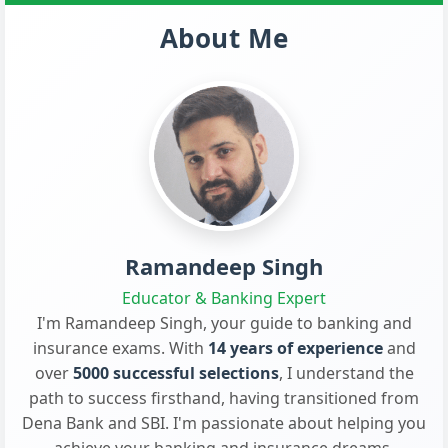
About Me
Ramandeep Singh
Educator & Banking Expert
I'm Ramandeep Singh, your guide to banking and
insurance exams. With
14 years of experience
and
over
5000 successful selections
, I understand the
path to success firsthand, having transitioned from
Dena Bank and SBI. I'm passionate about helping you