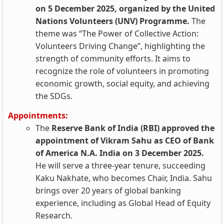
on 5 December 2025, organized by the United
Nations Volunteers (UNV) Programme.
The
theme was “The Power of Collective Action:
Volunteers Driving Change”, highlighting the
strength of community efforts. It aims to
recognize the role of volunteers in promoting
economic growth, social equity, and achieving
the SDGs.
Appointments:
The
Reserve Bank of India (RBI) approved the
appointment of Vikram Sahu as CEO of Bank
of America N.A. India on 3 December 2025.
He will serve a three-year tenure, succeeding
Kaku Nakhate, who becomes Chair, India. Sahu
brings over 20 years of global banking
experience, including as Global Head of Equity
Research.