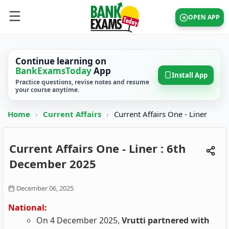
OPEN APP
Continue learning on
BankExamsToday
App
Install App
Practice questions, revise notes and resume
your course anytime.
Home
›
Current Affairs
›
Current Affairs One - Liner
Current Affairs One - Liner : 6th
December 2025
December 06, 2025
National:
On 4 December 2025,
Vrutti partnered with