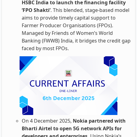
HSBC India to launch the financing facility
‘FPO Shakti’
. This blended, stage‑based model
aims to provide timely capital support to
Farmer Producer Organisations (FPOs).
Managed by Friends of Women’s World
Banking (FWWB) India, it bridges the credit gap
faced by most FPOs.
On 4 December 2025,
Nokia partnered with
Bharti Airtel to open 5G network APIs for
developers and enterprises.
Using Nokia’s