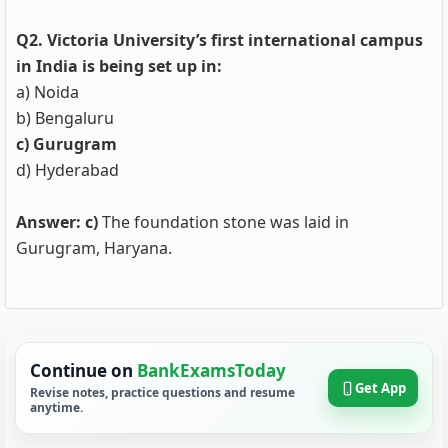
Q2. Victoria University’s first international campus
in India is being set up in:
a) Noida
b) Bengaluru
c) Gurugram
d) Hyderabad
Answer: c)
The foundation stone was laid in
Gurugram, Haryana.
Continue on
BankExamsToday
Get App
Revise notes, practice questions and resume
anytime.