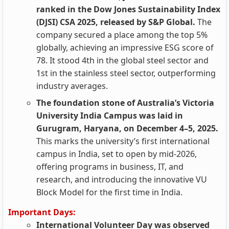
ranked in the Dow Jones Sustainability Index
(DJSI) CSA 2025, released by S&P Global.
The
company secured a place among the top 5%
globally, achieving an impressive ESG score of
78. It stood 4th in the global steel sector and
1st in the stainless steel sector, outperforming
industry averages.
The foundation stone of Australia’s Victoria
University India Campus was laid in
Gurugram, Haryana, on December 4–5, 2025.
This marks the university’s first international
campus in India, set to open by mid-2026,
offering programs in business, IT, and
research, and introducing the innovative VU
Block Model for the first time in India.
Important Days:
International Volunteer Day was observed