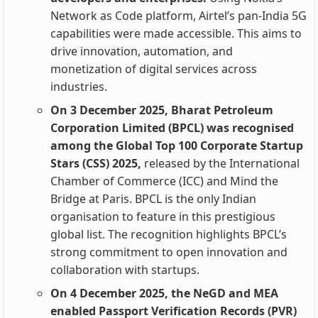
Network as Code platform, Airtel’s pan‑India 5G
capabilities were made accessible. This aims to
drive innovation, automation, and
monetization of digital services across
industries.
On 3 December 2025, Bharat Petroleum
Corporation Limited (BPCL) was recognised
among the Global Top 100 Corporate Startup
Stars (CSS) 2025,
released by the International
Chamber of Commerce (ICC) and Mind the
Bridge at Paris. BPCL is the only Indian
organisation to feature in this prestigious
global list. The recognition highlights BPCL’s
strong commitment to open innovation and
collaboration with startups.
On 4 December 2025, the NeGD and MEA
enabled Passport Verification Records (PVR)