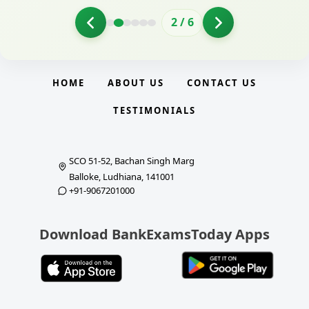
2
/
6
HOME
ABOUT US
CONTACT US
TESTIMONIALS
SCO 51-52, Bachan Singh Marg
Balloke, Ludhiana, 141001
+91-9067201000
Download BankExamsToday Apps