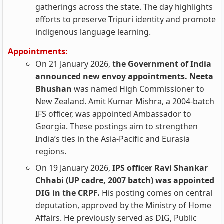
gatherings across the state. The day highlights
efforts to preserve Tripuri identity and promote
indigenous language learning.
Appointments:
On 21 January 2026,
the Government of India
announced new envoy appointments. Neeta
Bhushan
was named High Commissioner to
New Zealand. Amit Kumar Mishra, a 2004-batch
IFS officer, was appointed Ambassador to
Georgia. These postings aim to strengthen
India’s ties in the Asia-Pacific and Eurasia
regions.
On 19 January 2026,
IPS officer Ravi Shankar
Chhabi (UP cadre, 2007 batch) was appointed
DIG in the CRPF.
His posting comes on central
deputation, approved by the Ministry of Home
Affairs. He previously served as DIG, Public