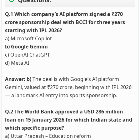
Q.1 Which company’s AI platform signed a ₹270
crore sponsorship deal with BCCI for three years
starting with IPL 2026?
a) Microsoft Copilot
b) Google Gemini
c) OpenAI ChatGPT
d) Meta AI
Answer: b)
The deal is with Google’s AI platform
Gemini, valued at ₹270 crore, beginning with IPL 2026
— a landmark AI entry into sports sponsorship.
Q.2 The World Bank approved a USD 286 million
loan on 15 January 2026 for which Indian state and
which specific purpose?
a) Uttar Pradesh – Education reform