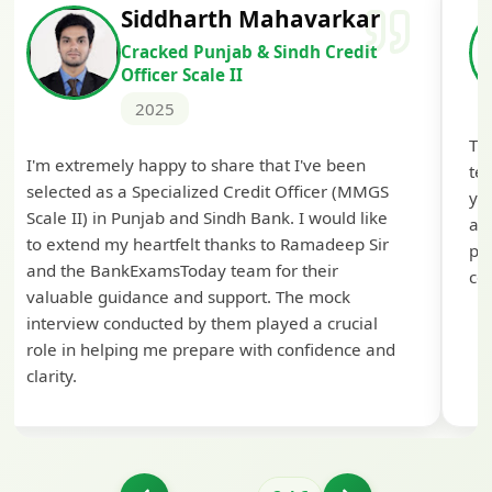
Siddharth Mahavarkar
Cracked Punjab & Sindh Credit
Officer Scale II
2025
Th
I'm extremely happy to share that I've been
te
selected as a Specialized Credit Officer (MMGS
yo
Scale II) in Punjab and Sindh Bank. I would like
ap
to extend my heartfelt thanks to Ramadeep Sir
pre
and the BankExamsToday team for their
con
valuable guidance and support. The mock
interview conducted by them played a crucial
role in helping me prepare with confidence and
clarity.