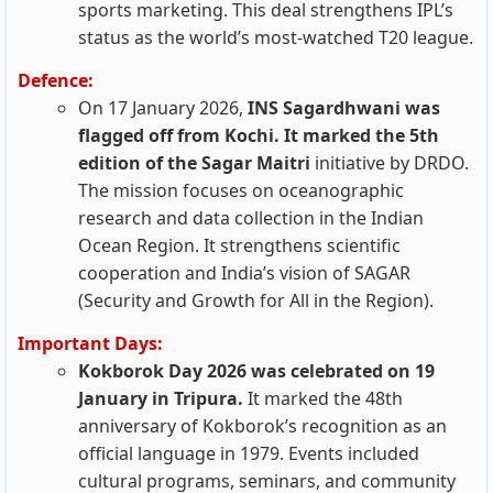
sports marketing. This deal strengthens IPL’s
status as the world’s most-watched T20 league.
Defence:
On 17 January 2026,
INS Sagardhwani was
flagged off from Kochi. It marked the 5th
edition of the Sagar Maitri
initiative by DRDO.
The mission focuses on oceanographic
research and data collection in the Indian
Ocean Region. It strengthens scientific
cooperation and India’s vision of SAGAR
(Security and Growth for All in the Region).
Important Days:
Kokborok Day 2026 was celebrated on 19
January in Tripura.
It marked the 48th
anniversary of Kokborok’s recognition as an
official language in 1979. Events included
cultural programs, seminars, and community