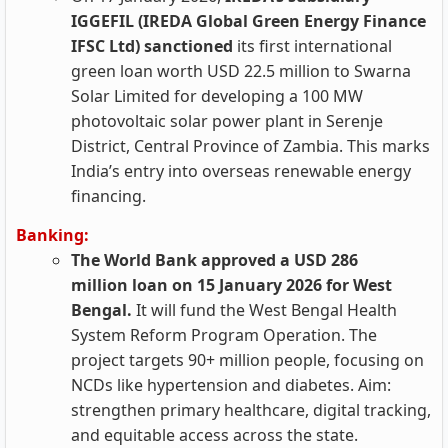
IGGEFIL (IREDA Global Green Energy Finance
IFSC Ltd) sanctioned
its first international
green loan worth USD 22.5 million to Swarna
Solar Limited for developing a 100 MW
photovoltaic solar power plant in Serenje
District, Central Province of Zambia. This marks
India’s entry into overseas renewable energy
financing.
Banking:
The World Bank approved a USD 286
million loan on 15 January 2026 for West
Bengal.
It will fund the West Bengal Health
System Reform Program Operation. The
project targets 90+ million people, focusing on
NCDs like hypertension and diabetes. Aim:
strengthen primary healthcare, digital tracking,
and equitable access across the state.