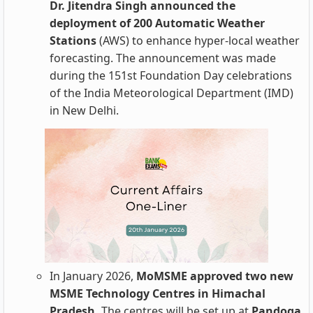
Dr. Jitendra Singh announced the
deployment of 200 Automatic Weather
Stations
(AWS) to enhance hyper-local weather
forecasting. The announcement was made
during the 151st Foundation Day celebrations
of the India Meteorological Department (IMD)
in New Delhi.
In January 2026,
MoMSME approved two new
MSME Technology Centres in Himachal
Pradesh.
The centres will be set up at
Pandoga