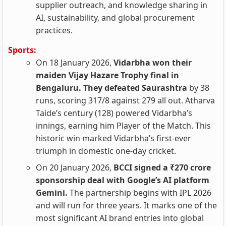
supplier outreach, and knowledge sharing in
AI, sustainability, and global procurement
practices.
Sports:
On 18 January 2026,
Vidarbha won their
maiden Vijay Hazare Trophy final in
Bengaluru. They defeated Saurashtra
by 38
runs, scoring 317/8 against 279 all out. Atharva
Taide’s century (128) powered Vidarbha’s
innings, earning him Player of the Match. This
historic win marked Vidarbha’s first-ever
triumph in domestic one-day cricket.
On 20 January 2026,
BCCI signed a ₹270 crore
sponsorship deal with Google’s AI platform
Gemini.
The partnership begins with IPL 2026
and will run for three years. It marks one of the
most significant AI brand entries into global