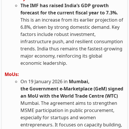
The IMF has raised India’s GDP growth
forecast for the current fiscal year to 7.3%.
This is an increase from its earlier projection of
6.8%, driven by strong domestic demand. Key
factors include robust investment,
infrastructure push, and resilient consumption
trends. India thus remains the fastest-growing
major economy, reinforcing its global
economic leadership.
MoUs:
On 19 January 2026 in
Mumbai,
the Government e-Marketplace (GeM) signed
an MoU with the World Trade Centre (WTC)
Mumbai. The agreement aims to strengthen
MSME participation in public procurement,
especially for startups and women
entrepreneurs. It focuses on capacity building,