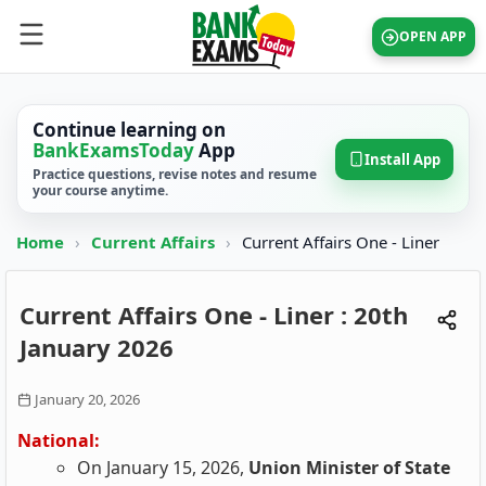
OPEN APP
Continue learning on
BankExamsToday
App
Install App
Practice questions, revise notes and resume
your course anytime.
Home
›
Current Affairs
›
Current Affairs One - Liner
Current Affairs One - Liner : 20th
January 2026
January 20, 2026
National:
On January 15, 2026,
Union Minister of State