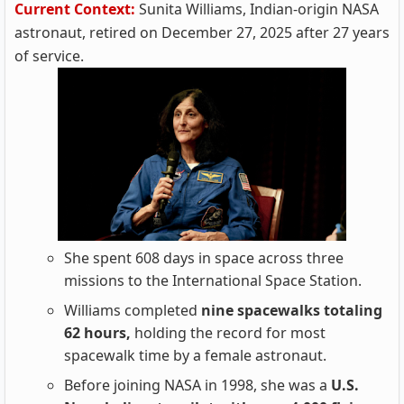
Current Context:
Sunita Williams, Indian-origin NASA
astronaut, retired on December 27, 2025 after 27 years
of service.
She spent 608 days in space across three
missions to the International Space Station.
Williams completed
nine spacewalks totaling
62 hours,
holding the record for most
spacewalk time by a female astronaut.
Before joining NASA in 1998, she was a
U.S.