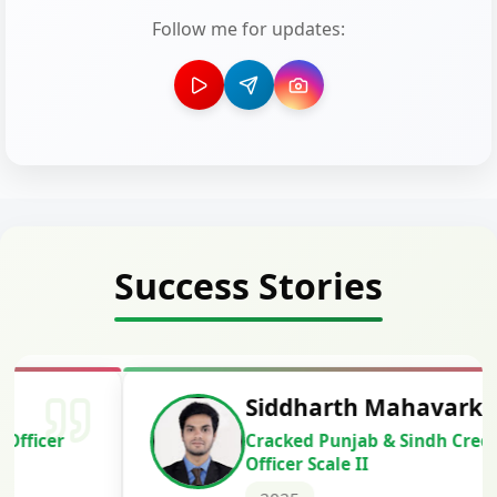
Follow me for updates:
Success Stories
Siddharth Mahavarkar
Cracked Punjab & Sindh Credit
Officer Scale II