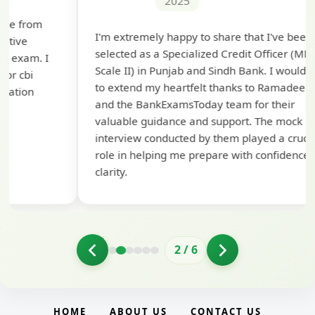
2025
Th
I'm extremely happy to share that I've been
te
selected as a Specialized Credit Officer (MMGS
yo
Scale II) in Punjab and Sindh Bank. I would like
ap
to extend my heartfelt thanks to Ramadeep Sir
pre
and the BankExamsToday team for their
con
valuable guidance and support. The mock
interview conducted by them played a crucial
role in helping me prepare with confidence and
clarity.
2
/
6
HOME
ABOUT US
CONTACT US