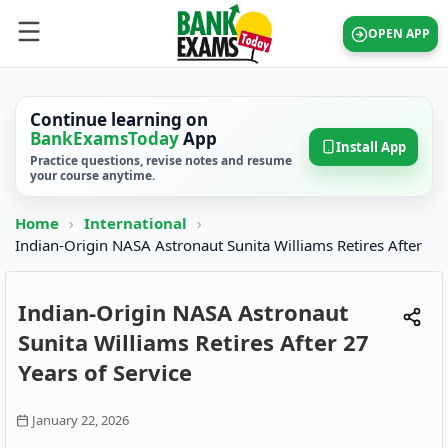
OPEN APP
Continue learning on
BankExamsToday
App
Install App
Practice questions, revise notes and resume
your course anytime.
Home
›
International
›
Indian-Origin NASA Astronaut Sunita Williams Retires After
Indian-Origin NASA Astronaut
Sunita Williams Retires After 27
Years of Service
January 22, 2026