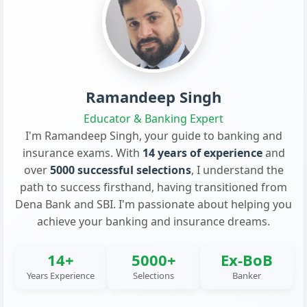
Ramandeep Singh
Educator & Banking Expert
I'm Ramandeep Singh, your guide to banking and
insurance exams. With
14 years of experience
and
over
5000 successful selections
, I understand the
path to success firsthand, having transitioned from
Dena Bank and SBI. I'm passionate about helping you
achieve your banking and insurance dreams.
14+
5000+
Ex-BoB
Years Experience
Selections
Banker