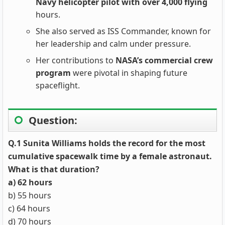
Navy helicopter pilot with over 4,000 flying
hours.
She also served as ISS Commander, known for
her leadership and calm under pressure.
Her contributions to
NASA’s commercial crew
program
were pivotal in shaping future
spaceflight.
Question:
Q.1 Sunita Williams holds the record for the most
cumulative spacewalk time by a female astronaut.
What is that duration?
a) 62 hours
b) 55 hours
c) 64 hours
d) 70 hours