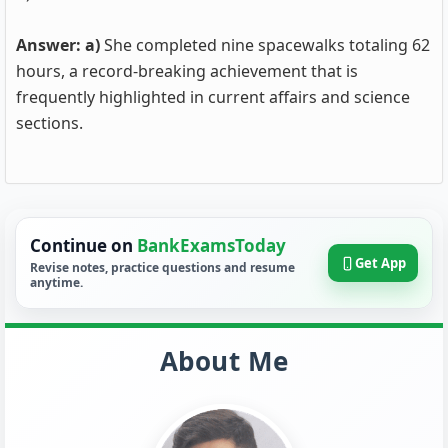
Answer: a)
She completed nine spacewalks totaling 62
hours, a record-breaking achievement that is
frequently highlighted in current affairs and science
sections.
Continue on
BankExamsToday
Get App
Revise notes, practice questions and resume
anytime.
About Me