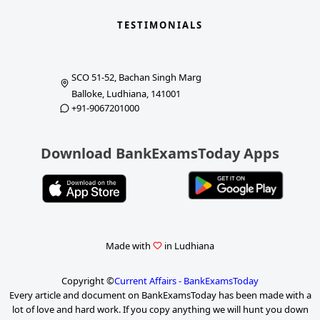
TESTIMONIALS
SCO 51-52, Bachan Singh Marg
Balloke, Ludhiana, 141001
+91-9067201000
Download BankExamsToday Apps
Made with
in Ludhiana
Copyright ©
Current Affairs - BankExamsToday
Every article and document on BankExamsToday has been made with a
lot of love and hard work. If you copy anything we will hunt you down