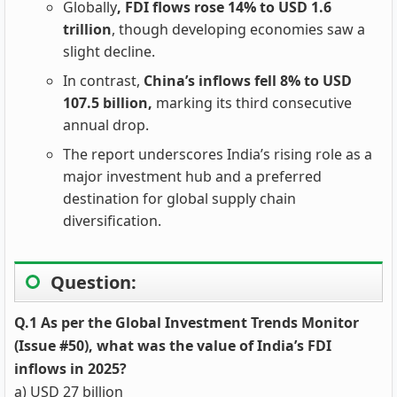
Globally
, FDI flows rose 14% to USD 1.6
trillion
, though developing economies saw a
slight decline.
In contrast,
China’s inflows fell 8% to USD
107.5 billion,
marking its third consecutive
annual drop.
The report underscores India’s rising role as a
major investment hub and a preferred
destination for global supply chain
diversification.
Question:
Q.1 As per the Global Investment Trends Monitor
(Issue #50), what was the value of India’s FDI
inflows in 2025?
a) USD 27 billion