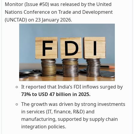
Monitor (Issue #50) was released by the United
Nations Conference on Trade and Development
(UNCTAD) on 23 January 2026.
It reported that India’s FDI inflows surged by
73% to USD 47 billion in 2025.
The growth was driven by strong investments
in services (IT, finance, R&D) and
manufacturing, supported by supply chain
integration policies.