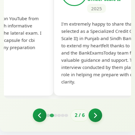
2025
Th
I'm extremely happy to share that I've been
te
selected as a Specialized Credit Officer (MMGS
yo
Scale II) in Punjab and Sindh Bank. I would like
ap
to extend my heartfelt thanks to Ramadeep Sir
pre
and the BankExamsToday team for their
con
valuable guidance and support. The mock
interview conducted by them played a crucial
role in helping me prepare with confidence and
clarity.
2
/
6