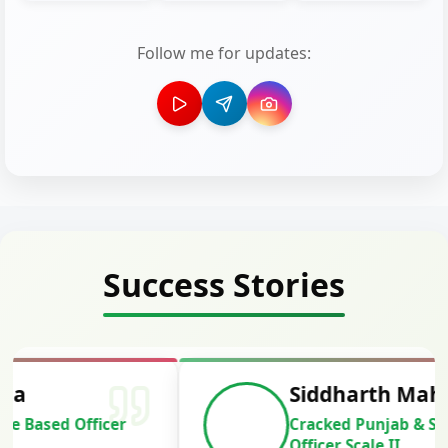
Follow me for updates:
Success Stories
Siddharth Mahavarkar
Cracked Punjab & Sindh Credit
Officer Scale II