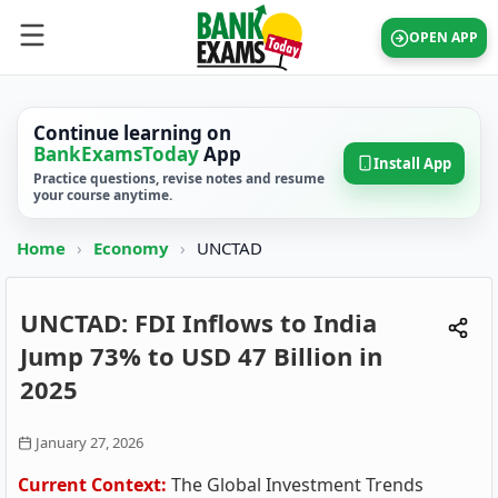
OPEN APP
Continue learning on
BankExamsToday
App
Install App
Practice questions, revise notes and resume
your course anytime.
Home
›
Economy
›
UNCTAD
UNCTAD: FDI Inflows to India
Jump 73% to USD 47 Billion in
2025
January 27, 2026
Current Context:
The Global Investment Trends