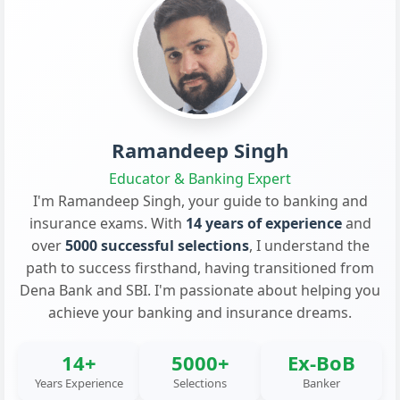
Ramandeep Singh
Educator & Banking Expert
I'm Ramandeep Singh, your guide to banking and
insurance exams. With
14 years of experience
and
over
5000 successful selections
, I understand the
path to success firsthand, having transitioned from
Dena Bank and SBI. I'm passionate about helping you
achieve your banking and insurance dreams.
14+
5000+
Ex-BoB
Years Experience
Selections
Banker