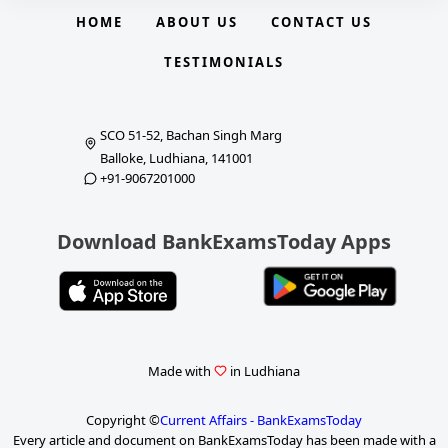
HOME
ABOUT US
CONTACT US
TESTIMONIALS
SCO 51-52, Bachan Singh Marg
Balloke, Ludhiana, 141001
+91-9067201000
Download BankExamsToday Apps
Made with
in Ludhiana
Copyright ©
Current Affairs - BankExamsToday
Every article and document on BankExamsToday has been made with a