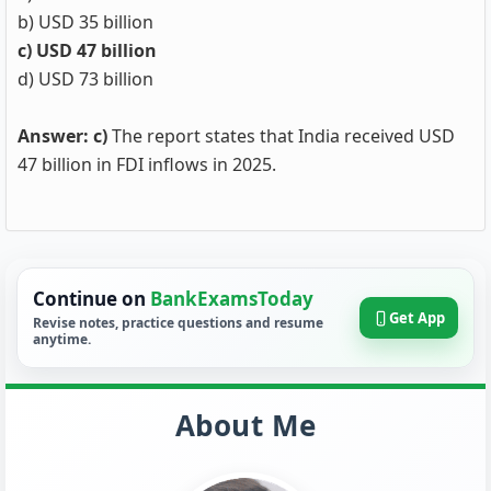
b) USD 35 billion
c) USD 47 billion
d) USD 73 billion
Answer: c)
The report states that India received USD
47 billion in FDI inflows in 2025.
Continue on
BankExamsToday
Get App
Revise notes, practice questions and resume
anytime.
About Me