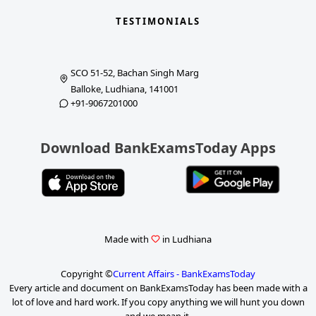
TESTIMONIALS
SCO 51-52, Bachan Singh Marg
Balloke, Ludhiana, 141001
+91-9067201000
Download BankExamsToday Apps
Made with
in Ludhiana
Copyright ©
Current Affairs - BankExamsToday
Every article and document on BankExamsToday has been made with a
lot of love and hard work. If you copy anything we will hunt you down
and we mean it.