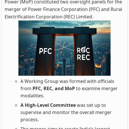
Power (MoP) constituted two oversight panels for the
merger of Power Finance Corporation (PFC) and Rural
Electrification Corporation (REC) Limited.
A Working Group was formed with officials
from
PFC, REC, and MoP
to examine merger
modalities.
A High-Level Committee
was set up to
supervise and monitor the overall merger
process.