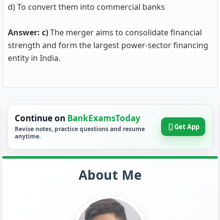
d) To convert them into commercial banks
Answer: c)
The merger aims to consolidate financial
strength and form the largest power-sector financing
entity in India.
Continue on
BankExamsToday
Get App
Revise notes, practice questions and resume
anytime.
About Me