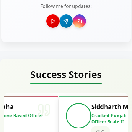
Follow me for updates:
Success Stories
Siddharth Mahavarkar
Cracked Punjab & Sindh Credit
Officer Scale II
2025