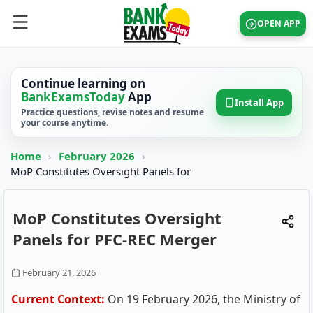
OPEN APP
Continue learning on
BankExamsToday
App
Install App
Practice questions, revise notes and resume
your course anytime.
Home
›
February 2026
›
MoP Constitutes Oversight Panels for
MoP Constitutes Oversight
Panels for PFC-REC Merger
February 21, 2026
Current Context:
On 19 February 2026, the Ministry of