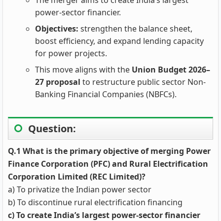
The merger aims to create India’s largest
power-sector financier.
Objectives:
strengthen the balance sheet,
boost efficiency, and expand lending capacity
for power projects.
This move aligns with the
Union Budget 2026–
27 proposal
to restructure public sector Non-
Banking Financial Companies (NBFCs).
Question:
Q.1 What is the primary objective of merging Power
Finance Corporation (PFC) and Rural Electrification
Corporation Limited (REC Limited)?
a) To privatize the Indian power sector
b) To discontinue rural electrification financing
c) To create India’s largest power-sector financier