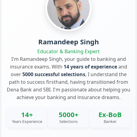
Ramandeep Singh
Educator & Banking Expert
I'm Ramandeep Singh, your guide to banking and
insurance exams. With
14 years of experience
and
over
5000 successful selections
, I understand the
path to success firsthand, having transitioned from
Dena Bank and SBI. I'm passionate about helping you
achieve your banking and insurance dreams.
14+
5000+
Ex-BoB
Years Experience
Selections
Banker