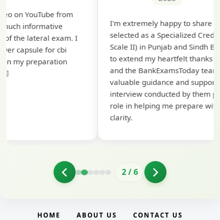
T
I'm extremely happy to share that I've been
t
selected as a Specialized Credit Officer (MMGS
y
Scale II) in Punjab and Sindh Bank. I would like
a
to extend my heartfelt thanks to Ramadeep Sir
pr
and the BankExamsToday team for their
co
valuable guidance and support. The mock
interview conducted by them played a crucial
role in helping me prepare with confidence and
clarity.
2
/
6
HOME
ABOUT US
CONTACT US