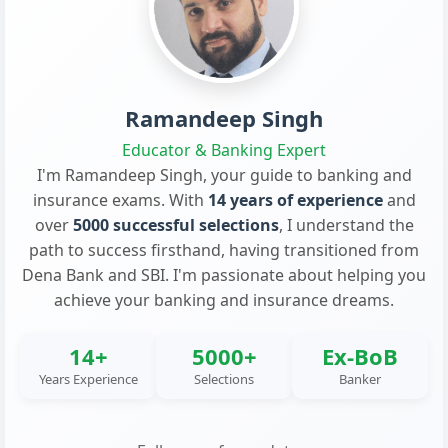
Ramandeep Singh
Educator & Banking Expert
I'm Ramandeep Singh, your guide to banking and
insurance exams. With
14 years of experience
and
over
5000 successful selections
, I understand the
path to success firsthand, having transitioned from
Dena Bank and SBI. I'm passionate about helping you
achieve your banking and insurance dreams.
14+
5000+
Ex-BoB
Years Experience
Selections
Banker