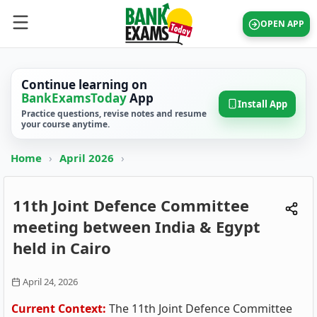
OPEN APP
Continue learning on
BankExamsToday
App
Install App
Practice questions, revise notes and resume
your course anytime.
Home
›
April 2026
›
11th Joint Defence Committee
meeting between India & Egypt
held in Cairo
April 24, 2026
Current Context:
The 11th Joint Defence Committee