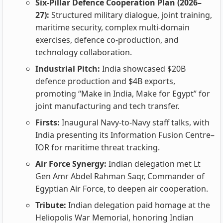
Six-Pillar Defence Cooperation Plan (2026–
27):
Structured military dialogue, joint training,
maritime security, complex multi-domain
exercises, defence co-production, and
technology collaboration.
Industrial Pitch:
India showcased $20B
defence production and $4B exports,
promoting “Make in India, Make for Egypt” for
joint manufacturing and tech transfer.
Firsts:
Inaugural Navy-to-Navy staff talks, with
India presenting its Information Fusion Centre–
IOR for maritime threat tracking.
Air Force Synergy:
Indian delegation met Lt
Gen Amr Abdel Rahman Saqr, Commander of
Egyptian Air Force, to deepen air cooperation.
Tribute:
Indian delegation paid homage at the
Heliopolis War Memorial, honoring Indian