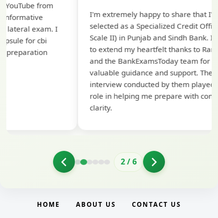
Th
I'm extremely happy to share that I've been
te
selected as a Specialized Credit Officer (MMGS
yo
Scale II) in Punjab and Sindh Bank. I would like
ap
to extend my heartfelt thanks to Ramadeep Sir
pre
and the BankExamsToday team for their
con
valuable guidance and support. The mock
interview conducted by them played a crucial
role in helping me prepare with confidence and
clarity.
2
/
6
HOME
ABOUT US
CONTACT US