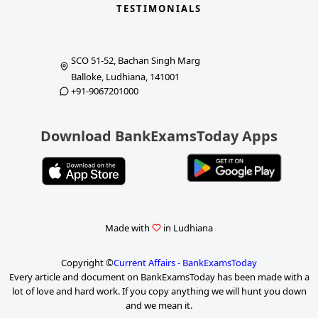
TESTIMONIALS
SCO 51-52, Bachan Singh Marg
Balloke, Ludhiana, 141001
+91-9067201000
Download BankExamsToday Apps
Made with
in Ludhiana
Copyright ©
Current Affairs - BankExamsToday
Every article and document on BankExamsToday has been made with a
lot of love and hard work. If you copy anything we will hunt you down
and we mean it.