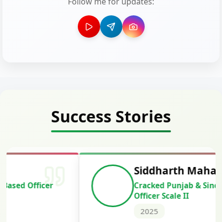
Follow me for updates:
Success Stories
Siddharth Mahavarkar
Cracked Punjab & Sindh Credit
Officer Scale II
2025