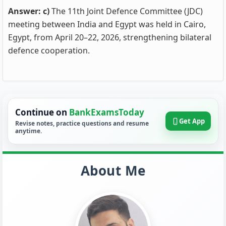
Answer: c)
The 11th Joint Defence Committee (JDC)
meeting between India and Egypt was held in Cairo,
Egypt, from April 20–22, 2026, strengthening bilateral
defence cooperation.
Continue on
BankExamsToday
Get App
Revise notes, practice questions and resume
anytime.
About Me