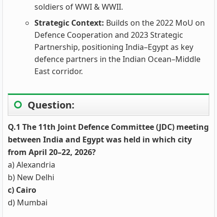
soldiers of WWI & WWII.
Strategic Context:
Builds on the 2022 MoU on
Defence Cooperation and 2023 Strategic
Partnership, positioning India–Egypt as key
defence partners in the Indian Ocean–Middle
East corridor.
Question:
Q.1 The 11th Joint Defence Committee (JDC) meeting
between India and Egypt was held in which city
from April 20–22, 2026?
a) Alexandria
b) New Delhi
c) Cairo
d) Mumbai