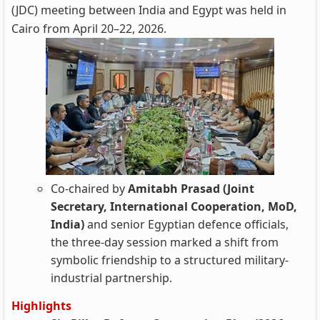
(JDC) meeting between India and Egypt was held in
Cairo from April 20–22, 2026.
Co-chaired by
Amitabh Prasad (Joint
Secretary, International Cooperation, MoD,
India)
and senior Egyptian defence officials,
the three-day session marked a shift from
symbolic friendship to a structured military-
industrial partnership.
Highlights