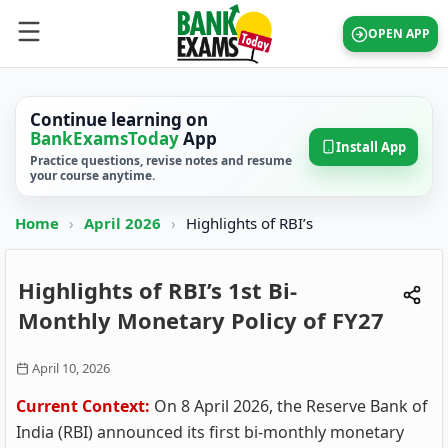
OPEN APP
Continue learning on
BankExamsToday
App
Install App
Practice questions, revise notes and resume
your course anytime.
Home
›
April 2026
›
Highlights of RBI’s
Highlights of RBI’s 1st Bi-
Monthly Monetary Policy of FY27
April 10, 2026
Current Context:
On 8 April 2026, the Reserve Bank of
India (RBI) announced its first bi‑monthly monetary