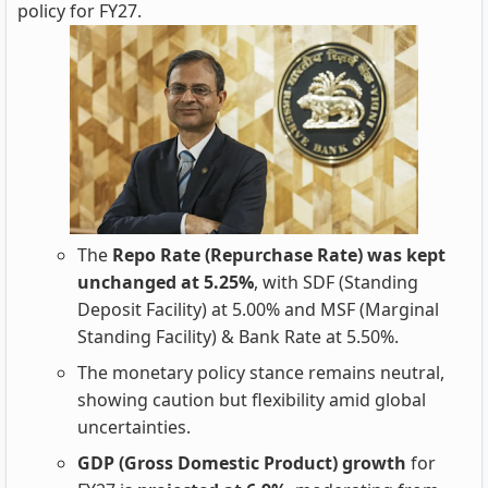
policy for FY27.
The
Repo Rate (Repurchase Rate) was kept
unchanged at 5.25%
, with SDF (Standing
Deposit Facility) at 5.00% and MSF (Marginal
Standing Facility) & Bank Rate at 5.50%.
The monetary policy stance remains neutral,
showing caution but flexibility amid global
uncertainties.
GDP (Gross Domestic Product) growth
for