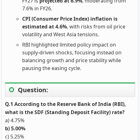
FY27 is
projected at 6.9%
, moderating from
7.6% in FY26.
CPI (Consumer Price Index) inflation is
estimated at 4.6%
, with risks from oil price
volatility and West Asia tensions.
RBI highlighted limited policy impact on
supply‑driven shocks, focusing instead on
balancing growth and price stability while
pausing the easing cycle.
Question:
Q.1 According to the Reserve Bank of India (RBI),
what is the SDF (Standing Deposit Facility) rate?
a) 4.75%
b) 5.00%
c) 5.25%