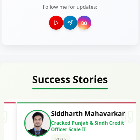
Follow me for updates:
Success Stories
Siddharth Mahavarkar
Cracked Punjab & Sindh Credit
Officer Scale II
2025