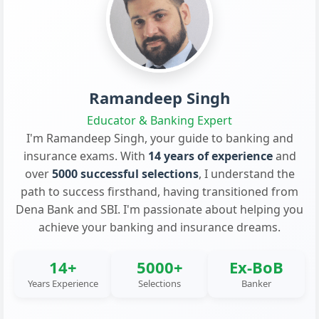
Ramandeep Singh
Educator & Banking Expert
I'm Ramandeep Singh, your guide to banking and
insurance exams. With
14 years of experience
and
over
5000 successful selections
, I understand the
path to success firsthand, having transitioned from
Dena Bank and SBI. I'm passionate about helping you
achieve your banking and insurance dreams.
14+
5000+
Ex-BoB
Years Experience
Selections
Banker