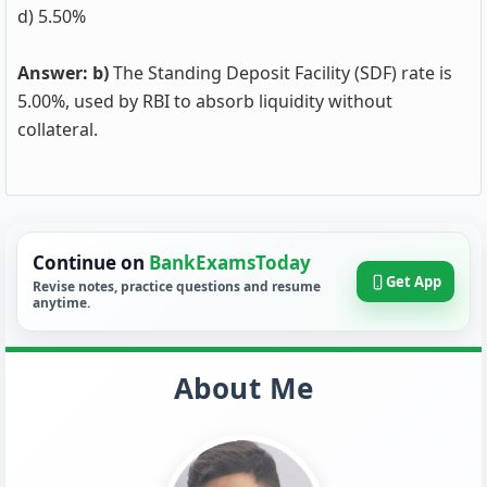
d) 5.50%
Answer: b)
The Standing Deposit Facility (SDF) rate is
5.00%, used by RBI to absorb liquidity without
collateral.
Continue on
BankExamsToday
Get App
Revise notes, practice questions and resume
anytime.
About Me