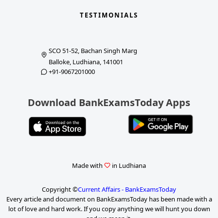
TESTIMONIALS
SCO 51-52, Bachan Singh Marg
Balloke, Ludhiana, 141001
+91-9067201000
Download BankExamsToday Apps
Made with
in Ludhiana
Copyright ©
Current Affairs - BankExamsToday
Every article and document on BankExamsToday has been made with a
lot of love and hard work. If you copy anything we will hunt you down