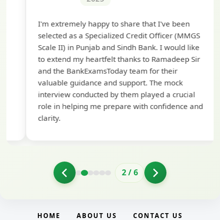
Th
I'm extremely happy to share that I've been
te
selected as a Specialized Credit Officer (MMGS
yo
Scale II) in Punjab and Sindh Bank. I would like
ap
to extend my heartfelt thanks to Ramadeep Sir
pre
and the BankExamsToday team for their
con
valuable guidance and support. The mock
interview conducted by them played a crucial
role in helping me prepare with confidence and
clarity.
2
/
6
HOME
ABOUT US
CONTACT US