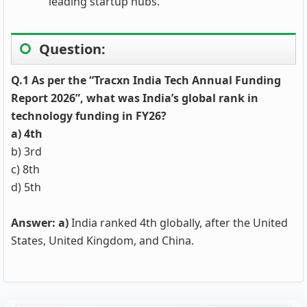
leading startup hubs.
Question:
Q.1 As per the “Tracxn India Tech Annual Funding
Report 2026”, what was India’s global rank in
technology funding in FY26?
a) 4th
b) 3rd
c) 8th
d) 5th
Answer: a)
India ranked 4th globally, after the United
States, United Kingdom, and China.