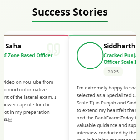
Success Stories
Siddharth Mahavarkar
Cracked Punjab & Sindh Credit
Officer Scale II
2025
Th
I'm extremely happy to share that I've been
te
selected as a Specialized Credit Officer (MMGS
yo
Scale II) in Punjab and Sindh Bank. I would like
ap
to extend my heartfelt thanks to Ramadeep Sir
pre
and the BankExamsToday team for their
con
valuable guidance and support. The mock
interview conducted by them played a crucial