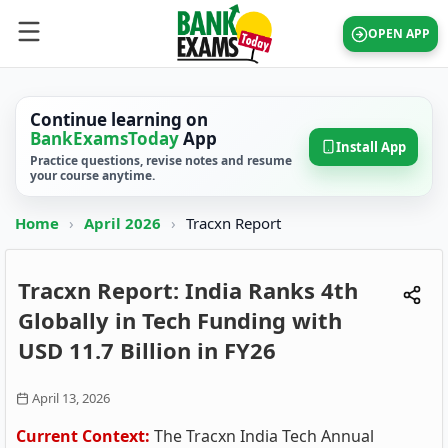
OPEN APP
Continue learning on
BankExamsToday
App
Install App
Practice questions, revise notes and resume
your course anytime.
Home
›
April 2026
›
Tracxn Report
Tracxn Report: India Ranks 4th
Globally in Tech Funding with
USD 11.7 Billion in FY26
April 13, 2026
Current Context:
The Tracxn India Tech Annual