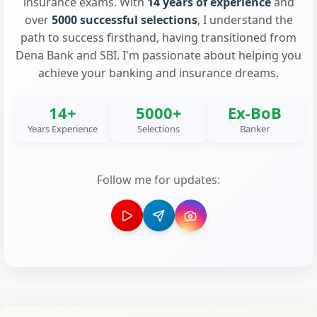
insurance exams. With
14 years of experience
and
over
5000 successful selections
, I understand the
path to success firsthand, having transitioned from
Dena Bank and SBI. I'm passionate about helping you
achieve your banking and insurance dreams.
14+
5000+
Ex-BoB
Years Experience
Selections
Banker
Follow me for updates: