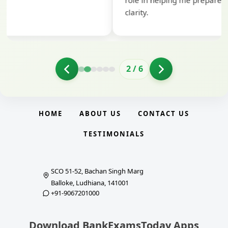
role in helping me prepare with confidence and
clarity.
2
/
6
HOME
ABOUT US
CONTACT US
TESTIMONIALS
SCO 51-52, Bachan Singh Marg
Balloke, Ludhiana, 141001
+91-9067201000
Download BankExamsToday Apps