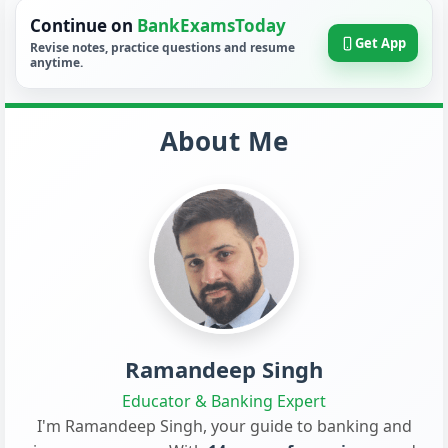
Continue on
BankExamsToday
Get App
Revise notes, practice questions and resume
anytime.
About Me
Ramandeep Singh
Educator & Banking Expert
I'm Ramandeep Singh, your guide to banking and