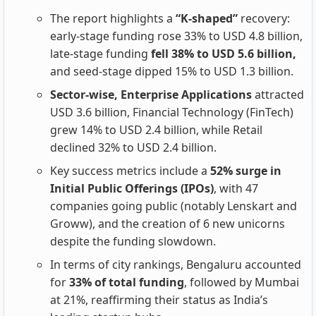
The report highlights a
“K‑shaped”
recovery:
early‑stage funding rose 33% to USD 4.8 billion,
late‑stage funding
fell 38% to USD 5.6 billion,
and seed‑stage dipped 15% to USD 1.3 billion.
Sector‑wise, Enterprise Applications
attracted
USD 3.6 billion, Financial Technology (FinTech)
grew 14% to USD 2.4 billion, while Retail
declined 32% to USD 2.4 billion.
Key success metrics include a
52% surge in
Initial Public Offerings (IPOs)
, with 47
companies going public (notably Lenskart and
Groww), and the creation of 6 new unicorns
despite the funding slowdown.
In terms of city rankings, Bengaluru accounted
for
33% of total funding
, followed by Mumbai
at 21%, reaffirming their status as India’s