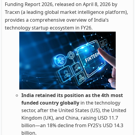
Funding Report 2026, released on April 8, 2026 by
Tracxn (a leading global market intelligence platform),
provides a comprehensive overview of India’s
technology startup ecosystem in FY26.
India retained its position as the 4th most
funded country globally
in the technology
sector, after the United States (US), the United
Kingdom (UK), and China, raising USD 11.7
billion—an 18% decline from FY25’s USD 14.3
billion.