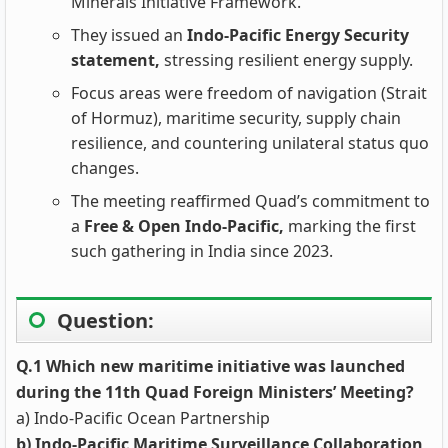
Minerals Initiative Framework.
They issued an
Indo‑Pacific Energy Security
statement,
stressing resilient energy supply.
Focus areas were freedom of navigation (Strait
of Hormuz), maritime security, supply chain
resilience, and countering unilateral status quo
changes.
The meeting reaffirmed Quad’s commitment to
a
Free & Open Indo‑Pacific,
marking the first
such gathering in India since 2023.
Question:
Q.1 Which new maritime initiative was launched
during the 11th Quad Foreign Ministers’ Meeting?
a) Indo-Pacific Ocean Partnership
b) Indo-Pacific Maritime Surveillance Collaboration