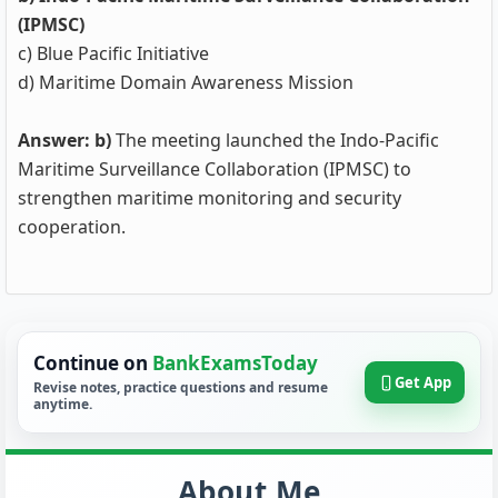
(IPMSC)
c) Blue Pacific Initiative
d) Maritime Domain Awareness Mission
Answer: b)
The meeting launched the Indo-Pacific
Maritime Surveillance Collaboration (IPMSC) to
strengthen maritime monitoring and security
cooperation.
Continue on
BankExamsToday
Get App
Revise notes, practice questions and resume
anytime.
About Me