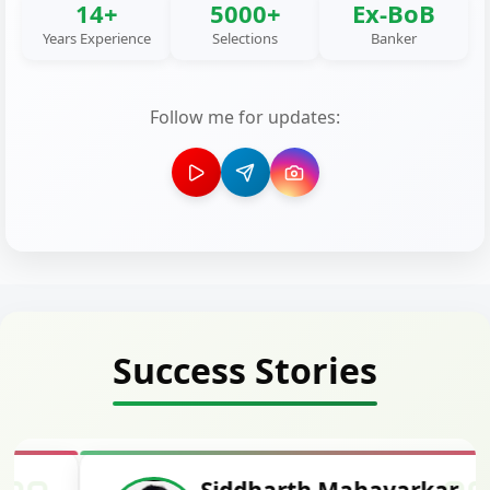
14+
5000+
Ex-BoB
Years Experience
Selections
Banker
Follow me for updates:
Success Stories