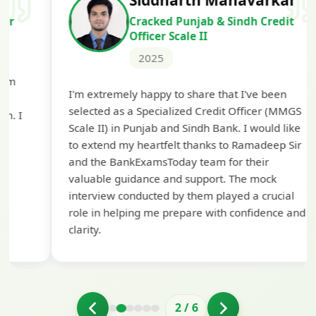
Siddharth Mahavarkar
Cracked Punjab & Sindh Credit
Officer Scale II
2025
Th
I'm extremely happy to share that I've been
te
selected as a Specialized Credit Officer (MMGS
yo
Scale II) in Punjab and Sindh Bank. I would like
ap
to extend my heartfelt thanks to Ramadeep Sir
pre
and the BankExamsToday team for their
con
valuable guidance and support. The mock
interview conducted by them played a crucial
role in helping me prepare with confidence and
clarity.
2
/
6