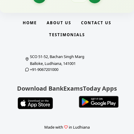
HOME
ABOUT US
CONTACT US
TESTIMONIALS
SCO 51-52, Bachan Singh Marg
Balloke, Ludhiana, 141001
+91-9067201000
Download BankExamsToday Apps
Made with
in Ludhiana