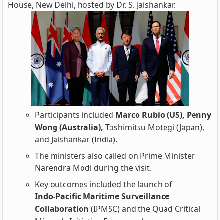
House, New Delhi, hosted by Dr. S. Jaishankar.
Participants included
Marco Rubio (US), Penny
Wong (Australia),
Toshimitsu Motegi (Japan),
and Jaishankar (India).
The ministers also called on Prime Minister
Narendra Modi during the visit.
Key outcomes included the launch of
Indo‑Pacific Maritime Surveillance
Collaboration
(IPMSC) and the Quad Critical