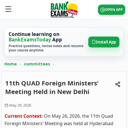
OPEN APP
Continue learning on
BankExamsToday
App
Install App
Practice questions, revise notes and resume
your course anytime.
Home
›
committees
›
11th QUAD Foreign Ministers’
Meeting Held in New Delhi
May 29, 2026
Current Context:
On May 26, 2026, the 11th Quad
Foreign Ministers’ Meeting was held at Hyderabad