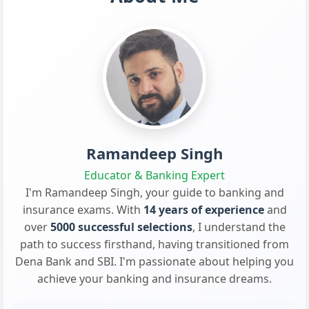
Ramandeep Singh
Educator & Banking Expert
I'm Ramandeep Singh, your guide to banking and
insurance exams. With
14 years of experience
and
over
5000 successful selections
, I understand the
path to success firsthand, having transitioned from
Dena Bank and SBI. I'm passionate about helping you
achieve your banking and insurance dreams.