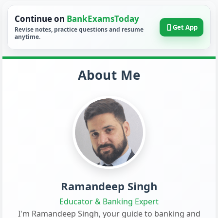
Continue on
BankExamsToday
Get App
Revise notes, practice questions and resume
anytime.
About Me
Ramandeep Singh
Educator & Banking Expert
I'm Ramandeep Singh, your guide to banking and