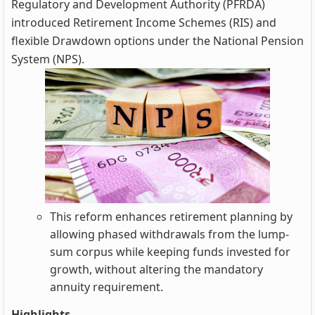
Regulatory and Development Authority (PFRDA)
introduced Retirement Income Schemes (RIS) and
flexible Drawdown options under the National Pension
System (NPS).
This reform enhances retirement planning by
allowing phased withdrawals from the lump-
sum corpus while keeping funds invested for
growth, without altering the mandatory
annuity requirement.
Highlights