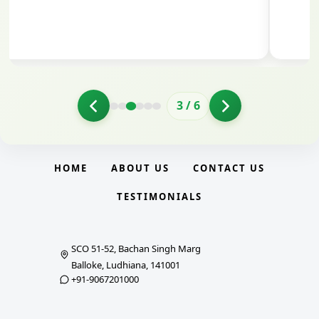
3
/
6
HOME
ABOUT US
CONTACT US
TESTIMONIALS
SCO 51-52, Bachan Singh Marg
Balloke, Ludhiana, 141001
+91-9067201000