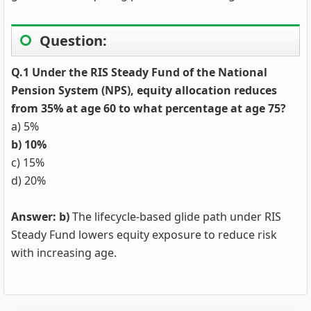
Question:
Q.1 Under the RIS Steady Fund of the National
Pension System (NPS), equity allocation reduces
from 35% at age 60 to what percentage at age 75?
a) 5%
b) 10%
c) 15%
d) 20%
Answer: b)
The lifecycle-based glide path under RIS
Steady Fund lowers equity exposure to reduce risk
with increasing age.