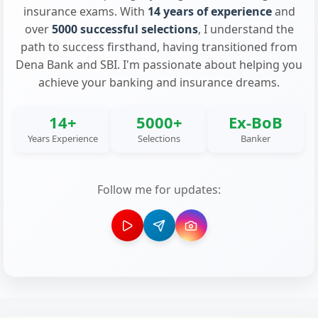
insurance exams. With
14 years of experience
and
over
5000 successful selections
, I understand the
path to success firsthand, having transitioned from
Dena Bank and SBI. I'm passionate about helping you
achieve your banking and insurance dreams.
14+
5000+
Ex-BoB
Years Experience
Selections
Banker
Follow me for updates: