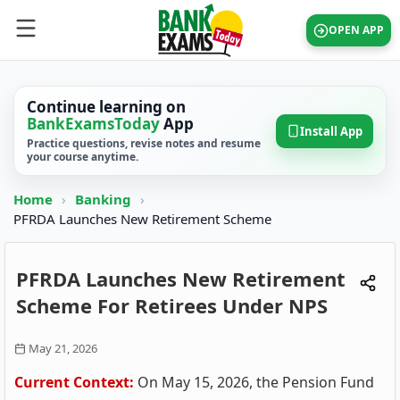
OPEN APP
Continue learning on
BankExamsToday
App
Install App
Practice questions, revise notes and resume
your course anytime.
Home
›
Banking
›
PFRDA Launches New Retirement Scheme
PFRDA Launches New Retirement
Scheme For Retirees Under NPS
May 21, 2026
Current Context:
On May 15, 2026, the Pension Fund