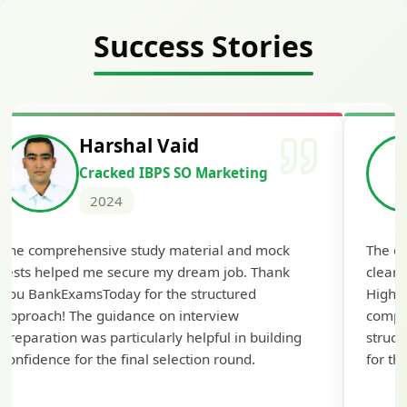
Success Stories
Harshal Vaid
Cracked IBPS SO Marketing
2024
The comprehensive study material and mock
The ex
tests helped me secure my dream job. Thank
cleari
you BankExamsToday for the structured
Highly
approach! The guidance on interview
compr
preparation was particularly helpful in building
struct
confidence for the final selection round.
for th