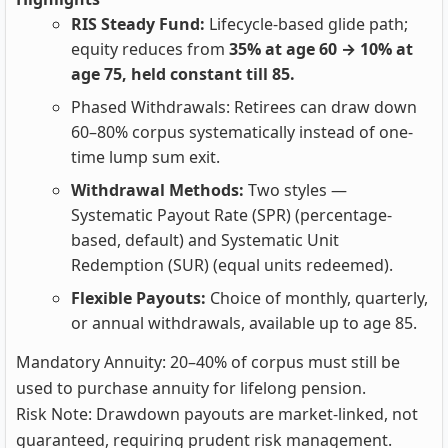
RIS Steady Fund:
Lifecycle-based glide path;
equity reduces from
35% at age 60 → 10% at
age 75, held constant till 85.
Phased Withdrawals: Retirees can draw down
60–80% corpus systematically instead of one-
time lump sum exit.
Withdrawal Methods:
Two styles —
Systematic Payout Rate (SPR) (percentage-
based, default) and Systematic Unit
Redemption (SUR) (equal units redeemed).
Flexible Payouts:
Choice of monthly, quarterly,
or annual withdrawals, available up to age 85.
Mandatory Annuity: 20–40% of corpus must still be
used to purchase annuity for lifelong pension.
Risk Note: Drawdown payouts are market-linked, not
guaranteed, requiring prudent risk management.