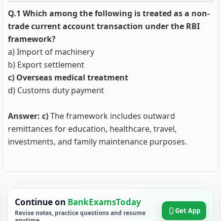
Q.1 Which among the following is treated as a non-
trade current account transaction under the RBI
framework?
a) Import of machinery
b) Export settlement
c) Overseas medical treatment
d) Customs duty payment
Answer: c)
The framework includes outward
remittances for education, healthcare, travel,
investments, and family maintenance purposes.
Continue on
BankExamsToday
Get App
Revise notes, practice questions and resume
anytime.