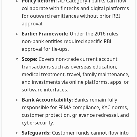
Policy Reform:
AD Category‑I banks can now
collaborate with fintechs and digital platforms
for outward remittances without prior RBI
approval.
Earlier Framework:
Under the 2016 rules,
non‑bank entities required specific RBI
approval for tie‑ups.
Scope:
Covers non‑trade current account
transactions such as overseas education,
medical treatment, travel, family maintenance,
and investments via online platforms, apps, or
software interfaces.
Bank Accountability:
Banks remain fully
responsible for FEMA compliance, KYC norms,
customer protection, grievance redressal, and
cybersecurity.
Safeguards:
Customer funds cannot flow into