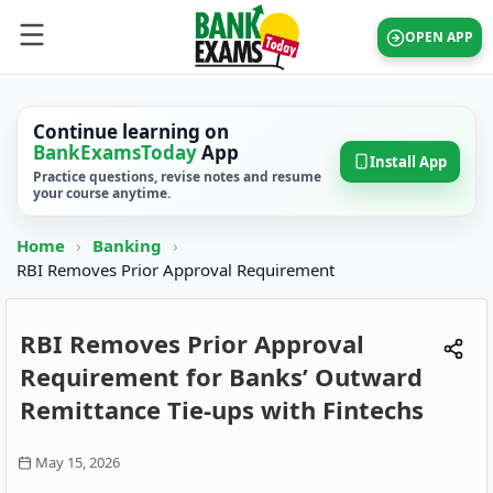
OPEN APP
Continue learning on
BankExamsToday
App
Install App
Practice questions, revise notes and resume
your course anytime.
Home
›
Banking
›
RBI Removes Prior Approval Requirement
RBI Removes Prior Approval
Requirement for Banks’ Outward
Remittance Tie-ups with Fintechs
May 15, 2026