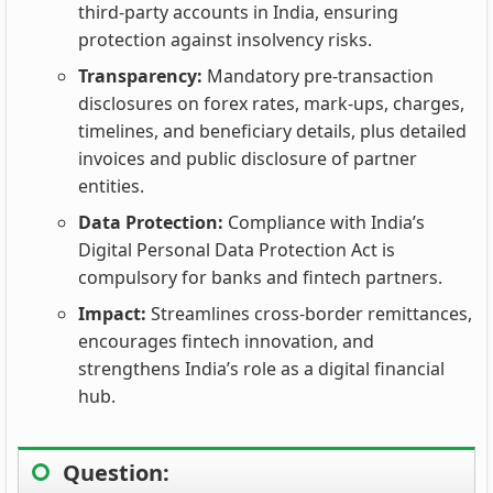
third‑party accounts in India, ensuring
protection against insolvency risks.
Transparency:
Mandatory pre‑transaction
disclosures on forex rates, mark‑ups, charges,
timelines, and beneficiary details, plus detailed
invoices and public disclosure of partner
entities.
Data Protection:
Compliance with India’s
Digital Personal Data Protection Act is
compulsory for banks and fintech partners.
Impact:
Streamlines cross‑border remittances,
encourages fintech innovation, and
strengthens India’s role as a digital financial
hub.
Question: