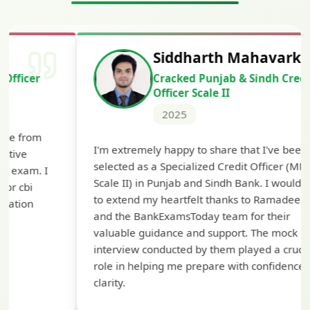
Siddharth Mahavarkar
Cracked Punjab & Sindh Credit
Officer Scale II
2025
Th
I'm extremely happy to share that I've been
te
selected as a Specialized Credit Officer (MMGS
yo
Scale II) in Punjab and Sindh Bank. I would like
ap
to extend my heartfelt thanks to Ramadeep Sir
pre
and the BankExamsToday team for their
con
valuable guidance and support. The mock
interview conducted by them played a crucial
role in helping me prepare with confidence and
clarity.