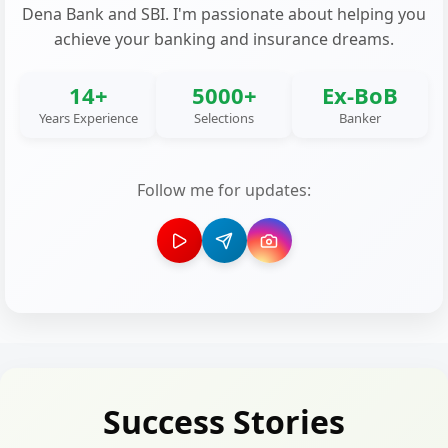
Dena Bank and SBI. I'm passionate about helping you
achieve your banking and insurance dreams.
14+
5000+
Ex-BoB
Years Experience
Selections
Banker
Follow me for updates:
Success Stories