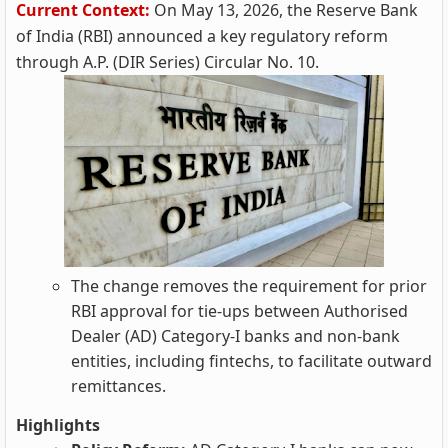
Current Context:
On May 13, 2026, the Reserve Bank
of India (RBI) announced a key regulatory reform
through A.P. (DIR Series) Circular No. 10.
The change removes the requirement for prior
RBI approval for tie‑ups between Authorised
Dealer (AD) Category‑I banks and non‑bank
entities, including fintechs, to facilitate outward
remittances.
Highlights