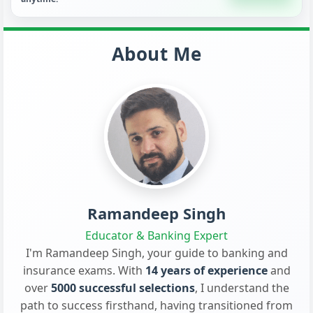
About Me
Ramandeep Singh
Educator & Banking Expert
I'm Ramandeep Singh, your guide to banking and
insurance exams. With
14 years of experience
and
over
5000 successful selections
, I understand the
path to success firsthand, having transitioned from