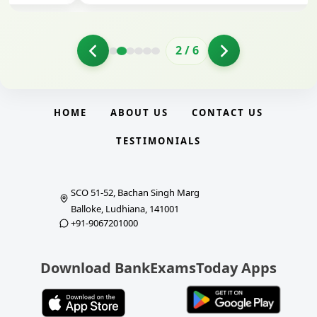
2
/
6
HOME
ABOUT US
CONTACT US
TESTIMONIALS
SCO 51-52, Bachan Singh Marg
Balloke, Ludhiana, 141001
+91-9067201000
Download BankExamsToday Apps