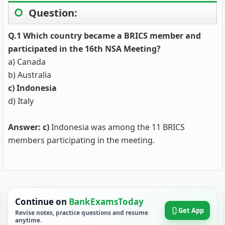
Question:
Q.1 Which country became a BRICS member and
participated in the 16th NSA Meeting?
a) Canada
b) Australia
c) Indonesia
d) Italy
Answer: c)
Indonesia was among the 11 BRICS
members participating in the meeting.
Continue on
BankExamsToday
Get App
Revise notes, practice questions and resume
anytime.