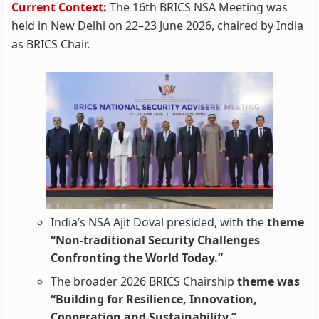
Current Context:
The 16th BRICS NSA Meeting was
held in New Delhi on 22–23 June 2026, chaired by India
as BRICS Chair.
India’s NSA Ajit Doval presided, with the
theme
“Non‑traditional Security Challenges
Confronting the World Today.”
The broader 2026 BRICS Chairship
theme was
“Building for Resilience, Innovation,
Cooperation and Sustainability.”