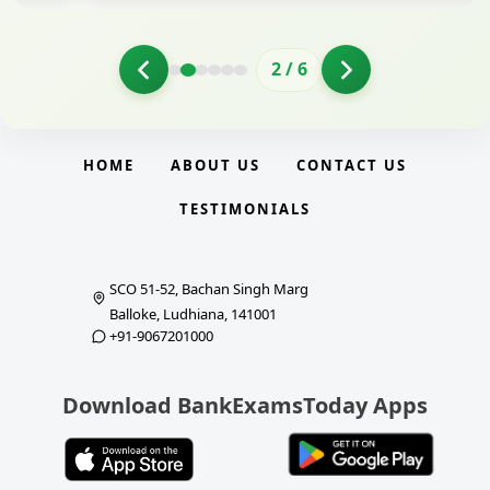
2
/
6
HOME
ABOUT US
CONTACT US
TESTIMONIALS
SCO 51-52, Bachan Singh Marg
Balloke, Ludhiana, 141001
+91-9067201000
Download BankExamsToday Apps