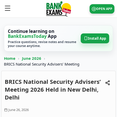
OPEN APP
Continue learning on
BankExamsToday
App
Install App
Practice questions, revise notes and resume
your course anytime.
Home
›
June 2026
›
BRICS National Security Advisers’ Meeting
BRICS National Security Advisers’
Meeting 2026 Held in New Delhi,
Delhi
June 26, 2026