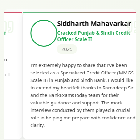
Siddharth Mahavarkar
Cracked Punjab & Sindh Credit
Officer Scale II
2025
Th
I'm extremely happy to share that I've been
te
selected as a Specialized Credit Officer (MMGS
yo
Scale II) in Punjab and Sindh Bank. I would like
ap
to extend my heartfelt thanks to Ramadeep Sir
pre
and the BankExamsToday team for their
con
valuable guidance and support. The mock
interview conducted by them played a crucial
role in helping me prepare with confidence and
clarity.