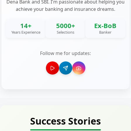
Dena Bank and SBI. I'm passionate about helping you
achieve your banking and insurance dreams.
14+
5000+
Ex-BoB
Years Experience
Selections
Banker
Follow me for updates:
Success Stories