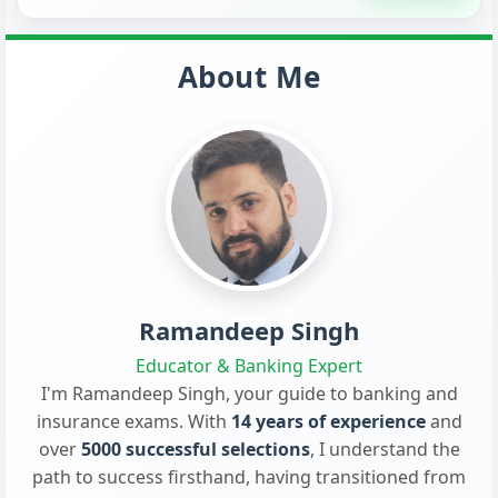
About Me
Ramandeep Singh
Educator & Banking Expert
I'm Ramandeep Singh, your guide to banking and
insurance exams. With
14 years of experience
and
over
5000 successful selections
, I understand the
path to success firsthand, having transitioned from