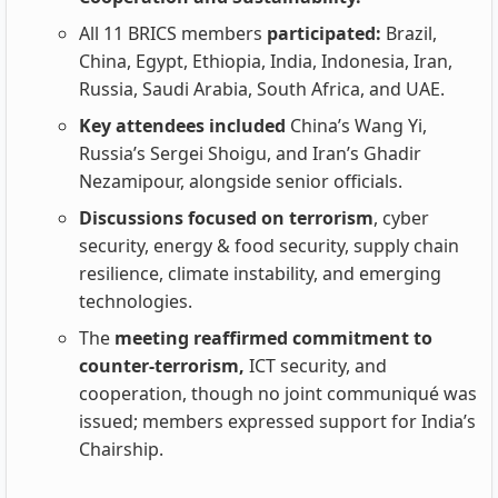
All 11 BRICS members
participated:
Brazil,
China, Egypt, Ethiopia, India, Indonesia, Iran,
Russia, Saudi Arabia, South Africa, and UAE.
Key attendees included
China’s Wang Yi,
Russia’s Sergei Shoigu, and Iran’s Ghadir
Nezamipour, alongside senior officials.
Discussions focused on terrorism
, cyber
security, energy & food security, supply chain
resilience, climate instability, and emerging
technologies.
The
meeting reaffirmed commitment to
counter‑terrorism,
ICT security, and
cooperation, though no joint communiqué was
issued; members expressed support for India’s
Chairship.