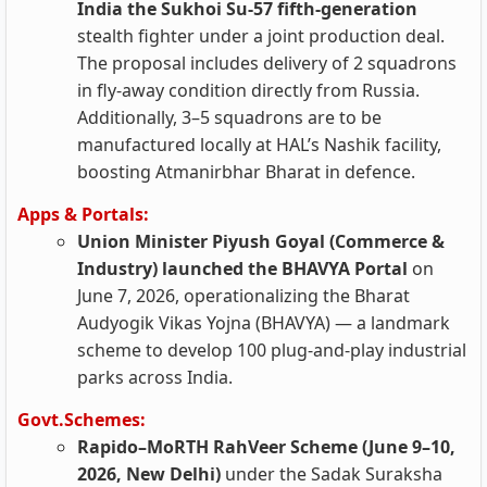
India the Sukhoi Su‑57 fifth‑generation
stealth fighter under a joint production deal.
The proposal includes delivery of 2 squadrons
in fly‑away condition directly from Russia.
Additionally, 3–5 squadrons are to be
manufactured locally at HAL’s Nashik facility,
boosting Atmanirbhar Bharat in defence.
Apps & Portals:
Union Minister Piyush Goyal (Commerce &
Industry) launched the BHAVYA Portal
on
June 7, 2026, operationalizing the Bharat
Audyogik Vikas Yojna (BHAVYA) — a landmark
scheme to develop 100 plug-and-play industrial
parks across India.
Govt.Schemes:
Rapido–MoRTH RahVeer Scheme (June 9–10,
2026, New Delhi)
under the Sadak Suraksha