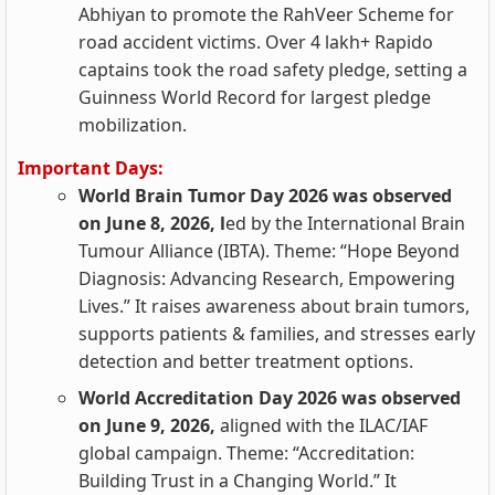
Abhiyan to promote the RahVeer Scheme for
road accident victims. Over 4 lakh+ Rapido
captains took the road safety pledge, setting a
Guinness World Record for largest pledge
mobilization.
Important Days:
World Brain Tumor Day 2026 was observed
on June 8, 2026, l
ed by the International Brain
Tumour Alliance (IBTA). Theme: “Hope Beyond
Diagnosis: Advancing Research, Empowering
Lives.” It raises awareness about brain tumors,
supports patients & families, and stresses early
detection and better treatment options.
World Accreditation Day 2026 was observed
on June 9, 2026,
aligned with the ILAC/IAF
global campaign. Theme: “Accreditation:
Building Trust in a Changing World.” It