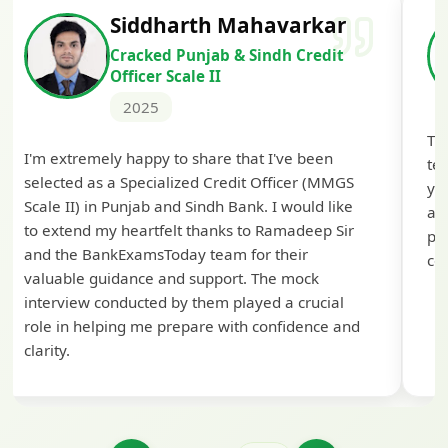
Siddharth Mahavarkar
Cracked Punjab & Sindh Credit
Officer Scale II
2025
Th
I'm extremely happy to share that I've been
te
selected as a Specialized Credit Officer (MMGS
yo
Scale II) in Punjab and Sindh Bank. I would like
ap
to extend my heartfelt thanks to Ramadeep Sir
pre
and the BankExamsToday team for their
con
valuable guidance and support. The mock
interview conducted by them played a crucial
role in helping me prepare with confidence and
clarity.