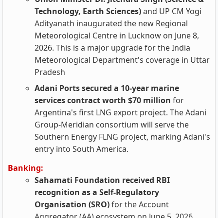
Technology, Earth Sciences)
and UP CM Yogi
Adityanath inaugurated the new Regional
Meteorological Centre in Lucknow on June 8,
2026. This is a major upgrade for the India
Meteorological Department's coverage in Uttar
Pradesh
Adani Ports secured a 10-year marine
services contract worth $70 million
for
Argentina's first LNG export project. The Adani
Group-Meridian consortium will serve the
Southern Energy FLNG project, marking Adani's
entry into South America.
Banking:
Sahamati Foundation received RBI
recognition as a Self-Regulatory
Organisation (SRO)
for the Account
Aggregator (AA) ecosystem on June 5, 2026.