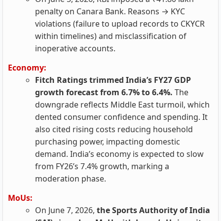
penalty on Canara Bank. Reasons → KYC
violations (failure to upload records to CKYCR
within timelines) and misclassification of
inoperative accounts.
Economy:
Fitch Ratings trimmed India’s FY27 GDP
growth forecast from 6.7% to 6.4%.
The
downgrade reflects Middle East turmoil, which
dented consumer confidence and spending. It
also cited rising costs reducing household
purchasing power, impacting domestic
demand. India’s economy is expected to slow
from FY26’s 7.4% growth, marking a
moderation phase.
MoUs:
On June 7, 2026,
the Sports Authority of India