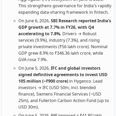
This strengthens governance for India's rapidly
expanding data-sharing framework in fintech.
On June 6, 2026,
SBI Research reported India’s
GDP growth at 7.7% in FY26, with Q4
accelerating to 7.8%.
Drivers → Robust
services (9.9%), industry (7.3%), and rising
private investments (₹56 lakh crore). Nominal
GDP grew 8.9% to ₹346.36 lakh crore, while
GVA rose 7.9%.
On June 5, 2026,
IFC and global investors
signed definitive agreements to invest USD
105 million (~₹900 crore)
in Hygenco. Lead
investors → IFC (USD 50m, incl. blended
finance), Siemens Financial Services (~USD
25m), and Fullerton Carbon Action Fund (up to
USD 30m).
On June 5, 2026, RBI imposed a ₹41.80 lakh