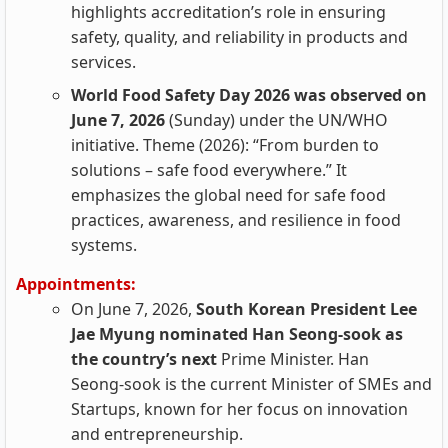
highlights accreditation’s role in ensuring
safety, quality, and reliability in products and
services.
World Food Safety Day 2026 was observed on
June 7, 2026
(Sunday) under the UN/WHO
initiative. Theme (2026): “From burden to
solutions – safe food everywhere.” It
emphasizes the global need for safe food
practices, awareness, and resilience in food
systems.
Appointments:
On June 7, 2026,
South Korean President Lee
Jae Myung nominated Han Seong‑sook as
the country’s next
Prime Minister. Han
Seong‑sook is the current Minister of SMEs and
Startups, known for her focus on innovation
and entrepreneurship.