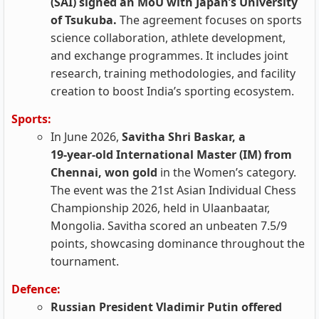
(SAI) signed an MoU with Japan’s University
of Tsukuba.
The agreement focuses on sports
science collaboration, athlete development,
and exchange programmes. It includes joint
research, training methodologies, and facility
creation to boost India’s sporting ecosystem.
Sports:
In June 2026,
Savitha Shri Baskar, a
19‑year‑old International Master (IM) from
Chennai, won gold
in the Women’s category.
The event was the 21st Asian Individual Chess
Championship 2026, held in Ulaanbaatar,
Mongolia. Savitha scored an unbeaten 7.5/9
points, showcasing dominance throughout the
tournament.
Defence:
Russian President Vladimir Putin offered