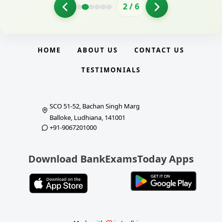
2
/
6
HOME
ABOUT US
CONTACT US
TESTIMONIALS
SCO 51-52, Bachan Singh Marg
Balloke, Ludhiana, 141001
+91-9067201000
Download BankExamsToday Apps