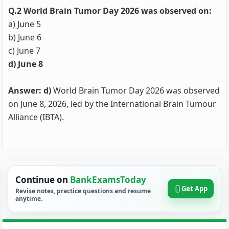
Q.2 World Brain Tumor Day 2026 was observed on:
a) June 5
b) June 6
c) June 7
d) June 8
Answer: d)
World Brain Tumor Day 2026 was observed
on June 8, 2026, led by the International Brain Tumour
Alliance (IBTA).
Continue on
BankExamsToday
Get App
Revise notes, practice questions and resume
anytime.