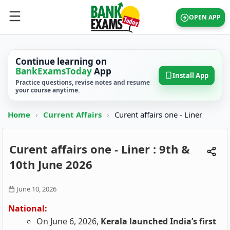
OPEN APP
Continue learning on
BankExamsToday
App
Install App
Practice questions, revise notes and resume
your course anytime.
Home
›
Current Affairs
›
Curent affairs one - Liner
Curent affairs one - Liner : 9th &
10th June 2026
June 10, 2026
National:
On June 6, 2026,
Kerala launched India’s first