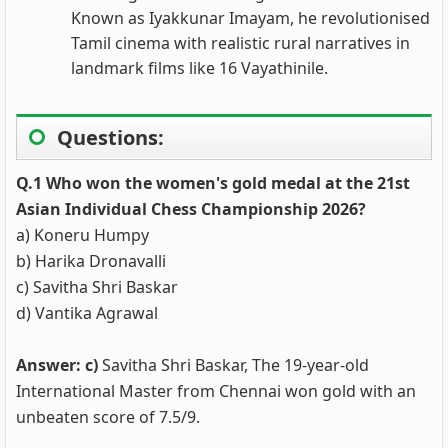
Known as Iyakkunar Imayam, he revolutionised
Tamil cinema with realistic rural narratives in
landmark films like 16 Vayathinile.
Questions:
Q.1 Who won the women's gold medal at the 21st
Asian Individual Chess Championship 2026?
a) Koneru Humpy
b) Harika Dronavalli
c) Savitha Shri Baskar
d) Vantika Agrawal
Answer: c)
Savitha Shri Baskar, The 19-year-old
International Master from Chennai won gold with an
unbeaten score of 7.5/9.