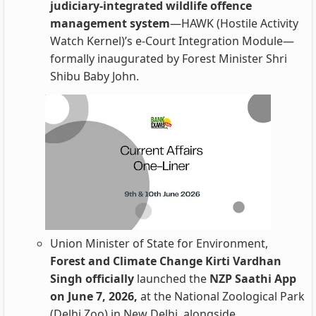
judiciary-integrated wildlife offence
management system
—HAWK (Hostile Activity
Watch Kernel)’s e-Court Integration Module—
formally inaugurated by Forest Minister Shri
Shibu Baby John.
Union Minister of State for Environment,
Forest and Climate Change Kirti Vardhan
Singh officially
launched the
NZP Saathi App
on June 7, 2026,
at the National Zoological Park
(Delhi Zoo) in New Delhi, alongside