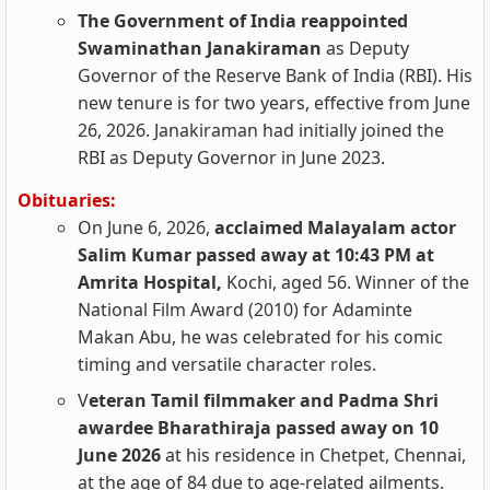
The Government of India reappointed
Swaminathan Janakiraman
as Deputy
Governor of the Reserve Bank of India (RBI). His
new tenure is for two years, effective from June
26, 2026. Janakiraman had initially joined the
RBI as Deputy Governor in June 2023.
Obituaries:
On June 6, 2026,
acclaimed Malayalam actor
Salim Kumar passed away at 10:43 PM at
Amrita Hospital,
Kochi, aged 56. Winner of the
National Film Award (2010) for Adaminte
Makan Abu, he was celebrated for his comic
timing and versatile character roles.
V
eteran Tamil filmmaker and Padma Shri
awardee Bharathiraja passed away on 10
June 2026
at his residence in Chetpet, Chennai,
at the age of 84 due to age-related ailments.