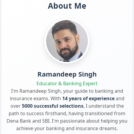
About Me
Ramandeep Singh
Educator & Banking Expert
I'm Ramandeep Singh, your guide to banking and
insurance exams. With
14 years of experience
and
over
5000 successful selections
, I understand the
path to success firsthand, having transitioned from
Dena Bank and SBI. I'm passionate about helping you
achieve your banking and insurance dreams.