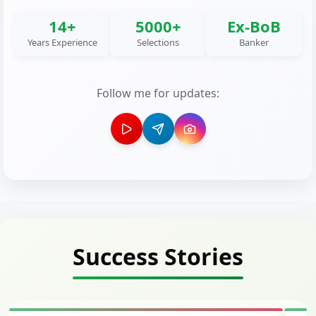
14+
5000+
Ex-BoB
Years Experience
Selections
Banker
Follow me for updates:
Success Stories