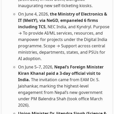
inaugurating new self-ticketing kiosks.
On June 4, 2026,
the Ministry of Electronics &
IT (MeitY), via NeGD, empaneled 6 firms
including TCS
, NEC India, and Kyndryl. Purpose
→ To provide AI/ML services, resources, and
manpower for projects under the Digital India
programme. Scope → Support across central
ministries, departments, states, and PSUs for
AI adoption.
On June 5–7, 2026,
Nepal’s Foreign Minister
Kiran Khanal paid a 3‑day official visit to
India.
The invitation came from EAM Dr. S.
Jaishankar, marking the highest‑level
engagement from Nepal’s new government
under PM Balendra Shah (took office March
2026).
Union Minister Dr. Jitendra Singh (Science &