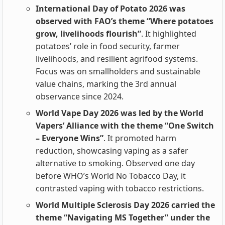
International Day of Potato 2026 was
observed with FAO’s theme “Where potatoes
grow, livelihoods flourish”
. It highlighted
potatoes’ role in food security, farmer
livelihoods, and resilient agrifood systems.
Focus was on smallholders and sustainable
value chains, marking the 3rd annual
observance since 2024.
World Vape Day 2026 was led by the World
Vapers’ Alliance with the theme “One Switch
– Everyone Wins”
. It promoted harm
reduction, showcasing vaping as a safer
alternative to smoking. Observed one day
before WHO’s World No Tobacco Day, it
contrasted vaping with tobacco restrictions.
World Multiple Sclerosis Day 2026 carried the
theme “Navigating MS Together” under the