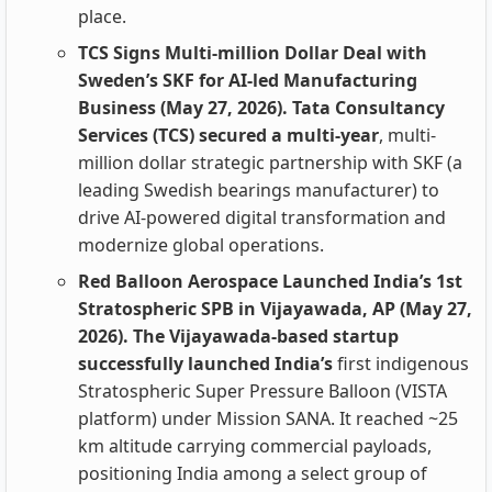
place.
TCS Signs Multi-million Dollar Deal with
Sweden’s SKF for AI-led Manufacturing
Business (May 27, 2026). Tata Consultancy
Services (TCS) secured a multi-year
, multi-
million dollar strategic partnership with SKF (a
leading Swedish bearings manufacturer) to
drive AI-powered digital transformation and
modernize global operations.
Red Balloon Aerospace Launched India’s 1st
Stratospheric SPB in Vijayawada, AP (May 27,
2026). The Vijayawada-based startup
successfully launched India’s
first indigenous
Stratospheric Super Pressure Balloon (VISTA
platform) under Mission SANA. It reached ~25
km altitude carrying commercial payloads,
positioning India among a select group of