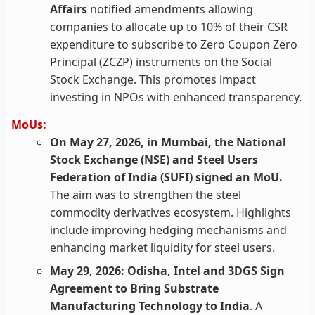
Affairs
notified amendments allowing
companies to allocate up to 10% of their CSR
expenditure to subscribe to Zero Coupon Zero
Principal (ZCZP) instruments on the Social
Stock Exchange. This promotes impact
investing in NPOs with enhanced transparency.
MoUs:
On May 27, 2026, in Mumbai, the National
Stock Exchange (NSE) and Steel Users
Federation of India (SUFI) signed an MoU.
The aim was to strengthen the steel
commodity derivatives ecosystem. Highlights
include improving hedging mechanisms and
enhancing market liquidity for steel users.
May 29, 2026: Odisha, Intel and 3DGS Sign
Agreement to Bring Substrate
Manufacturing Technology to India
. A