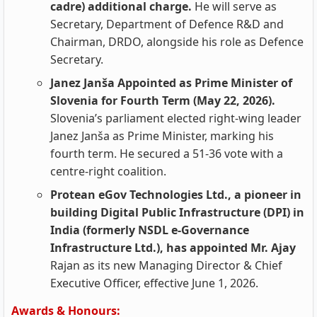
cadre) additional charge.
He will serve as
Secretary, Department of Defence R&D and
Chairman, DRDO, alongside his role as Defence
Secretary.
Janez Janša Appointed as Prime Minister of
Slovenia for Fourth Term (May 22, 2026).
Slovenia’s parliament elected right-wing leader
Janez Janša as Prime Minister, marking his
fourth term. He secured a 51-36 vote with a
centre-right coalition.
Protean eGov Technologies Ltd., a pioneer in
building Digital Public Infrastructure (DPI) in
India (formerly NSDL e-Governance
Infrastructure Ltd.), has appointed Mr. Ajay
Rajan as its new Managing Director & Chief
Executive Officer, effective June 1, 2026.
Awards & Honours: