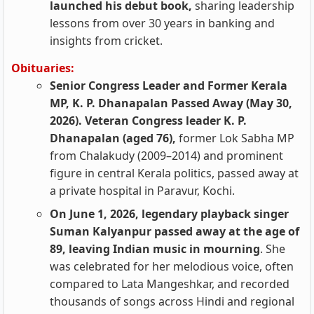
launched his debut book,
sharing leadership
lessons from over 30 years in banking and
insights from cricket.
Obituaries:
Senior Congress Leader and Former Kerala
MP, K. P. Dhanapalan Passed Away (May 30,
2026). Veteran Congress leader K. P.
Dhanapalan (aged 76),
former Lok Sabha MP
from Chalakudy (2009–2014) and prominent
figure in central Kerala politics, passed away at
a private hospital in Paravur, Kochi.
On June 1, 2026, legendary playback singer
Suman Kalyanpur passed away at the age of
89, leaving Indian music in mourning
. She
was celebrated for her melodious voice, often
compared to Lata Mangeshkar, and recorded
thousands of songs across Hindi and regional