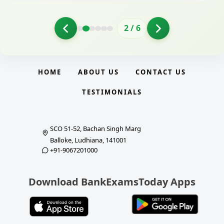
2
/
6
HOME
ABOUT US
CONTACT US
TESTIMONIALS
SCO 51-52, Bachan Singh Marg
Balloke, Ludhiana, 141001
+91-9067201000
Download BankExamsToday Apps