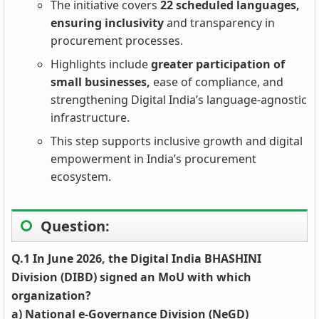
The initiative covers
22 scheduled languages,
ensuring inclusivity
and transparency in
procurement processes.
Highlights include
greater participation of
small businesses,
ease of compliance, and
strengthening Digital India’s language‑agnostic
infrastructure.
This step supports inclusive growth and digital
empowerment in India’s procurement
ecosystem.
Question:
Q.1 In June 2026, the Digital India BHASHINI
Division (DIBD) signed an MoU with which
organization?
a) National e-Governance Division (NeGD)