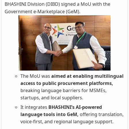
BHASHINI Division (DIBD) signed a MoU with the
Government e‑Marketplace (GeM).
The MoU was
aimed at enabling multilingual
access to public procurement platforms,
breaking language barriers for MSMEs,
startups, and local suppliers.
It integrates
BHASHINI’s AI‑powered
language tools into GeM,
offering translation,
voice‑first, and regional language support.