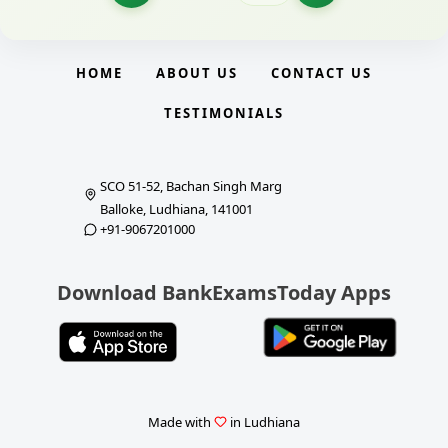
HOME
ABOUT US
CONTACT US
TESTIMONIALS
SCO 51-52, Bachan Singh Marg
Balloke, Ludhiana, 141001
+91-9067201000
Download BankExamsToday Apps
Made with
in Ludhiana