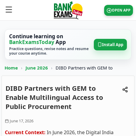
OPEN APP
Continue learning on
BankExamsToday
App
Install App
Practice questions, revise notes and resume
your course anytime.
Home
›
June 2026
›
DIBD Partners with GEM to
DIBD Partners with GEM to
Enable Multilingual Access to
Public Procurement
June 17, 2026
Current Context:
In June 2026, the Digital India