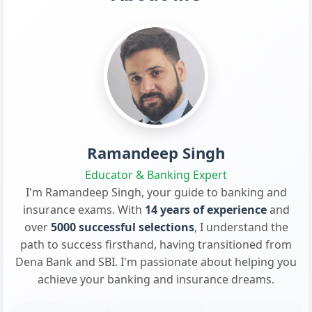
Ramandeep Singh
Educator & Banking Expert
I'm Ramandeep Singh, your guide to banking and
insurance exams. With
14 years of experience
and
over
5000 successful selections
, I understand the
path to success firsthand, having transitioned from
Dena Bank and SBI. I'm passionate about helping you
achieve your banking and insurance dreams.