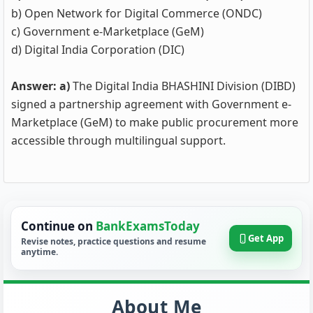
b) Open Network for Digital Commerce (ONDC)
c) Government e-Marketplace (GeM)
d) Digital India Corporation (DIC)
Answer: a)
The Digital India BHASHINI Division (DIBD)
signed a partnership agreement with Government e-
Marketplace (GeM) to make public procurement more
accessible through multilingual support.
Continue on
BankExamsToday
Get App
Revise notes, practice questions and resume
anytime.
About Me