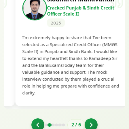
Cracked Punjab & Sindh Credit
Officer Scale II
2025
Th
I'm extremely happy to share that I've been
te
selected as a Specialized Credit Officer (MMGS
yo
Scale II) in Punjab and Sindh Bank. I would like
ap
to extend my heartfelt thanks to Ramadeep Sir
pre
and the BankExamsToday team for their
con
valuable guidance and support. The mock
interview conducted by them played a crucial
role in helping me prepare with confidence and
clarity.
2
/
6