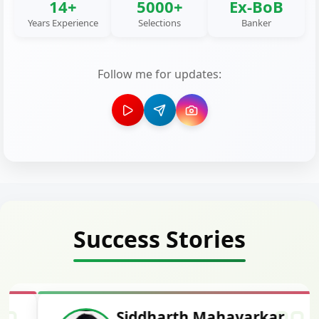
14+
5000+
Ex-BoB
Years Experience
Selections
Banker
Follow me for updates:
Success Stories
Siddharth Mahavarkar