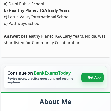
a) Delhi Public School
b) Healthy Planet TGA Early Years
c) Lotus Valley International School
d) Pathways School
Answer: b)
Healthy Planet TGA Early Years, Noida, was
shortlisted for Community Collaboration.
Continue on
BankExamsToday
Get App
Revise notes, practice questions and resume
anytime.
About Me