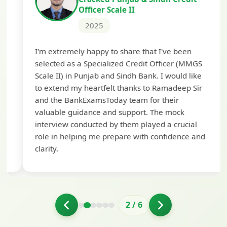
Officer Scale II
2025
Th
I'm extremely happy to share that I've been
te
selected as a Specialized Credit Officer (MMGS
yo
Scale II) in Punjab and Sindh Bank. I would like
ap
to extend my heartfelt thanks to Ramadeep Sir
pre
and the BankExamsToday team for their
con
valuable guidance and support. The mock
interview conducted by them played a crucial
role in helping me prepare with confidence and
clarity.
2
/
6