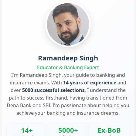
Ramandeep Singh
Educator & Banking Expert
I'm Ramandeep Singh, your guide to banking and
insurance exams. With
14 years of experience
and
over
5000 successful selections
, I understand the
path to success firsthand, having transitioned from
Dena Bank and SBI. I'm passionate about helping you
achieve your banking and insurance dreams.
14+
5000+
Ex-BoB