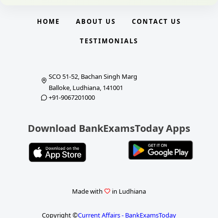
HOME
ABOUT US
CONTACT US
TESTIMONIALS
SCO 51-52, Bachan Singh Marg
Balloke, Ludhiana, 141001
+91-9067201000
Download BankExamsToday Apps
Made with
in Ludhiana
Copyright ©
Current Affairs - BankExamsToday