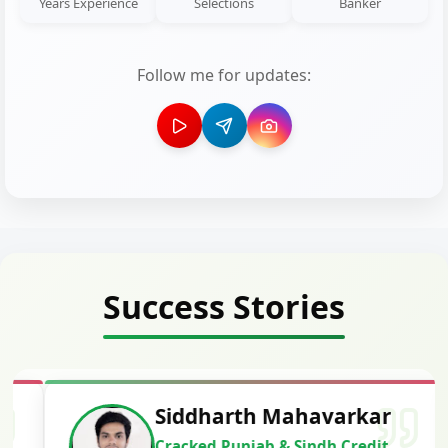
Years Experience
Selections
Banker
Follow me for updates:
Success Stories
Siddharth Mahavarkar
Cracked Punjab & Sindh Credit