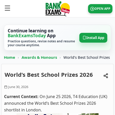
OPEN APP
Continue learning on
BankExamsToday
App
Install App
Practice questions, revise notes and resume
your course anytime.
Home
›
Awards & Honours
›
World’s Best School Prizes
World’s Best School Prizes 2026
June 30, 2026
Current Context:
On June 25 2026, T4 Education (UK)
announced the World’s Best School Prizes 2026
shortlist in London.