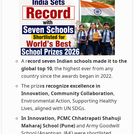
A r
ecord seven Indian schools made it to the
global top 10
, the highest ever from any
country since the awards began in 2022.
The prize
s recognize excellence in
Innovation, Community Collaboration
,
Environmental Action, Supporting Healthy
Lives, aligned with UN SDGs.
In Innovation, PCMC Chhatrapati Shahuji
Maharaj School (Pune)
and Army Goodwill
School (Anantnag, J&K) were shortlisted.