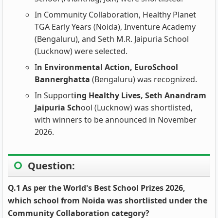
In Community Collaboration, Healthy Planet
TGA Early Years (Noida), Inventure Academy
(Bengaluru), and Seth M.R. Jaipuria School
(Lucknow) were selected.
I
n Environmental Action, EuroSchool
Bannerghatta
(Bengaluru) was recognized.
In Support
ing Healthy Lives, Seth Anandram
Jaipuria Sch
ool (Lucknow) was shortlisted,
with winners to be announced in November
2026.
Question:
Q.1 As per the World's Best School Prizes 2026,
which school from Noida was shortlisted under the
Community Collaboration category?