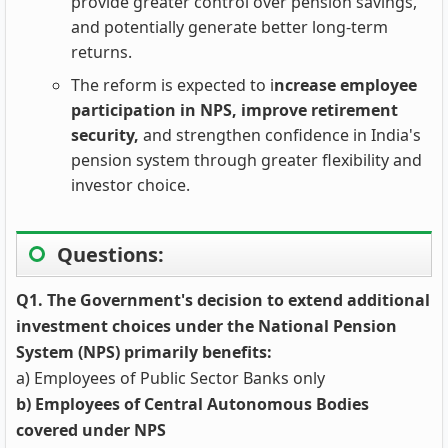
provide greater control over pension savings,
and potentially generate better long-term
returns.
The reform is expected to i
ncrease employee
participation in NPS, improve retirement
security,
and strengthen confidence in India's
pension system through greater flexibility and
investor choice.
Questions:
Q1. The Government's decision to extend additional
investment choices under the National Pension
System (NPS) primarily benefits:
a) Employees of Public Sector Banks only
b) Employees of Central Autonomous Bodies
covered under NPS