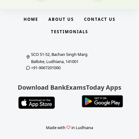
HOME
ABOUT US
CONTACT US
TESTIMONIALS
SCO 51-52, Bachan Singh Marg
Balloke, Ludhiana, 141001
+91-9067201000
Download BankExamsToday Apps
Made with
in Ludhiana