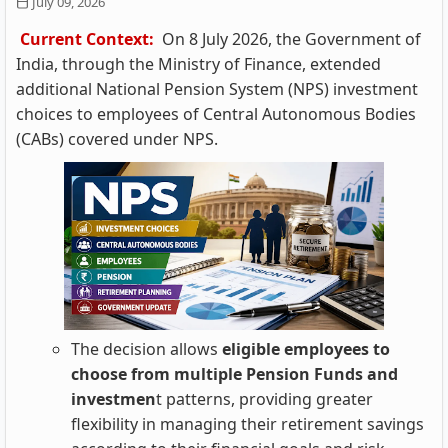
July 09, 2026
Current Context:
On 8 July 2026, the Government of
India, through the Ministry of Finance, extended
additional National Pension System (NPS) investment
choices to employees of Central Autonomous Bodies
(CABs) covered under NPS.
The decision allows
eligible employees to
choose from multiple Pension Funds and
investmen
t patterns, providing greater
flexibility in managing their retirement savings