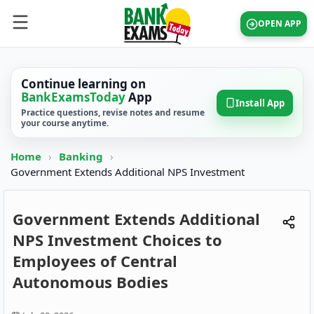
OPEN APP
Continue learning on
BankExamsToday
App
Install App
Practice questions, revise notes and resume
your course anytime.
Home
›
Banking
›
Government Extends Additional NPS Investment
Government Extends Additional
NPS Investment Choices to
Employees of Central
Autonomous Bodies