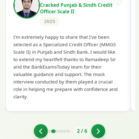
Cracked Punjab & Sindh Credit
Officer Scale II
2025
Th
I'm extremely happy to share that I've been
te
selected as a Specialized Credit Officer (MMGS
yo
Scale II) in Punjab and Sindh Bank. I would like
ap
to extend my heartfelt thanks to Ramadeep Sir
pre
and the BankExamsToday team for their
con
valuable guidance and support. The mock
interview conducted by them played a crucial
role in helping me prepare with confidence and
clarity.
2
/
6