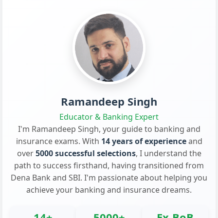
Ramandeep Singh
Educator & Banking Expert
I'm Ramandeep Singh, your guide to banking and
insurance exams. With
14 years of experience
and
over
5000 successful selections
, I understand the
path to success firsthand, having transitioned from
Dena Bank and SBI. I'm passionate about helping you
achieve your banking and insurance dreams.
14+
5000+
Ex-BoB