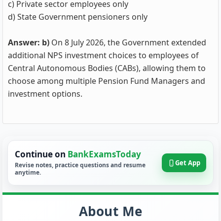
c) Private sector employees only
d) State Government pensioners only
Answer: b)
On 8 July 2026, the Government extended
additional NPS investment choices to employees of
Central Autonomous Bodies (CABs), allowing them to
choose among multiple Pension Fund Managers and
investment options.
Continue on
BankExamsToday
Get App
Revise notes, practice questions and resume
anytime.
About Me