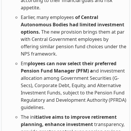
according to their financial goals and risk
appetite.
Earlier, many employees
of Central
Autonomous Bodies had limited investment
options.
The new provision brings them at par
with Central Government employees by
offering similar pension fund choices under the
NPS framework.
Em
ployees can now select their preferred
Pension Fund Manager (PFM) a
nd investment
allocation among Government Securities (G-
Secs), Corporate Debt, Equity, and Alternative
Investment Funds, subject to the Pension Fund
Regulatory and Development Authority (PFRDA)
guidelines.
The in
itiative aims to improve retirement
planning, enhance investment
transparency,