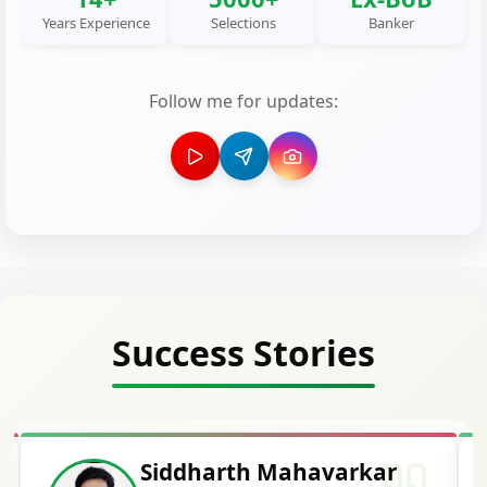
Years Experience
Selections
Banker
Follow me for updates:
Success Stories
Siddharth Mahavarkar