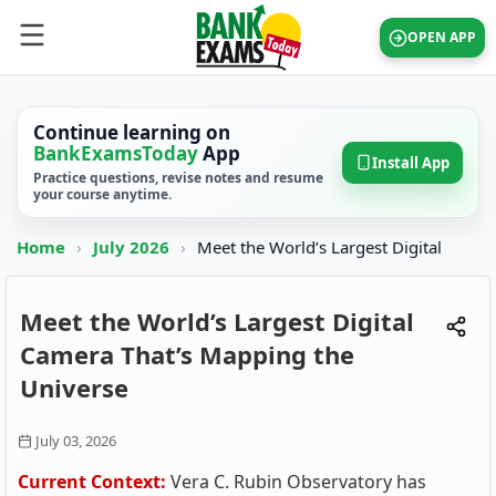
OPEN APP
Continue learning on
BankExamsToday
App
Install App
Practice questions, revise notes and resume
your course anytime.
Home
›
July 2026
›
Meet the World’s Largest Digital
Meet the World’s Largest Digital
Camera That’s Mapping the
Universe
July 03, 2026
Current Context:
Vera C. Rubin Observatory has