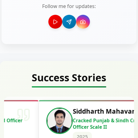
Follow me for updates:
Success Stories
Siddharth Mahavarkar
Cracked Punjab & Sindh Credit
Officer Scale II
2025