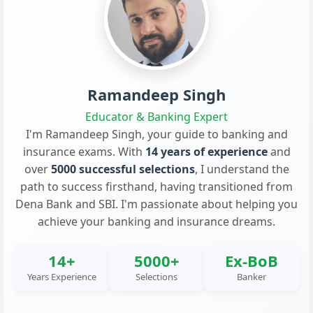
Ramandeep Singh
Educator & Banking Expert
I'm Ramandeep Singh, your guide to banking and
insurance exams. With
14 years of experience
and
over
5000 successful selections
, I understand the
path to success firsthand, having transitioned from
Dena Bank and SBI. I'm passionate about helping you
achieve your banking and insurance dreams.
14+
5000+
Ex-BoB
Years Experience
Selections
Banker