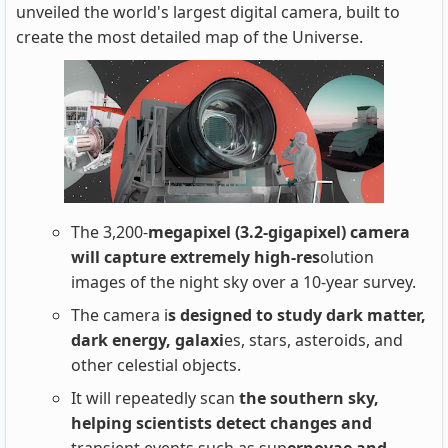
unveiled the world's largest digital camera, built to
create the most detailed map of the Universe.
The 3,200-
megapixel (3.2-gigapixel) camera
will capture extremely high-res
olution
images of the night sky over a 10-year survey.
The camera i
s designed to study dark matter,
dark energy, galaxi
es, stars, asteroids, and
other celestial objects.
It will repeatedly scan
the southern sky,
helping scientists detect changes and