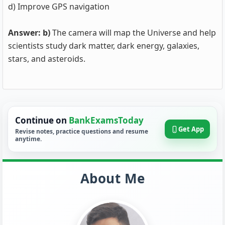
d) Improve GPS navigation
Answer: b)
The camera will map the Universe and help
scientists study dark matter, dark energy, galaxies,
stars, and asteroids.
Continue on
BankExamsToday
Get App
Revise notes, practice questions and resume
anytime.
About Me