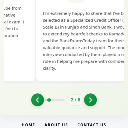
Th
I'm extremely happy to share that I've been
te
selected as a Specialized Credit Officer (MMGS
yo
Scale II) in Punjab and Sindh Bank. I would like
ap
to extend my heartfelt thanks to Ramadeep Sir
pre
and the BankExamsToday team for their
con
valuable guidance and support. The mock
interview conducted by them played a crucial
role in helping me prepare with confidence and
clarity.
2
/
6
HOME
ABOUT US
CONTACT US