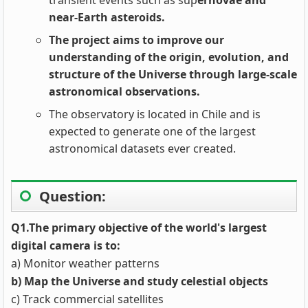
transient events such as sup
ernovae and
near-Earth asteroids.
The project aims to improve our
understanding of the origin, evolution, and
structure of the Universe through large-scale
astronomical observations.
The observatory is located in Chile and is
expected to generate one of the largest
astronomical datasets ever created.
Question:
Q1.The primary objective of the world's largest
digital camera is to:
a) Monitor weather patterns
b) Map the Universe and study celestial objects
c) Track commercial satellites