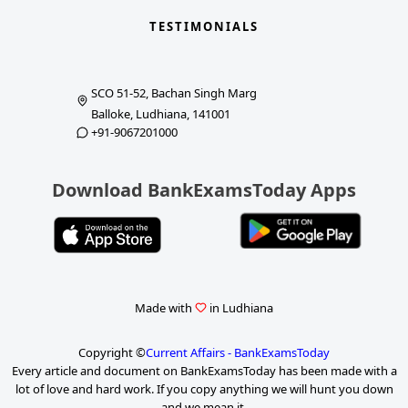
TESTIMONIALS
SCO 51-52, Bachan Singh Marg
Balloke, Ludhiana, 141001
+91-9067201000
Download BankExamsToday Apps
Made with
in Ludhiana
Copyright ©
Current Affairs - BankExamsToday
Every article and document on BankExamsToday has been made with a
lot of love and hard work. If you copy anything we will hunt you down
and we mean it.