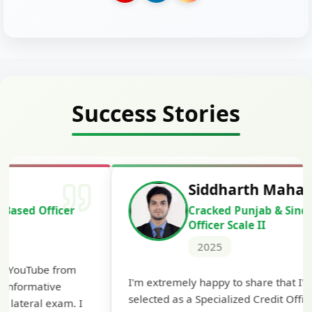
Success Stories
Siddharth Mahavarkar
Cracked Punjab & Sindh Credit
Officer Scale II
2025
Th
I'm extremely happy to share that I've been
te
selected as a Specialized Credit Officer (MMGS
yo