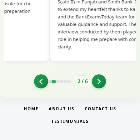
Scale II) in Punjab and Sindh Bank. I would like
ap
to extend my heartfelt thanks to Ramadeep Sir
pre
and the BankExamsToday team for their
con
valuable guidance and support. The mock
interview conducted by them played a crucial
role in helping me prepare with confidence and
clarity.
2
/
6
HOME
ABOUT US
CONTACT US
TESTIMONIALS