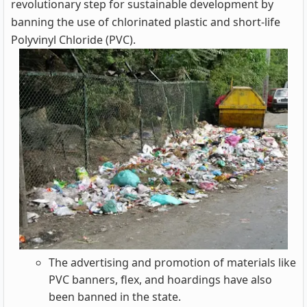
revolutionary step for sustainable development by
banning the use of chlorinated plastic and short-life
Polyvinyl Chloride (PVC).
The advertising and promotion of materials like
PVC banners, flex, and hoardings have also
been banned in the state.