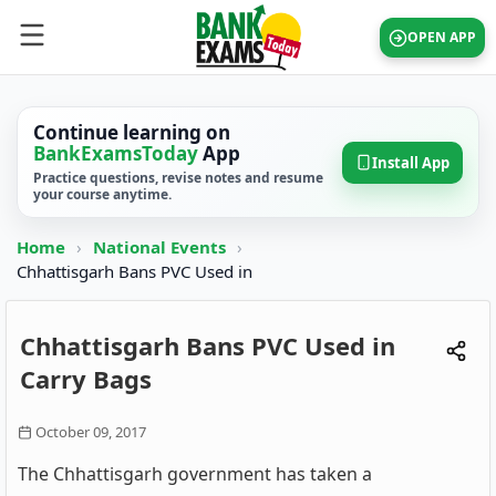
OPEN APP
Continue learning on
BankExamsToday
App
Install App
Practice questions, revise notes and resume
your course anytime.
Home
›
National Events
›
Chhattisgarh Bans PVC Used in
Chhattisgarh Bans PVC Used in
Carry Bags
October 09, 2017
The Chhattisgarh government has taken a