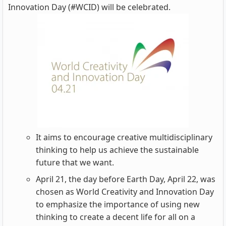
Innovation Day (#WCID) will be celebrated.
It aims to encourage creative multidisciplinary
thinking to help us achieve the sustainable
future that we want.
April 21, the day before Earth Day, April 22, was
chosen as World Creativity and Innovation Day
to emphasize the importance of using new
thinking to create a decent life for all on a