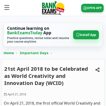
OPEN APP
Continue learning on
BankExamsToday
App
Install App
Practice questions, revise notes and resume
your course anytime.
Home
›
Important Days
›
21st April 2018 to be Celebrated
as World Creativity and
Innovation Day (WCID)
April 21, 2018
On April 21, 2018, the first official World Creativity and