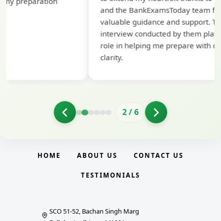
pre
and the BankExamsToday team for their
con
valuable guidance and support. The mock
interview conducted by them played a crucial
role in helping me prepare with confidence and
clarity.
2
/
6
HOME
ABOUT US
CONTACT US
TESTIMONIALS
SCO 51-52, Bachan Singh Marg