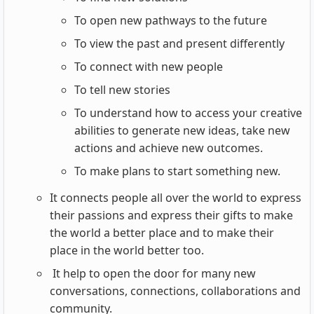
To open new pathways to the future
To view the past and present differently
To connect with new people
To tell new stories
To understand how to access your creative
abilities to generate new ideas, take new
actions and achieve new outcomes.
To make plans to start something new.
It connects people all over the world to express
their passions and express their gifts to make
the world a better place and to make their
place in the world better too.
It help to open the door for many new
conversations, connections, collaborations and
community.