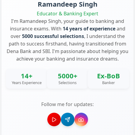
Ramandeep Singh
Educator & Banking Expert
I'm Ramandeep Singh, your guide to banking and
insurance exams. With
14 years of experience
and
over
5000 successful selections
, I understand the
path to success firsthand, having transitioned from
Dena Bank and SBI. I'm passionate about helping you
achieve your banking and insurance dreams.
14+
5000+
Ex-BoB
Years Experience
Selections
Banker
Follow me for updates: