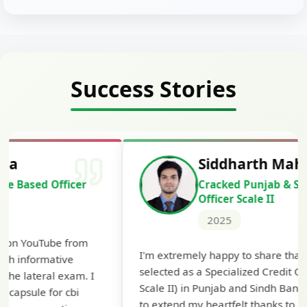
Success Stories
Siddharth Mahavarkar
Cracked Punjab & Sindh Credit
Officer Scale II
2025
Th
I'm extremely happy to share that I've been
te
selected as a Specialized Credit Officer (MMGS
yo
Scale II) in Punjab and Sindh Bank. I would like
ap
to extend my heartfelt thanks to Ramadeep Sir