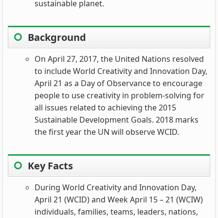
sustainable planet.
Background
On April 27, 2017, the United Nations resolved
to include World Creativity and Innovation Day,
April 21 as a Day of Observance to encourage
people to use creativity in problem-solving for
all issues related to achieving the 2015
Sustainable Development Goals. 2018 marks
the first year the UN will observe WCID.
Key Facts
During World Creativity and Innovation Day,
April 21 (WCID) and Week April 15 – 21 (WCIW)
individuals, families, teams, leaders, nations,