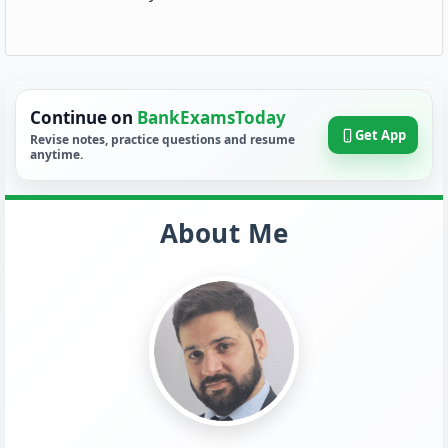
Continue on
BankExamsToday
Get App
Revise notes, practice questions and resume
anytime.
About Me