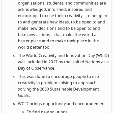
organizations, students, and communities are
acknowledged, informed, inspired and
encouraged to use their creativity – to be open
to and generate new ideas, to be open to and
make new decisions and to be open to and
take new actions – that make the world a
better place and to make their place in the
world better too.
The World Creativity and Innovation Day (WCID)
was included in 2017 by the United Nations as a
Day of Observance.
This was done to encourage people to use
creativity in problem-solving to approach
solving the 2030 Sustainable Development
Goals.
WCID brings opportunity and encouragement
To find new solutions