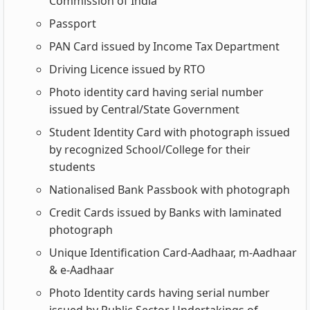
Commission of India
Passport
PAN Card issued by Income Tax Department
Driving Licence issued by RTO
Photo identity card having serial number
issued by Central/State Government
Student Identity Card with photograph issued
by recognized School/College for their
students
Nationalised Bank Passbook with photograph
Credit Cards issued by Banks with laminated
photograph
Unique Identification Card-Aadhaar, m-Aadhaar
& e-Aadhaar
Photo Identity cards having serial number