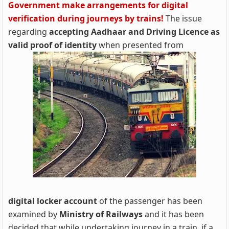
Government make arrangements for digital
verification during journeys by trains!
The issue
regarding
accepting Aadhaar and Driving Licence as
valid proof of identity
when presented from
digital locker account
of the passenger has been
examined by
Ministry of Railways
and it has been
decided that while undertaking journey in a train, if a