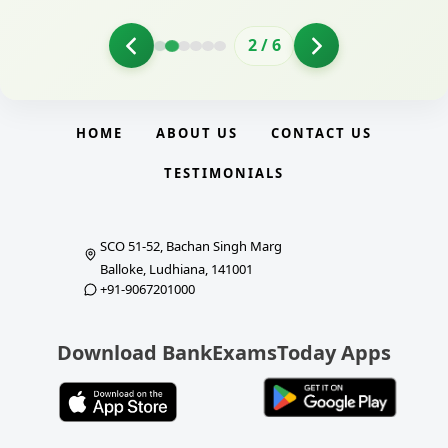
2
/
6
HOME
ABOUT US
CONTACT US
TESTIMONIALS
SCO 51-52, Bachan Singh Marg
Balloke, Ludhiana, 141001
+91-9067201000
Download BankExamsToday Apps