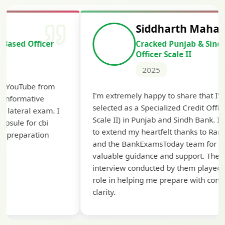
Siddharth Mahavarkar
Cracked Punjab & Sindh Credit
Officer Scale II
2025
Th
I'm extremely happy to share that I've been
te
selected as a Specialized Credit Officer (MMGS
yo
Scale II) in Punjab and Sindh Bank. I would like
ap
to extend my heartfelt thanks to Ramadeep Sir
pre
and the BankExamsToday team for their
con
valuable guidance and support. The mock
interview conducted by them played a crucial
role in helping me prepare with confidence and
clarity.