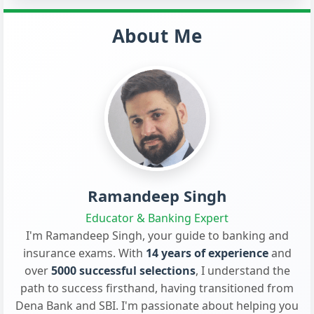
About Me
Ramandeep Singh
Educator & Banking Expert
I'm Ramandeep Singh, your guide to banking and
insurance exams. With
14 years of experience
and
over
5000 successful selections
, I understand the
path to success firsthand, having transitioned from
Dena Bank and SBI. I'm passionate about helping you