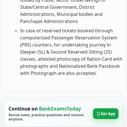
issued by Public Sector Undertakings of
State/Central Government, District
Administrations, Municipal bodies and
Panchayat Administrations
In case of reserved tickets booked through
computerized Passenger Reservation System
(PRS) counters, for undertaking journey in
Sleeper (SL) & Second Reserved Sitting (2S)
classes, attested photocopy of Ration Card with
photographs and Nationalized Bank Passbook
with Photograph are also accepted.
Continue on
BankExamsToday
Get App
Revise notes, practice questions and resume
anytime.