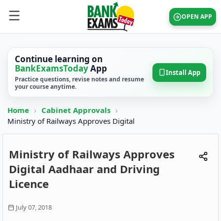
OPEN APP
Continue learning on
BankExamsToday
App
Install App
Practice questions, revise notes and resume
your course anytime.
Home
›
Cabinet Approvals
›
Ministry of Railways Approves Digital
Ministry of Railways Approves
Digital Aadhaar and Driving
Licence
July 07, 2018