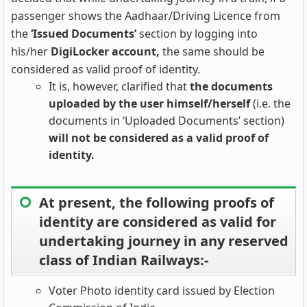
passenger shows the Aadhaar/Driving Licence from
the
‘Issued Documents’
section by logging into
his/her
DigiLocker account,
the same should be
considered as valid proof of identity.
It is, however, clarified that
the documents
uploaded by the user himself/herself
(i.e. the
documents in ‘Uploaded Documents’ section)
will not be considered as a valid proof of
identity.
At present, the following proofs of
identity are considered as valid for
undertaking journey in any reserved
class of Indian Railways:-
Voter Photo identity card issued by Election