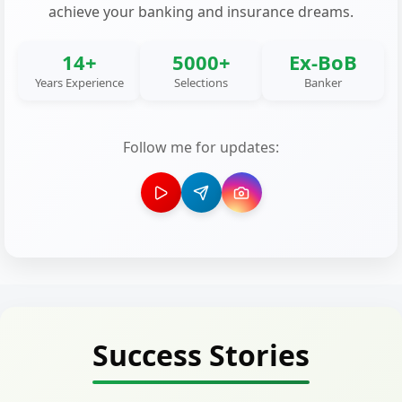
achieve your banking and insurance dreams.
14+
5000+
Ex-BoB
Years Experience
Selections
Banker
Follow me for updates:
Success Stories