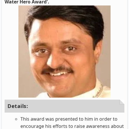
Water Hero Award'.
Details:
This award was presented to him in order to
encourage his efforts to raise awareness about