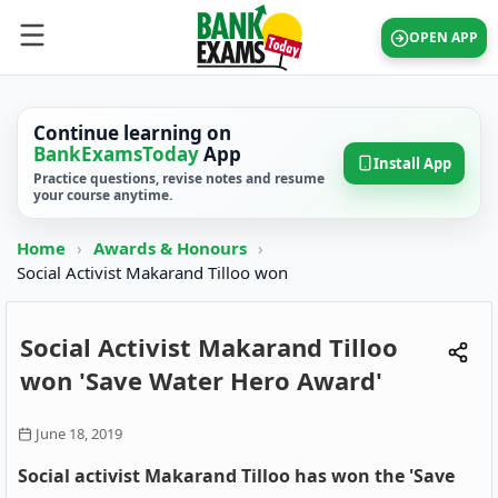
OPEN APP
Continue learning on
BankExamsToday
App
Install App
Practice questions, revise notes and resume
your course anytime.
Home
›
Awards & Honours
›
Social Activist Makarand Tilloo won
Social Activist Makarand Tilloo
won 'Save Water Hero Award'
June 18, 2019
Social activist Makarand Tilloo has won the 'Save