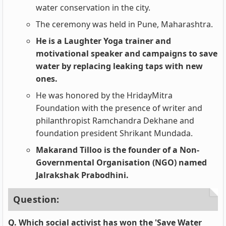
water conservation in the city.
The ceremony was held in Pune, Maharashtra.
He is a Laughter Yoga trainer and
motivational speaker and campaigns to save
water by replacing leaking taps with new
ones.
He was honored by the HridayMitra
Foundation with the presence of writer and
philanthropist Ramchandra Dekhane and
foundation president Shrikant Mundada.
Makarand Tilloo is the founder of a Non-
Governmental Organisation (NGO) named
Jalrakshak Prabodhini.
Question:
Q. Which social activist has won the 'Save Water