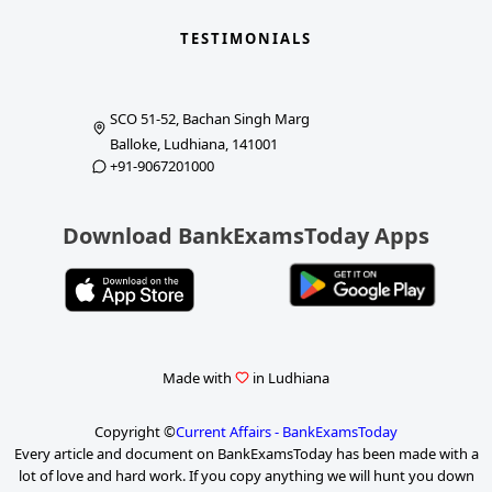
TESTIMONIALS
SCO 51-52, Bachan Singh Marg
Balloke, Ludhiana, 141001
+91-9067201000
Download BankExamsToday Apps
Made with
in Ludhiana
Copyright ©
Current Affairs - BankExamsToday
Every article and document on BankExamsToday has been made with a
lot of love and hard work. If you copy anything we will hunt you down