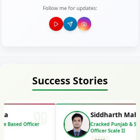
Follow me for updates:
Success Stories
Siddharth Mahavarkar
Cracked Punjab & Sindh Credit
Officer Scale II