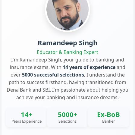
Ramandeep Singh
Educator & Banking Expert
I'm Ramandeep Singh, your guide to banking and
insurance exams. With
14 years of experience
and
over
5000 successful selections
, I understand the
path to success firsthand, having transitioned from
Dena Bank and SBI. I'm passionate about helping you
achieve your banking and insurance dreams.
14+
5000+
Ex-BoB
Years Experience
Selections
Banker