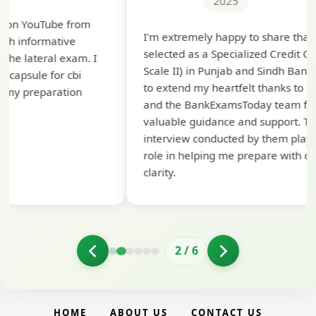
2025
Th
I'm extremely happy to share that I've been
te
selected as a Specialized Credit Officer (MMGS
yo
Scale II) in Punjab and Sindh Bank. I would like
ap
to extend my heartfelt thanks to Ramadeep Sir
pre
and the BankExamsToday team for their
con
valuable guidance and support. The mock
interview conducted by them played a crucial
role in helping me prepare with confidence and
clarity.
2
/
6
HOME
ABOUT US
CONTACT US