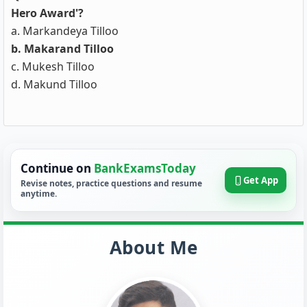
Hero Award'?
a. Markandeya Tilloo
b. Makarand Tilloo
c. Mukesh Tilloo
d. Makund Tilloo
Continue on
BankExamsToday
Get App
Revise notes, practice questions and resume
anytime.
About Me