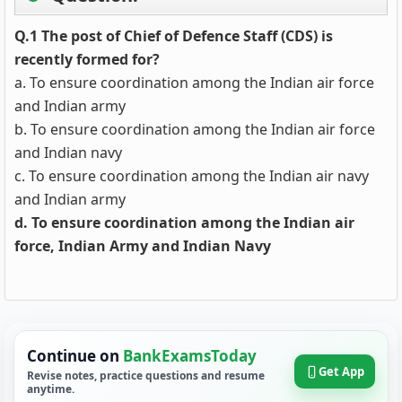
Q.1 The post of Chief of Defence Staff (CDS) is
recently formed for?
a. To ensure coordination among the Indian air force
and Indian army
b. To ensure coordination among the Indian air force
and Indian navy
c. To ensure coordination among the Indian air navy
and Indian army
d. To ensure coordination among the Indian air
force, Indian Army and Indian Navy
Continue on
BankExamsToday
Get App
Revise notes, practice questions and resume
anytime.