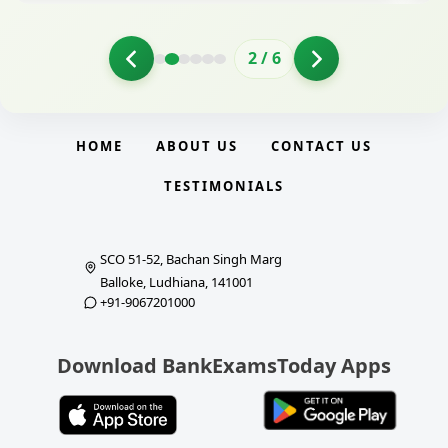
2
/
6
HOME
ABOUT US
CONTACT US
TESTIMONIALS
SCO 51-52, Bachan Singh Marg
Balloke, Ludhiana, 141001
+91-9067201000
Download BankExamsToday Apps