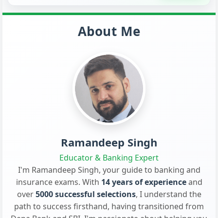
About Me
Ramandeep Singh
Educator & Banking Expert
I'm Ramandeep Singh, your guide to banking and
insurance exams. With
14 years of experience
and
over
5000 successful selections
, I understand the
path to success firsthand, having transitioned from