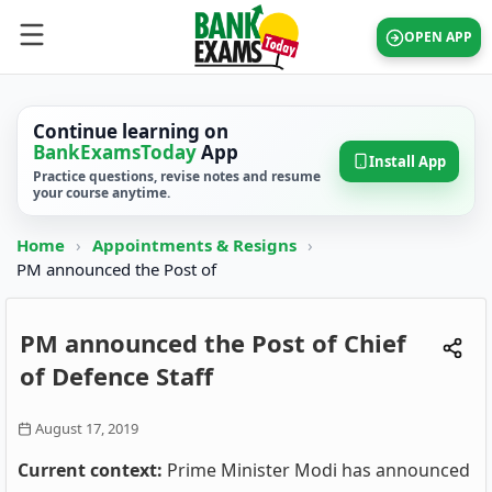
OPEN APP
Continue learning on
BankExamsToday
App
Install App
Practice questions, revise notes and resume
your course anytime.
Home
›
Appointments & Resigns
›
PM announced the Post of
PM announced the Post of Chief
of Defence Staff
August 17, 2019
Current context:
Prime Minister Modi has announced