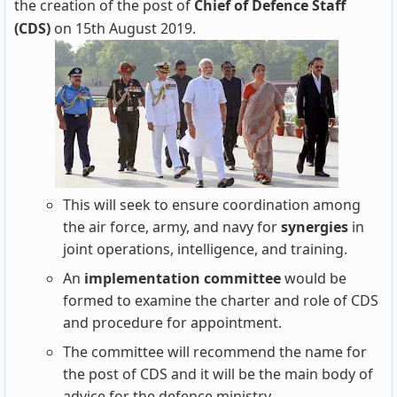
the creation of the post of
Chief of Defence Staff
(CDS)
on 15th August 2019.
This will seek to ensure coordination among
the air force, army, and navy for
synergies
in
joint operations, intelligence, and training.
An
implementation committee
would be
formed to examine the charter and role of CDS
and procedure for appointment.
The committee will recommend the name for
the post of CDS and it will be the main body of
advice for the defence ministry.