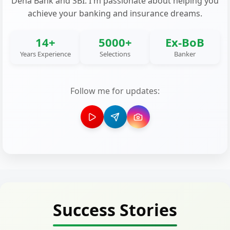
Dena Bank and SBI. I'm passionate about helping you
achieve your banking and insurance dreams.
14+
5000+
Ex-BoB
Years Experience
Selections
Banker
Follow me for updates:
Success Stories