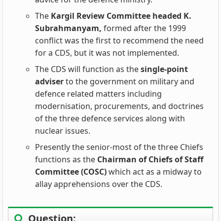
The
Kargil Review Committee headed K.
Subrahmanyam,
formed after the 1999
conflict was the first to recommend the need
for a CDS, but it was not implemented.
The CDS will function as the
single-point
adviser
to the government on military and
defence related matters including
modernisation, procurements, and doctrines
of the three defence services along with
nuclear issues.
Presently the senior-most of the three Chiefs
functions as the
Chairman of Chiefs of Staff
Committee (COSC)
which act as a midway to
allay apprehensions over the CDS.
Question: