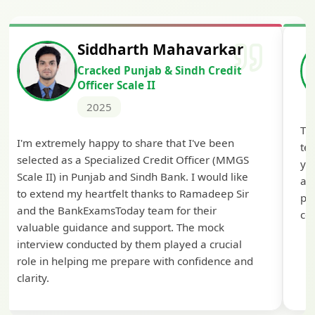
Siddharth Mahavarkar
Cracked Punjab & Sindh Credit
Officer Scale II
2025
Th
I'm extremely happy to share that I've been
te
selected as a Specialized Credit Officer (MMGS
yo
Scale II) in Punjab and Sindh Bank. I would like
ap
to extend my heartfelt thanks to Ramadeep Sir
pre
and the BankExamsToday team for their
con
valuable guidance and support. The mock
interview conducted by them played a crucial
role in helping me prepare with confidence and
clarity.