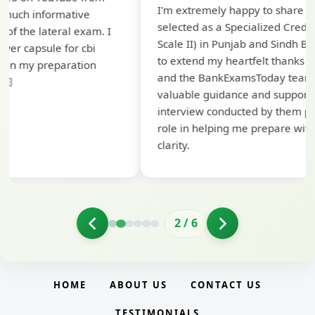
I'm extremely happy to share that I've been
te
selected as a Specialized Credit Officer (MMGS
yo
Scale II) in Punjab and Sindh Bank. I would like
ap
to extend my heartfelt thanks to Ramadeep Sir
pr
and the BankExamsToday team for their
co
valuable guidance and support. The mock
interview conducted by them played a crucial
role in helping me prepare with confidence and
clarity.
2
/
6
HOME
ABOUT US
CONTACT US
TESTIMONIALS