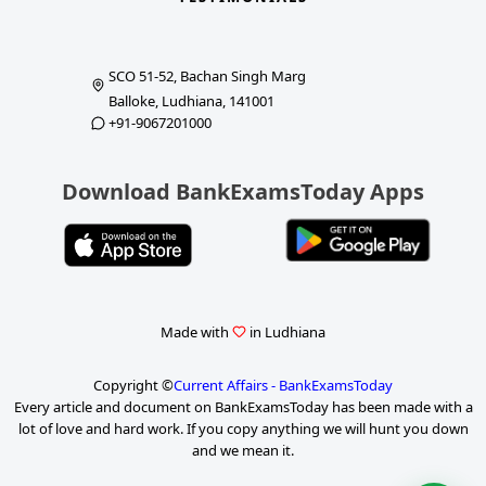
SCO 51-52, Bachan Singh Marg
Balloke, Ludhiana, 141001
+91-9067201000
Download BankExamsToday Apps
Made with
in Ludhiana
Copyright ©
Current Affairs - BankExamsToday
Every article and document on BankExamsToday has been made with a
lot of love and hard work. If you copy anything we will hunt you down
and we mean it.