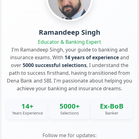
Ramandeep Singh
Educator & Banking Expert
I'm Ramandeep Singh, your guide to banking and
insurance exams. With
14 years of experience
and
over
5000 successful selections
, I understand the
path to success firsthand, having transitioned from
Dena Bank and SBI. I'm passionate about helping you
achieve your banking and insurance dreams.
14+
5000+
Ex-BoB
Years Experience
Selections
Banker
Follow me for updates: