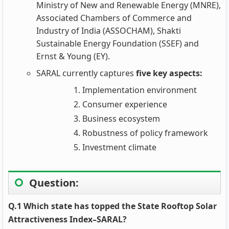
Ministry of New and Renewable Energy (MNRE),
Associated Chambers of Commerce and
Industry of India (ASSOCHAM), Shakti
Sustainable Energy Foundation (SSEF) and
Ernst & Young (EY).
SARAL currently captures
five key aspects:
Implementation environment
Consumer experience
Business ecosystem
Robustness of policy framework
Investment climate
Question:
Q.1 Which state has topped the State Rooftop Solar
Attractiveness Index–SARAL?