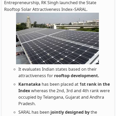
Entrepreneurship, RK Singh launched the State
Rooftop Solar Attractiveness Index–SARAL.
It evaluates Indian states based on their
attractiveness for
rooftop development.
Karnataka
has been placed at
1st rank in the
Index
whereas the 2nd, 3rd and 4th rank were
occupied by Telangana, Gujarat and Andhra
Pradesh.
SARAL has been
jointly designed by
the