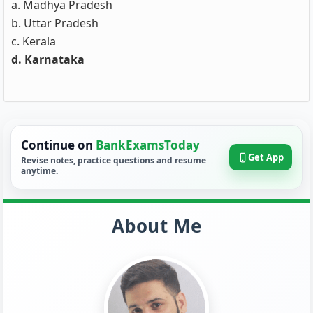
a. Madhya Pradesh
b. Uttar Pradesh
c. Kerala
d. Karnataka
Continue on
BankExamsToday
Get App
Revise notes, practice questions and resume
anytime.
About Me