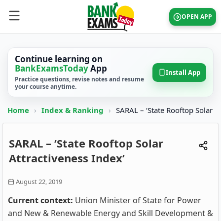
OPEN APP
Continue learning on
BankExamsToday
App
Install App
Practice questions, revise notes and resume
your course anytime.
Home
›
Index & Ranking
›
SARAL – ‘State Rooftop Solar
SARAL – ‘State Rooftop Solar
Attractiveness Index’
August 22, 2019
Current context:
Union Minister of State for Power
and New & Renewable Energy and Skill Development &