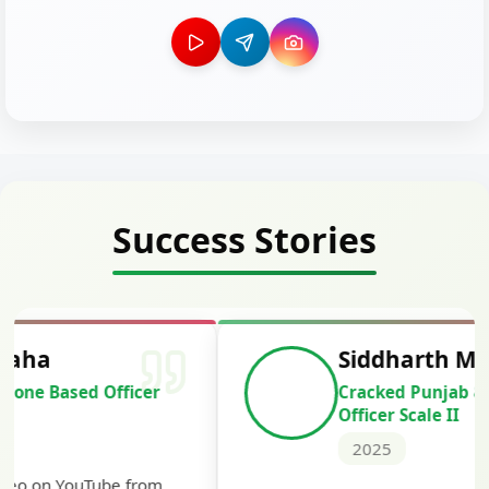
Success Stories
Siddharth Mahavarkar
Cracked Punjab & Sindh Credit
Officer Scale II
2025
Th