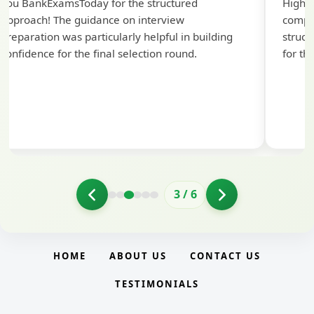
you BankExamsToday for the structured
Highly
approach! The guidance on interview
compr
preparation was particularly helpful in building
struct
confidence for the final selection round.
for th
3
/
6
HOME
ABOUT US
CONTACT US
TESTIMONIALS