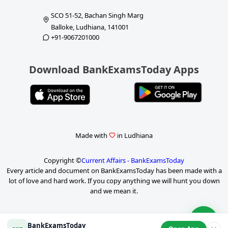
SCO 51-52, Bachan Singh Marg
Balloke, Ludhiana, 141001
+91-9067201000
Download BankExamsToday Apps
Made with
in Ludhiana
Copyright ©
Current Affairs - BankExamsToday
Every article and document on BankExamsToday has been made with a
lot of love and hard work. If you copy anything we will hunt you down
and we mean it.
BankExamsToday