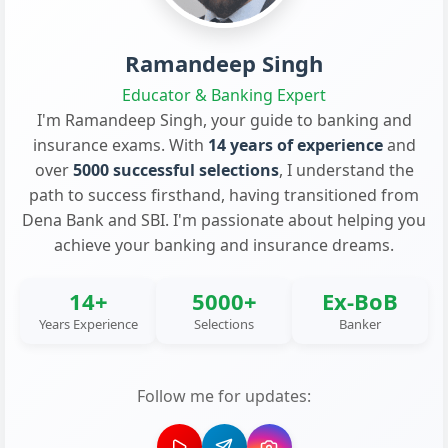
Ramandeep Singh
Educator & Banking Expert
I'm Ramandeep Singh, your guide to banking and
insurance exams. With
14 years of experience
and
over
5000 successful selections
, I understand the
path to success firsthand, having transitioned from
Dena Bank and SBI. I'm passionate about helping you
achieve your banking and insurance dreams.
14+
5000+
Ex-BoB
Years Experience
Selections
Banker
Follow me for updates: