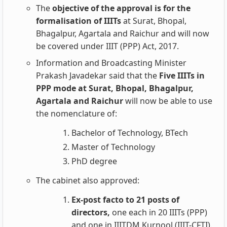
The
objective of the approval is for the
formalisation of IIITs
at Surat, Bhopal,
Bhagalpur, Agartala and Raichur and will now
be covered under IIIT (PPP) Act, 2017.
Information and Broadcasting Minister
Prakash Javadekar said that the
Five IIITs in
PPP mode at Surat, Bhopal, Bhagalpur,
Agartala and Raichur
will now be able to use
the nomenclature of:
Bachelor of Technology, BTech
Master of Technology
PhD degree
The cabinet also approved:
Ex-post facto to 21 posts of
directors,
one each in 20 IIITs (PPP)
and one in IIITDM Kurnool (IIIT-CFTI).