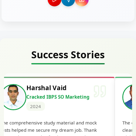
Success Stories
Harshal Vaid
Cracked IBPS SO Marketing
2024
The comprehensive study material and mock
The ex
tests helped me secure my dream job. Thank
cleari