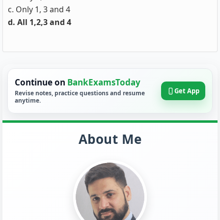
c. Only 1, 3 and 4
d. All 1,2,3 and 4
Continue on
BankExamsToday
Get App
Revise notes, practice questions and resume
anytime.
About Me