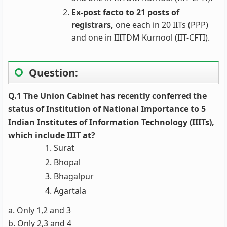
Ex-post facto to 21 posts of
registrars,
one each in 20 IITs (PPP)
and one in IIITDM Kurnool (IIT-CFTI).
Question:
Q.1 The Union Cabinet has recently conferred the
status of Institution of National Importance to 5
Indian Institutes of Information Technology (IIITs),
which include IIIT at?
Surat
Bhopal
Bhagalpur
Agartala
a. Only 1,2 and 3
b. Only 2,3 and 4