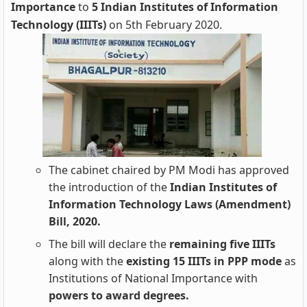
Importance
to
5 Indian Institutes of Information
Technology (IIITs)
on 5th February 2020.
The cabinet chaired by PM Modi has approved
the introduction of the
Indian Institutes of
Information Technology Laws (Amendment)
Bill, 2020.
The bill will declare the
remaining five IIITs
along with the
existing 15 IIITs in PPP mode
as
Institutions of National Importance with
powers to award degrees.