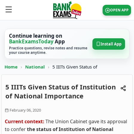
OPEN APP
Continue learning on
BankExamsToday
App
Install App
Practice questions, revise notes and resume
your course anytime.
Home
›
National
›
5 IIITs Given Status of
5 IIITs Given Status of Institution
of National Importance
February 06, 2020
Current context:
The Union Cabinet gave its approval
to confer
the status of Institution of National