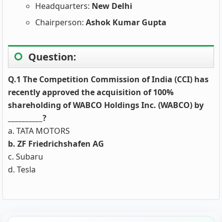
Headquarters:
New Delhi
Chairperson:
Ashok Kumar Gupta
Question:
Q.1 The Competition Commission of India (CCI) has
recently approved the acquisition of 100%
shareholding of WABCO Holdings Inc. (WABCO) by
__________?
a. TATA MOTORS
b. ZF Friedrichshafen AG
c. Subaru
d. Tesla