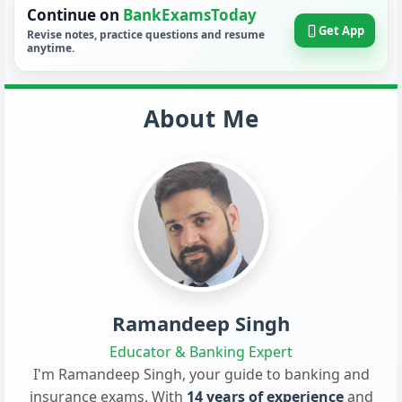
Continue on
BankExamsToday
Get App
Revise notes, practice questions and resume
anytime.
About Me
Ramandeep Singh
Educator & Banking Expert
I'm Ramandeep Singh, your guide to banking and
insurance exams. With
14 years of experience
and