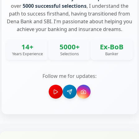
over
5000 successful selections
, I understand the
path to success firsthand, having transitioned from
Dena Bank and SBI. I'm passionate about helping you
achieve your banking and insurance dreams.
14+
5000+
Ex-BoB
Years Experience
Selections
Banker
Follow me for updates: