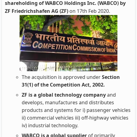
shareholding of WABCO Holdings Inc. (WABCO) by
ZF Friedrichshafen AG (ZF)
on 17th Feb 2020.
The acquisition is approved under
Section
31(1) of the Competition Act, 2002.
ZF is a global technology company
and
develops, manufactures and distributes
products and systems for i) passenger vehicles
ii) commercial vehicles iii) off-highway vehicles
iv) industrial technology.
WABCO is a global supplier
of primarily