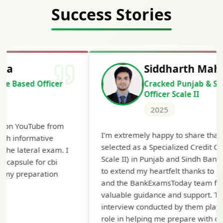
Success Stories
Siddharth Mahavarkar
Cracked Punjab & Sindh Credit
Officer Scale II
2025
Th
I'm extremely happy to share that I've been
te
selected as a Specialized Credit Officer (MMGS
yo
Scale II) in Punjab and Sindh Bank. I would like
ap
to extend my heartfelt thanks to Ramadeep Sir
pre
and the BankExamsToday team for their
con
valuable guidance and support. The mock
interview conducted by them played a crucial
role in helping me prepare with confidence and