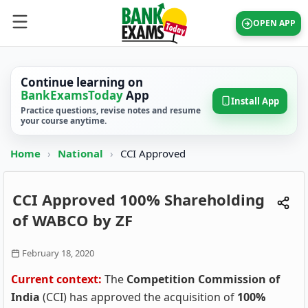
OPEN APP
Continue learning on
BankExamsToday
App
Install App
Practice questions, revise notes and resume
your course anytime.
Home
›
National
›
CCI Approved
CCI Approved 100% Shareholding
of WABCO by ZF
February 18, 2020
Current context:
The
Competition Commission of
India
(CCI) has approved the acquisition of
100%