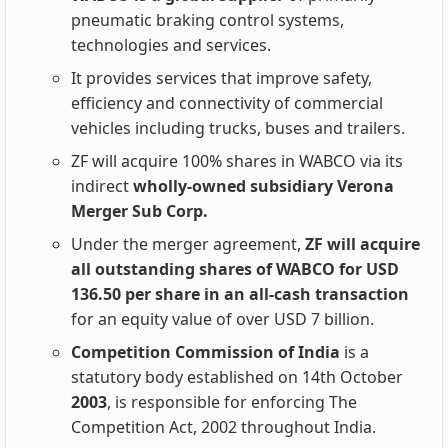
pneumatic braking control systems,
technologies and services.
It provides services that improve safety,
efficiency and connectivity of commercial
vehicles including trucks, buses and trailers.
ZF will acquire 100% shares in WABCO via its
indirect
wholly-owned subsidiary Verona
Merger Sub Corp.
Under the merger agreement,
ZF will acquire
all outstanding shares of WABCO for USD
136.50 per share in an all-cash transaction
for an equity value of over USD 7 billion.
Competition Commission of India
is a
statutory body established on 14th October
2003
, is responsible for enforcing The
Competition Act, 2002 throughout India.