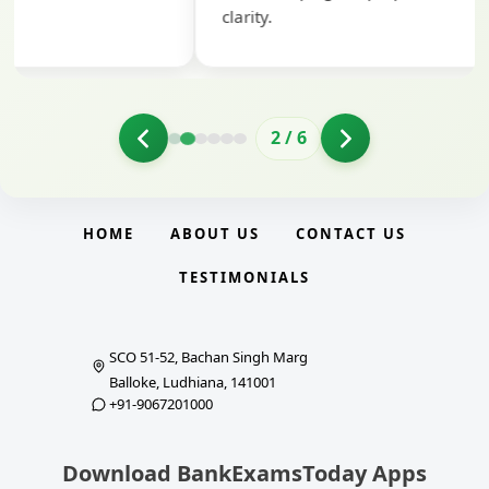
clarity.
2
/
6
HOME
ABOUT US
CONTACT US
TESTIMONIALS
SCO 51-52, Bachan Singh Marg
Balloke, Ludhiana, 141001
+91-9067201000
Download BankExamsToday Apps