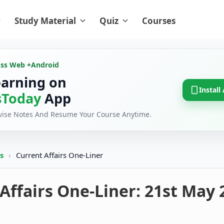
Study Material
Quiz
Courses
oss Web +
Android
earning on
Install
Today
App
evise Notes And Resume Your Course Anytime.
rs
›
Current Affairs One-Liner
Affairs One-Liner: 21st May 