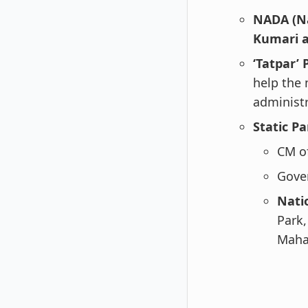
NADA (Na
Kumari a
‘Tatpar’
help the 
administr
Static Pa
CM o
Gove
Nati
Park
Maha