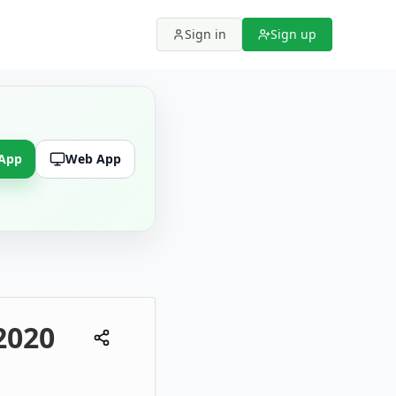
Sign in
Sign up
 App
Web App
2020