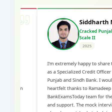
Harshal Vaid
Cracked IBPS SO Marketing
2024
The comprehensive study material and mock
helped me secure my dream job. Thank you
BankExamsToday for the structured approa
guidance on interview preparation was parti
helpful in building confidence for the final s
round.