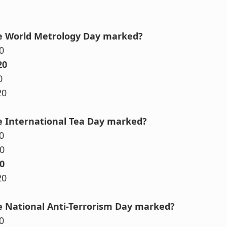
he World Metrology Day marked?
0
20
0
20
e International Tea Day marked?
0
0
0
20
e National Anti-Terrorism Day marked?
0