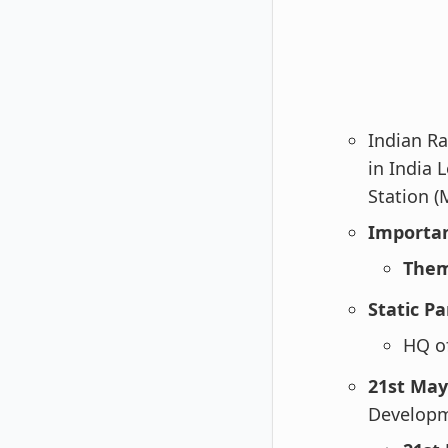
Indian Ra
in India
Station (
Importan
Them
Static Pa
HQ of
21st May
Develop