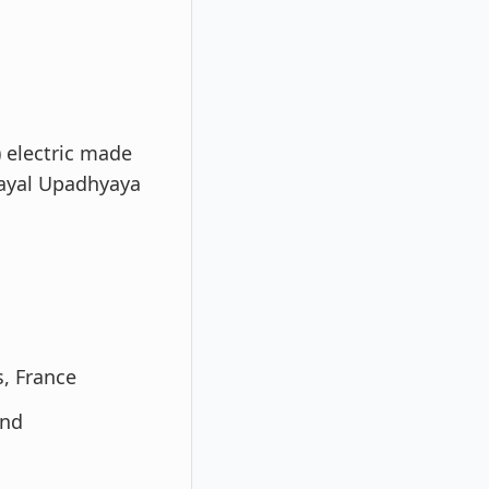
) electric made
ayal Upadhyaya
s, France
and