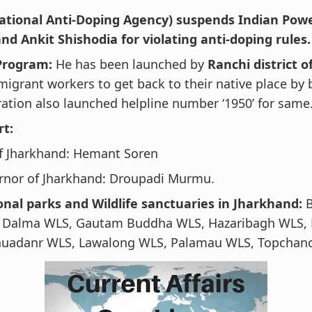
tional Anti-Doping Agency) suspends Indian Power
nd Ankit Shishodia for violating anti-doping rules.
 Program:
He has been launched by
Ranchi district 
migrant workers to get back to their native place by 
ation also launched helpline number ‘1950’ for same
rt:
f Jharkhand: Hemant Soren
rnor of Jharkhand: Droupadi Murmu.
onal parks and Wildlife sanctuaries in Jharkhand:
B
, Dalma WLS, Gautam Buddha WLS, Hazaribagh WLS,
uadanr WLS, Lawalong WLS, Palamau WLS, Topchan