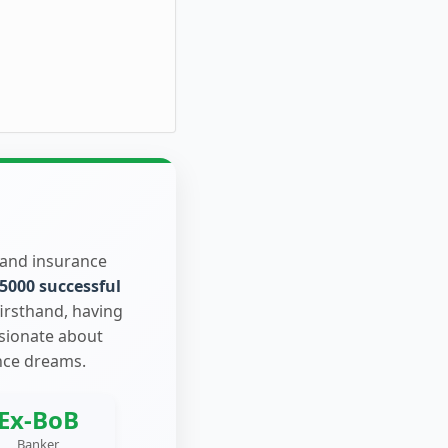
 and insurance
5000 successful
firsthand, having
ssionate about
nce dreams.
Ex-BoB
Banker