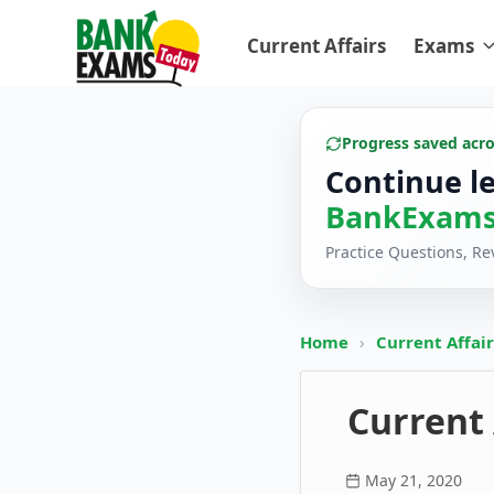
Current Affairs
Exams
Progress saved acr
Continue l
BankExams
Practice Questions, R
Home
›
Current Affai
Current 
May 21, 2020