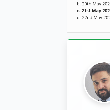
b. 20th May 202
c. 21st May 202
d. 22nd May 20