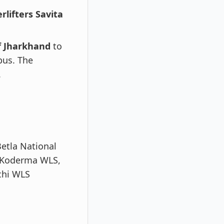
lifters Savita
of Jharkhand
to
bus. The
.
etla National
 Koderma WLS,
chi WLS