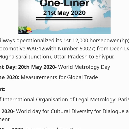
ilways operationalized its 1st 12,000 horsepower (hp
 Locomotive WAG12(with Number 60027) from Deen D
Mughalsarai Junction), Uttar Pradesh to Shivpur.
t Day: 20th May 2020-
World Metrology Day
e 2020:
Measurements for Global Trade
rt:
 International Organisation of Legal Metrology: Pari
 2020-
World day for Cultural Diversity for Dialogue 
ment