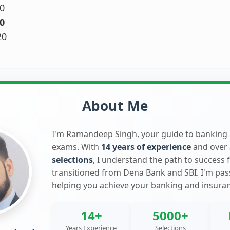
0
0
20
About Me
I'm Ramandeep Singh, your guide to banking
exams. With
14 years of experience
and over
selections
, I understand the path to success 
transitioned from Dena Bank and SBI. I'm pa
helping you achieve your banking and insura
14+
5000+
Years Experience
Selections