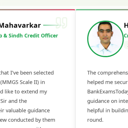
Deepak Ku
Cracked IBPS 
2024
 tests
The expert guidance and regul
sessions made all the differen
ch! The
recommended for serious aspi
cularly
comprehensive study material 
election
and covered all the important 