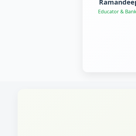
Ramandeep
Educator & Bank