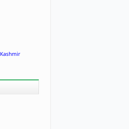
 Kashmir