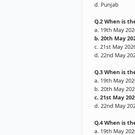
d. Punjab
Q.2 When is t
a. 19th May 202
b. 20th May 20
c. 21st May 202
d. 22nd May 20
Q.3 When is th
a. 19th May 202
b. 20th May 202
c. 21st May 202
d. 22nd May 20
Q.4 When is th
a. 19th May 202