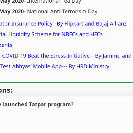
 May 2020-
International Tea Day
 May 2020-
National Anti-Terrorism Day
otor Insurance Policy –By Flipkart and Bajaj Allianz
ial Liquidity Scheme for NBFCs and HFCs
ments
 COVID-19 Beat the Stress Initiative—By Jammu and
 Test Abhyas’ Mobile App--- By HRD Ministry
ons:
e launched Tatpar program?