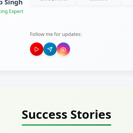
 Singh
ing Expert
Follow me for updates:
Success Stories