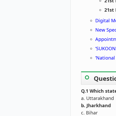
21st
21st
Digital M
New Spec
Appoint
‘SUKOON’
‘National
Questi
Q.1 Which stat
a. Uttarakhand
b. Jharkhand
c. Bihar