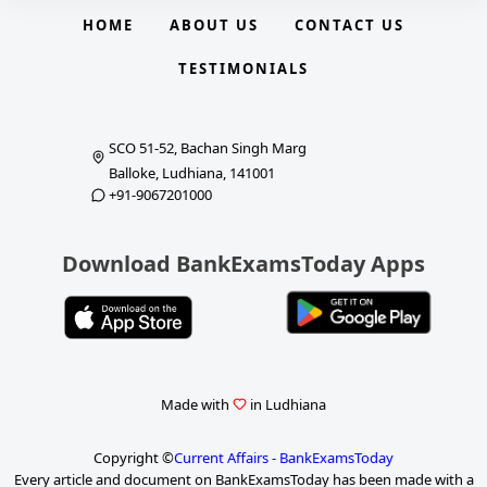
HOME
ABOUT US
CONTACT US
TESTIMONIALS
SCO 51-52, Bachan Singh Marg
Balloke, Ludhiana, 141001
+91-9067201000
Download BankExamsToday Apps
Made with
in Ludhiana
Copyright ©
Current Affairs - BankExamsToday
Every article and document on BankExamsToday has been made with a