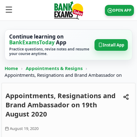
OPEN APP
Continue learning on
BankExamsToday
App
Install App
Practice questions, revise notes and resume
your course anytime.
Home
›
Appointments & Resigns
›
Appointments, Resignations and Brand Ambassador on
Appointments, Resignations and
Brand Ambassador on 19th
August 2020
August 19, 2020