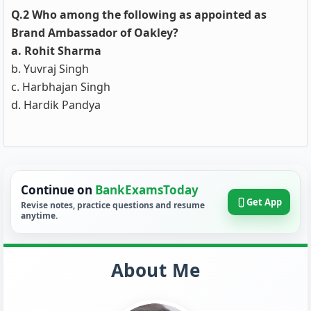
Q.2 Who among the following as appointed as
Brand Ambassador of Oakley?
a. Rohit Sharma
b. Yuvraj Singh
c. Harbhajan Singh
d. Hardik Pandya
Continue on
BankExamsToday
Get App
Revise notes, practice questions and resume
anytime.
About Me