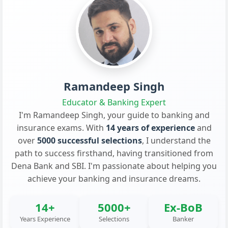
Ramandeep Singh
Educator & Banking Expert
I'm Ramandeep Singh, your guide to banking and
insurance exams. With
14 years of experience
and
over
5000 successful selections
, I understand the
path to success firsthand, having transitioned from
Dena Bank and SBI. I'm passionate about helping you
achieve your banking and insurance dreams.
14+
5000+
Ex-BoB
Years Experience
Selections
Banker