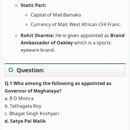
Static Part:
Capital of Mali:Bamako
Currency of Mali: West African CFA Franc.
Rohit Sharma:
He is given appointed as
Brand
Ambassador of Oakley
which is a sports
eyeware brand.
Question:
Q.1 Who among the following as appointed as
Governor of Meghalaya?
a. B D Mishra
b. Tathagata Roy
c. Bhagat Singh Koshyari
d. Satya Pal Malik