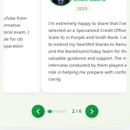
2025
Th
I'm extremely happy to share that I've been
te
selected as a Specialized Credit Officer (MMGS
yo
Scale II) in Punjab and Sindh Bank. I would like
ap
to extend my heartfelt thanks to Ramadeep Sir
pre
and the BankExamsToday team for their
con
valuable guidance and support. The mock
interview conducted by them played a crucial
role in helping me prepare with confidence and
clarity.
2
/
6