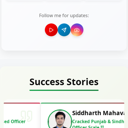
Follow me for updates:
Success Stories
Siddharth Mahavarkar
Cracked Punjab & Sindh Credit
Officer Scale II