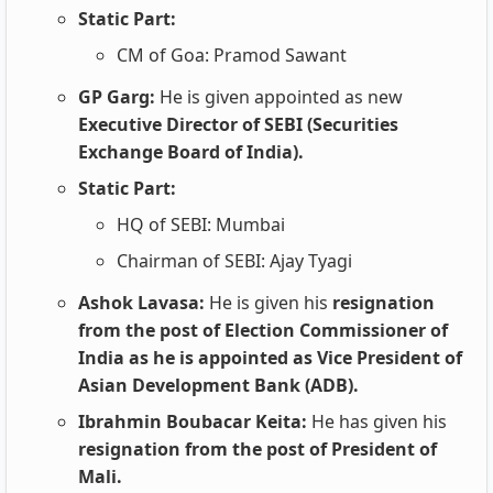
Static Part:
CM of Goa: Pramod Sawant
GP Garg:
He is given appointed as new
Executive Director of SEBI (Securities
Exchange Board of India).
Static Part:
HQ of SEBI: Mumbai
Chairman of SEBI: Ajay Tyagi
Ashok Lavasa:
He is given his
resignation
from the post of Election Commissioner of
India as he is appointed as Vice President of
Asian Development Bank (ADB).
Ibrahmin Boubacar Keita:
He has given his
resignation from the post of President of
Mali.