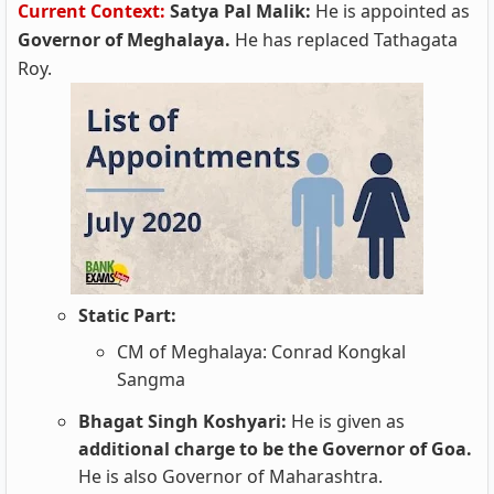
Current Context:
Satya Pal Malik:
He is appointed as
Governor of Meghalaya.
He has replaced Tathagata
Roy.
Static Part:
CM of Meghalaya: Conrad Kongkal
Sangma
Bhagat Singh Koshyari:
He is given as
additional charge to be the Governor of Goa.
He is also Governor of Maharashtra.