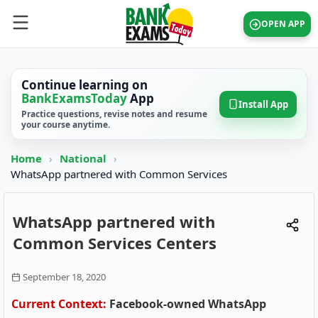
OPEN APP
Continue learning on
BankExamsToday
App
Install App
Practice questions, revise notes and resume
your course anytime.
Home
›
National
›
WhatsApp partnered with Common Services
WhatsApp partnered with
Common Services Centers
September 18, 2020
Current Context:
Facebook-owned WhatsApp