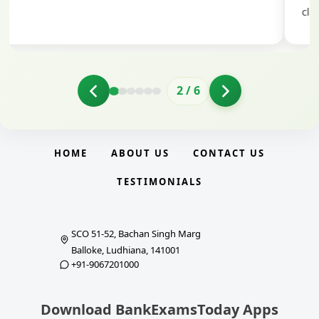
clarity.
2
/
6
HOME
ABOUT US
CONTACT US
TESTIMONIALS
SCO 51-52, Bachan Singh Marg
Balloke, Ludhiana, 141001
+91-9067201000
Download BankExamsToday Apps