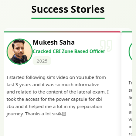
Success Stories
Siddharth Mahavarkar
Cracked Punjab & Sindh Credit
Officer Scale II
2025
I'm extremely happy to share that I've been
selected as a Specialized Credit Officer (MMGS
Scale II) in Punjab and Sindh Bank. I would like
to extend my heartfelt thanks to Ramadeep Sir
and the BankExamsToday team for their
valuable guidance and support. The mock
interview conducted by them played a crucial
role in helping me prepare with confidence and