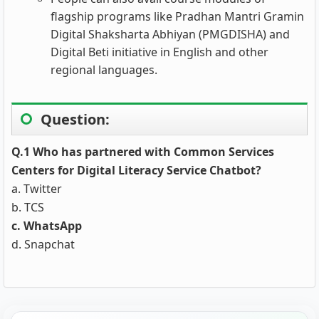
flagship programs like Pradhan Mantri Gramin
Digital Shaksharta Abhiyan (PMGDISHA) and
Digital Beti initiative in English and other
regional languages.
Question:
Q.1 Who has partnered with Common Services
Centers for Digital Literacy Service Chatbot?
a. Twitter
b. TCS
c. WhatsApp
d. Snapchat