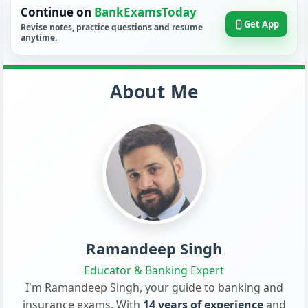
Continue on
BankExamsToday
Get App
Revise notes, practice questions and resume
anytime.
About Me
Ramandeep Singh
Educator & Banking Expert
I'm Ramandeep Singh, your guide to banking and
insurance exams. With
14 years of experience
and