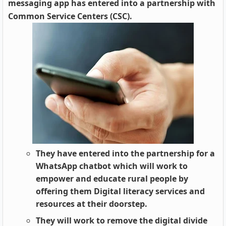
messaging app has entered into a partnership with
Common Service Centers (CSC).
They have entered into the partnership for a
WhatsApp chatbot which will work to
empower and educate rural people by
offering them Digital literacy services and
resources at their doorstep.
They will work to remove the digital divide