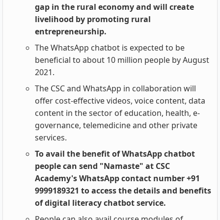
gap in the rural economy and will create
livelihood by promoting rural
entrepreneurship.
The WhatsApp chatbot is expected to be
beneficial to about 10 million people by August
2021.
The CSC and WhatsApp in collaboration will
offer cost-effective videos, voice content, data
content in the sector of education, health, e-
governance, telemedicine and other private
services.
To avail the benefit of WhatsApp chatbot
people can send "Namaste" at CSC
Academy's WhatsApp contact number +91
9999189321 to access the details and benefits
of digital literacy chatbot service.
People can also avail course modules of