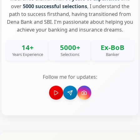
over
5000 successful selections
, I understand the
path to success firsthand, having transitioned from
Dena Bank and SBI. I'm passionate about helping you
achieve your banking and insurance dreams.
14+
5000+
Ex-BoB
Years Experience
Selections
Banker
Follow me for updates: