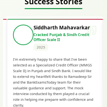
Success Stories
Siddharth Mahavarkar
Cracked Punjab & Sindh Credit
Officer Scale II
2025
Th
I'm extremely happy to share that I've been
te
selected as a Specialized Credit Officer (MMGS
yo
Scale II) in Punjab and Sindh Bank. I would like
ap
to extend my heartfelt thanks to Ramadeep Sir
pre
and the BankExamsToday team for their
con
valuable guidance and support. The mock
interview conducted by them played a crucial
role in helping me prepare with confidence and
clarity.