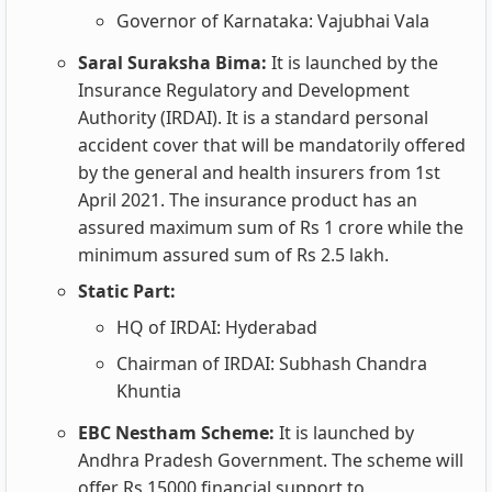
Governor of Karnataka: Vajubhai Vala
Saral Suraksha Bima:
It is launched by the
Insurance Regulatory and Development
Authority (IRDAI). It is a standard personal
accident cover that will be mandatorily offered
by the general and health insurers from 1st
April 2021. The insurance product has an
assured maximum sum of Rs 1 crore while the
minimum assured sum of Rs 2.5 lakh.
Static Part:
HQ of IRDAI: Hyderabad
Chairman of IRDAI: Subhash Chandra
Khuntia
EBC Nestham Scheme:
It is launched by
Andhra Pradesh Government. The scheme will
offer Rs 15000 financial support to