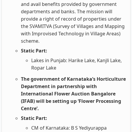
and avail benefits provided by government
departments and banks. The mission will
provide a right of record of properties under
the SVAMITVA (Survey of Villages and Mapping
with Improvised Technology in Village Areas)
scheme.
Static Part:
Lakes in Punjab: Harike Lake, Kanjli Lake,
Ropar Lake
The government of Karnataka’s Horticulture
Department in partnership with
International Flower Auction Bangalore
(IFAB) will be setting up ‘Flower Processing
Centre’.
Static Part:
CM of Karnataka: B S Yediyurappa