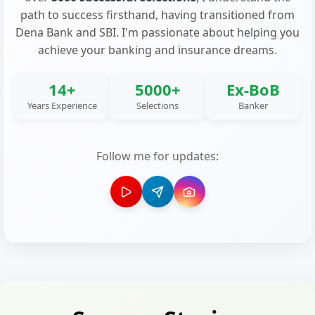
path to success firsthand, having transitioned from
Dena Bank and SBI. I'm passionate about helping you
achieve your banking and insurance dreams.
14+
5000+
Ex-BoB
Years Experience
Selections
Banker
Follow me for updates: