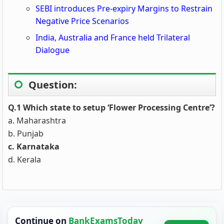
SEBI introduces Pre-expiry Margins to Restrain
Negative Price Scenarios
India, Australia and France held Trilateral
Dialogue
Question:
Q.1 Which state to setup ‘Flower Processing Centre’?
a. Maharashtra
b. Punjab
c. Karnataka
d. Kerala
Continue on
BankExamsToday