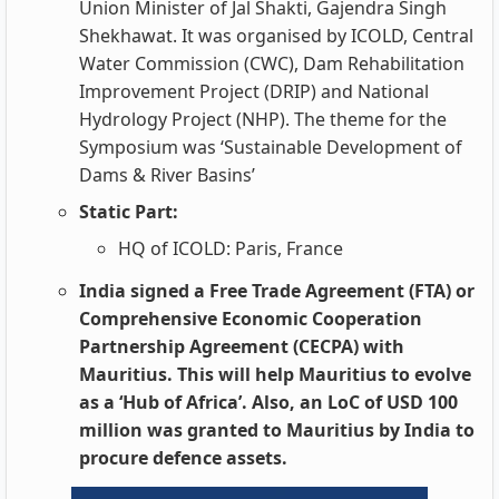
Union Minister of Jal Shakti, Gajendra Singh
Shekhawat. It was organised by ICOLD, Central
Water Commission (CWC), Dam Rehabilitation
Improvement Project (DRIP) and National
Hydrology Project (NHP). The theme for the
Symposium was ‘Sustainable Development of
Dams & River Basins’
Static Part:
HQ of ICOLD: Paris, France
India signed a Free Trade Agreement (FTA) or
Comprehensive Economic Cooperation
Partnership Agreement (CECPA) with
Mauritius. This will help Mauritius to evolve
as a ‘Hub of Africa’. Also, an LoC of USD 100
million was granted to Mauritius by India to
procure defence assets.