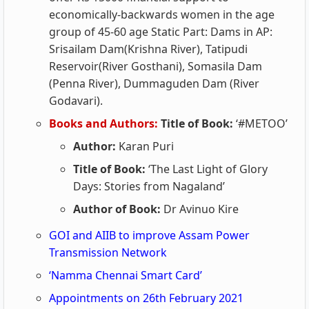
economically-backwards women in the age
group of 45-60 age Static Part: Dams in AP:
Srisailam Dam(Krishna River), Tatipudi
Reservoir(River Gosthani), Somasila Dam
(Penna River), Dummaguden Dam (River
Godavari).
Books and Authors:
Title of Book:
‘#METOO’
Author:
Karan Puri
Title of Book:
‘The Last Light of Glory
Days: Stories from Nagaland’
Author of Book:
Dr Avinuo Kire
GOI and AIIB to improve Assam Power
Transmission Network
‘Namma Chennai Smart Card’
Appointments on 26th February 2021