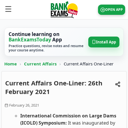
OPEN APP
Continue learning on
BankExamsToday
App
Install App
Practice questions, revise notes and resume
your course anytime.
Home
›
Current Affairs
›
Current Affairs One-Liner
Current Affairs One-Liner: 26th
February 2021
February 26, 2021
International Commission on Large Dams
(ICOLD) Symposium:
It was inaugurated by