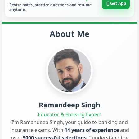
Get App
Revise notes, practice questions and resume
anytime.
About Me
Ramandeep Singh
Educator & Banking Expert
I'm Ramandeep Singh, your guide to banking and
insurance exams. With
14 years of experience
and
over
5000 successful selections
, I understand the