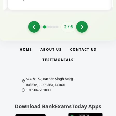
2
/
6
HOME
ABOUT US
CONTACT US
TESTIMONIALS
SCO 51-52, Bachan Singh Marg
Balloke, Ludhiana, 141001
+91-9067201000
Download BankExamsToday Apps