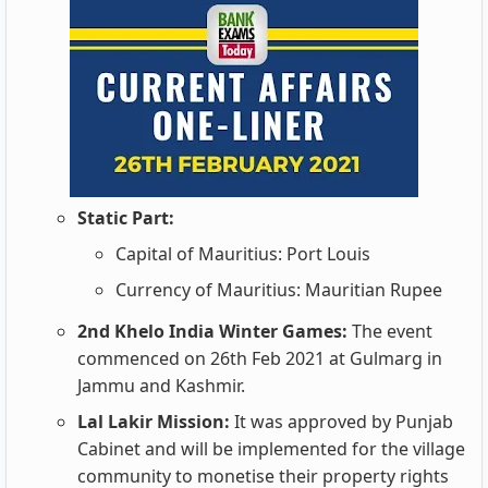
Static Part:
Capital of Mauritius: Port Louis
Currency of Mauritius: Mauritian Rupee
2nd Khelo India Winter Games:
The event
commenced on 26th Feb 2021 at Gulmarg in
Jammu and Kashmir.
Lal Lakir Mission:
It was approved by Punjab
Cabinet and will be implemented for the village
community to monetise their property rights