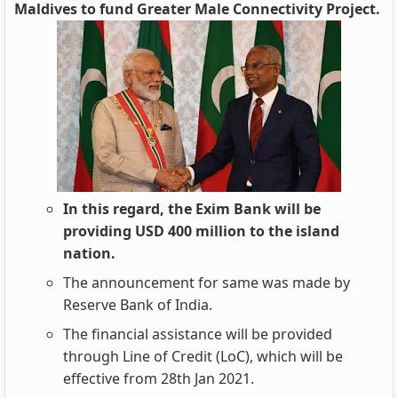
Maldives to fund Greater Male Connectivity Project.
In this regard, the Exim Bank will be
providing USD 400 million to the island
nation.
The announcement for same was made by
Reserve Bank of India.
The financial assistance will be provided
through Line of Credit (LoC), which will be
effective from 28th Jan 2021.