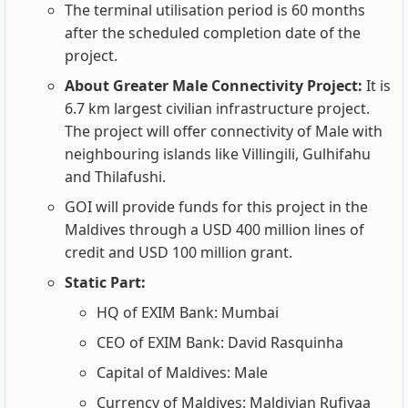
The terminal utilisation period is 60 months
after the scheduled completion date of the
project.
About Greater Male Connectivity Project:
It is
6.7 km largest civilian infrastructure project.
The project will offer connectivity of Male with
neighbouring islands like Villingili, Gulhifahu
and Thilafushi.
GOI will provide funds for this project in the
Maldives through a USD 400 million lines of
credit and USD 100 million grant.
Static Part:
HQ of EXIM Bank: Mumbai
CEO of EXIM Bank: David Rasquinha
Capital of Maldives: Male
Currency of Maldives: Maldivian Rufiyaa