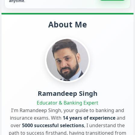
anytime.
About Me
Ramandeep Singh
Educator & Banking Expert
I'm Ramandeep Singh, your guide to banking and
insurance exams. With
14 years of experience
and
over
5000 successful selections
, I understand the
path to success firsthand, having transitioned from