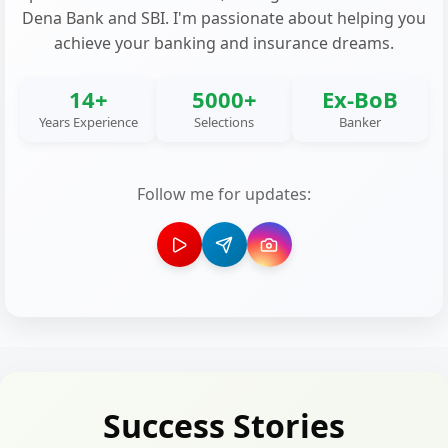
Dena Bank and SBI. I'm passionate about helping you
achieve your banking and insurance dreams.
14+
5000+
Ex-BoB
Years Experience
Selections
Banker
Follow me for updates:
Success Stories