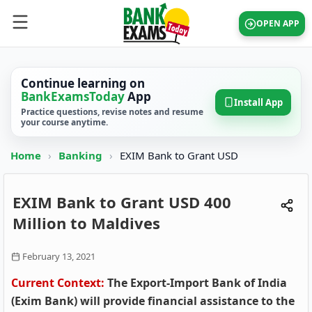
OPEN APP
Continue learning on
BankExamsToday
App
Install App
Practice questions, revise notes and resume
your course anytime.
Home
›
Banking
›
EXIM Bank to Grant USD
EXIM Bank to Grant USD 400
Million to Maldives
February 13, 2021
Current Context:
The Export-Import Bank of India
(Exim Bank) will provide financial assistance to the