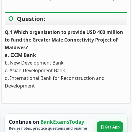
Question:
Q.1 Which organisation to provide USD 400 million
to fund the Greater Male Connectivity Project of
Maldives?
a. EXIM Bank
b. New Development Bank
c. Asian Development Bank
d. International Bank for Reconstruction and
Development
Continue on
BankExamsToday
Get App
Revise notes, practice questions and resume