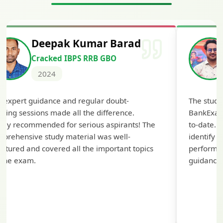
Deepak Kumar Barad
Cracked IBPS RRB GBO
2024
 expert guidance and regular doubt-
The study
aring sessions made all the difference.
BankExam
hly recommended for serious aspirants! The
to-date. 
prehensive study material was well-
identify
uctured and covered all the important topics
performanc
 the exam.
guidance