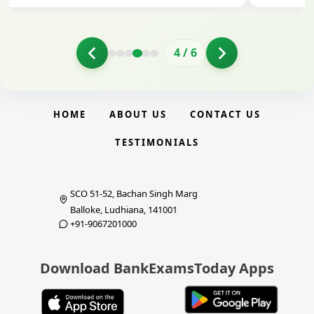
4
/
6
HOME
ABOUT US
CONTACT US
TESTIMONIALS
SCO 51-52, Bachan Singh Marg
Balloke, Ludhiana, 141001
+91-9067201000
Download BankExamsToday Apps