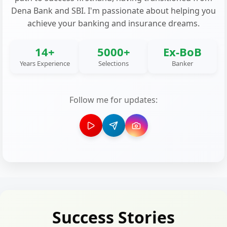
Dena Bank and SBI. I'm passionate about helping you
achieve your banking and insurance dreams.
14+
5000+
Ex-BoB
Years Experience
Selections
Banker
Follow me for updates:
Success Stories