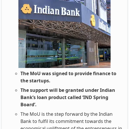
The MoU was signed to provide finance to
the startups.
The support will be granted under Indian
Bank’s loan product called ‘IND Spring
Board’.
The MoU is the step forward by the Indian
Bank to fulfil its commitment towards the
economical upliftment of the entrepreneurs in