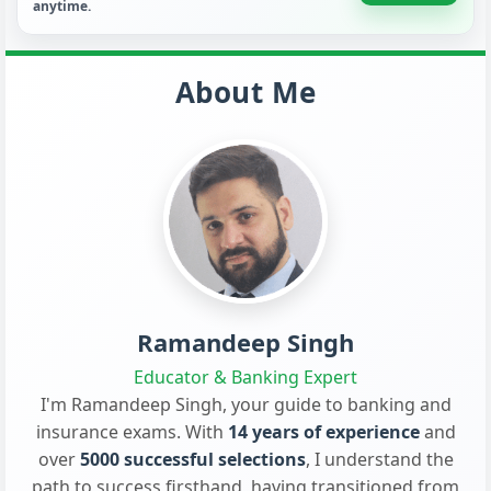
anytime.
About Me
Ramandeep Singh
Educator & Banking Expert
I'm Ramandeep Singh, your guide to banking and
insurance exams. With
14 years of experience
and
over
5000 successful selections
, I understand the
path to success firsthand, having transitioned from