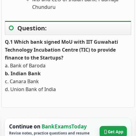
Chunduru
Question:
Q.1 Which bank signed MoU with IIT Guwahati
Technology Incubation Centre (TIC) to provide
finance to the Startups?
a. Bank of Baroda
b. Indian Bank
c. Canara Bank
d. Union Bank of India
Continue on
BankExamsToday
Get App
Revise notes, practice questions and resume