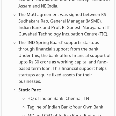
Assam and NE India.
The MoU agreement was signed between KS
Sudhakara Rao, General Manager (MSME),
Indian Bank and Prof. R. Ganesh Narayanan IIT
Guwahati Technology Incubation Centre (TIC).
The ‘IND Spring Board’ supports startups
through financial support from the bank.
Under this, the bank offers financial support of
upto Rs 50 crore as working capital and fund-
based term loan. This financial support helps
startups acquire fixed assets for their
businesses.
Static Part:
HQ of Indian Bank: Chennai, TN
Tagline of Indian Bank: Your Own Bank
MD and CEO of Indian Bank: Padmaja