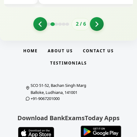
2
/
6
HOME
ABOUT US
CONTACT US
TESTIMONIALS
SCO 51-52, Bachan Singh Marg
Balloke, Ludhiana, 141001
+91-9067201000
Download BankExamsToday Apps