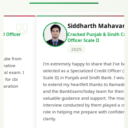
Siddharth Mahavarkar
Cracked Punjab & Sindh Credit
Officer Scale II
2025
Th
I'm extremely happy to share that I've been
te
selected as a Specialized Credit Officer (MMGS
yo
Scale II) in Punjab and Sindh Bank. I would like
ap
to extend my heartfelt thanks to Ramadeep Sir
pre
and the BankExamsToday team for their
con
valuable guidance and support. The mock
interview conducted by them played a crucial
role in helping me prepare with confidence and
clarity.