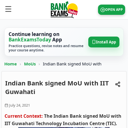
OPEN APP
Continue learning on
BankExamsToday
App
Install App
Practice questions, revise notes and resume
your course anytime.
Home
›
MoUs
›
Indian Bank signed MoU with
Indian Bank signed MoU with IIT
Guwahati
July 24, 2021
Current Context:
The Indian Bank signed MoU with
IIT Guwahati Technology Incubation Centre (TIC).