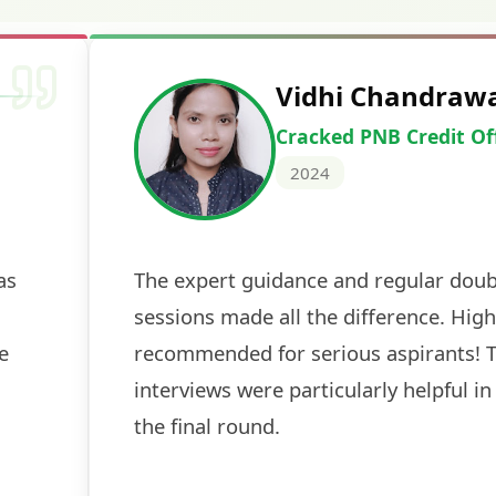
Vidhi Chandraw
Cracked PNB Credit Of
2024
as
The expert guidance and regular doub
sessions made all the difference. High
e
recommended for serious aspirants! 
interviews were particularly helpful in
the final round.