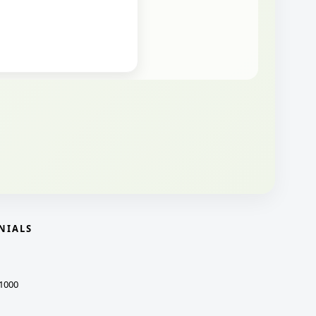
NIALS
1000