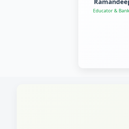
Ramandeep
Educator & Bank