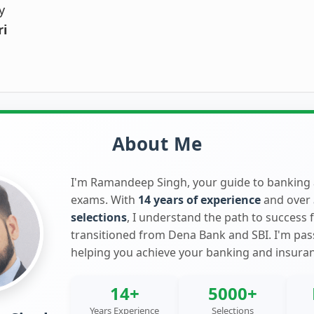
y
ri
About Me
I'm Ramandeep Singh, your guide to banking
exams. With
14 years of experience
and over
selections
, I understand the path to success 
transitioned from Dena Bank and SBI. I'm pa
helping you achieve your banking and insura
14+
5000+
Years Experience
Selections