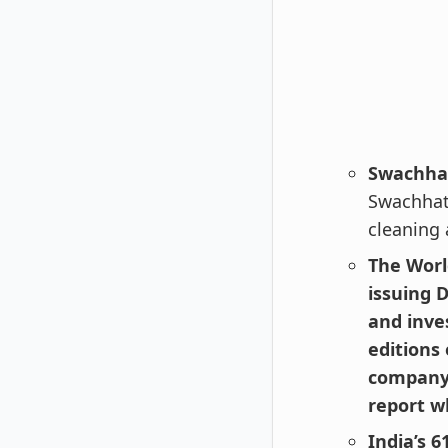
Swachha
Swachhat
cleaning 
The Worl
issuing 
and inve
editions
company 
report w
India’s 