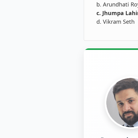
b. Arundhati Ro
c. Jhumpa Lahi
d. Vikram Seth