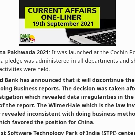
ta Pakhwada 2021
: It was launched at the Cochin Po
a pledge was administered in all departments and 
activities were held.
d Bank has announced that it will discontinue the 
Doing Business reports. The decision was taken af
stigation which revealed data irregularities in the
 of the report. The WilmerHale which is the law in
revealed inconsistent with doing business metho
hich favored the position for China.
61st Software Technology Park of India (STPI) cente