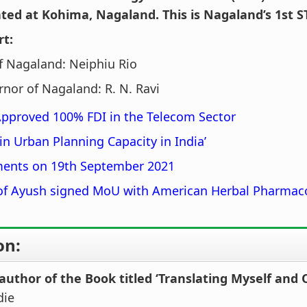
ted at Kohima, Nagaland. This is Nagaland’s 1st ST
rt:
f Nagaland: Neiphiu Rio
nor of Nagaland: R. N. Ravi
Approved 100% FDI in the Telecom Sector
in Urban Planning Capacity in India’
ents on 19th September 2021
 of Ayush signed MoU with American Herbal Pharmac
on:
author of the Book titled ‘Translating Myself and 
die