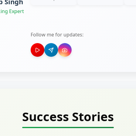
 Singh
ing Expert
Follow me for updates:
Success Stories