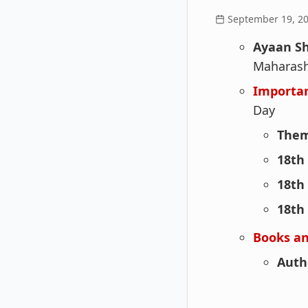
September 19, 2
Ayaan S
Maharash
Importa
Day
Them
18th
18th
18th
Books an
Auth