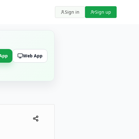
Sign in
Sign up
 App
Web App