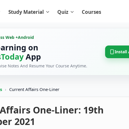
Study Material
Quiz
Courses
oss Web +
Android
earning on
Install
Today
App
evise Notes And Resume Your Course Anytime.
rs
›
Current Affairs One-Liner
Affairs One-Liner: 19th
er 2021