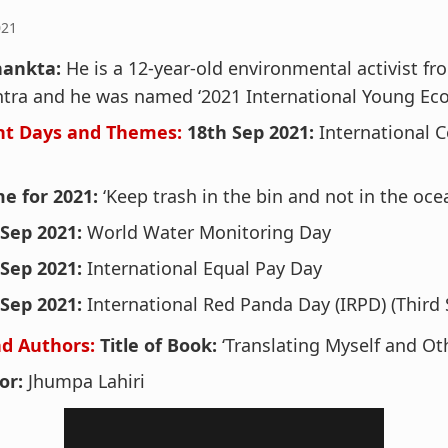
021
hankta:
He is a 12-year-old environmental activist f
tra and he was named ‘2021 International Young Eco
nt Days and Themes:
18th Sep 2021:
International C
e for 2021:
‘Keep trash in the bin and not in the oce
 Sep 2021:
World Water Monitoring Day
 Sep 2021:
International Equal Pay Day
 Sep 2021:
International Red Panda Day (IRPD) (Third 
d Authors:
Title of Book:
‘Translating Myself and Ot
or:
Jhumpa Lahiri