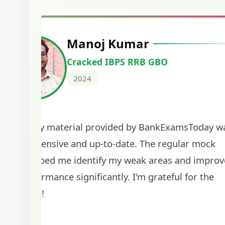
Manoj Kumar
Cracked IBPS RRB GBO
2024
The study material provided by BankExamsToday w
comprehensive and up-to-date. The regular mock
tests helped me identify my weak areas and improv
my performance significantly. I'm grateful for the
guidance!