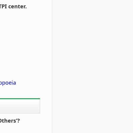
PI center.
opoeia
Others’?