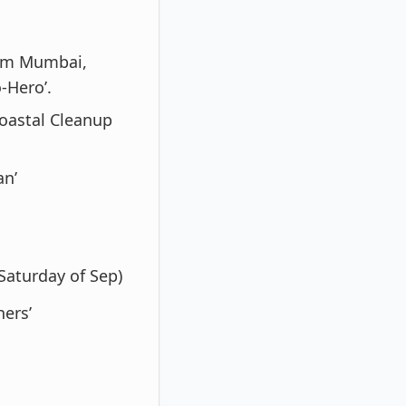
rom Mumbai,
-Hero’.
oastal Cleanup
an’
Saturday of Sep)
hers’