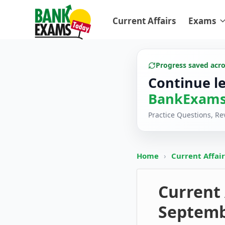
Current Affairs
Exams
Progress saved acr
Continue l
BankExams
Practice Questions, R
Home
›
Current Affai
Current 
Septemb