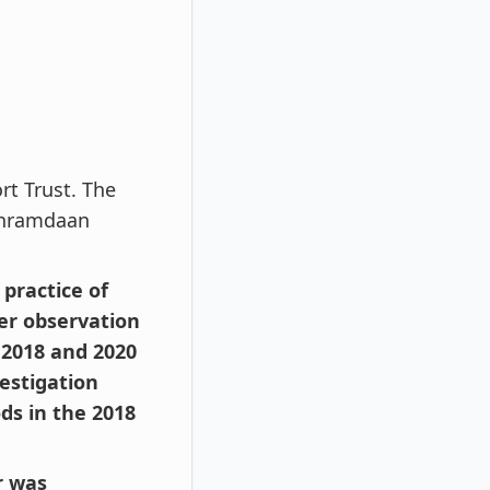
rt Trust. The
shramdaan
practice of
ter observation
 2018 and 2020
vestigation
ds in the 2018
r was