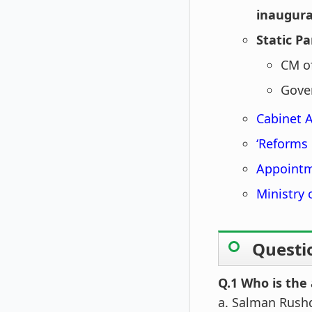
inaugura
Static Pa
CM o
Gover
Cabinet 
‘Reforms 
Appointm
Ministry
Questi
Q.1 Who is the 
a. Salman Rush