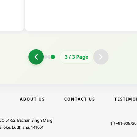
3
/
3
Page
E
ABOUT US
CONTACT US
TESTIMO
CO 51-52, Bachan Singh Marg
+91-906720
alloke, Ludhiana, 141001