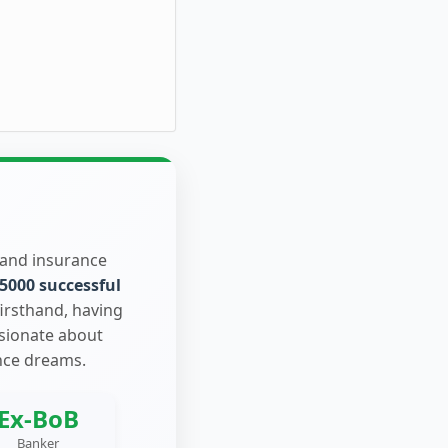
 and insurance
5000 successful
firsthand, having
ssionate about
nce dreams.
Ex-BoB
Banker