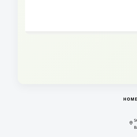
HOM
S
B