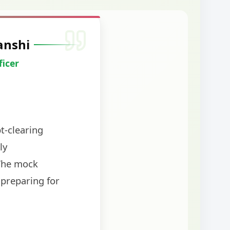
anshi
ficer
t-clearing
ly
The mock
 preparing for