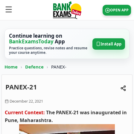
OPEN APP
Continue learning on
BankExamsToday
App
Install App
Practice questions, revise notes and resume
your course anytime.
Home
›
Defence
›
PANEX-
PANEX-21
December 22, 2021
Current Context:
The PANEX-21 was inaugurated in
Pune, Maharashtra.