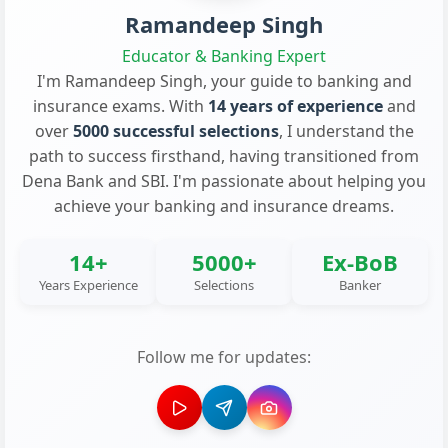
Ramandeep Singh
Educator & Banking Expert
I'm Ramandeep Singh, your guide to banking and
insurance exams. With
14 years of experience
and
over
5000 successful selections
, I understand the
path to success firsthand, having transitioned from
Dena Bank and SBI. I'm passionate about helping you
achieve your banking and insurance dreams.
14+
5000+
Ex-BoB
Years Experience
Selections
Banker
Follow me for updates: