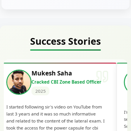
Success Stories
Siddharth Mahavarkar
Cracked Punjab & Sindh Credit
Officer Scale II
2025
I'm extremely happy to share that I've been
selected as a Specialized Credit Officer (MMGS
Scale II) in Punjab and Sindh Bank. I would like