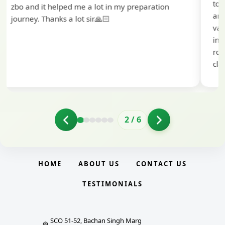
to extend my heartfelt thanks to Ramadeep Sir
and the BankExamsToday team for their
valuable guidance and support. The mock
interview conducted by them played a crucial
role in helping me prepare with confidence and
clarity.
2
/
6
HOME
ABOUT US
CONTACT US
TESTIMONIALS
SCO 51-52, Bachan Singh Marg