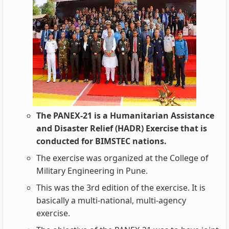
The PANEX-21 is a Humanitarian Assistance
and Disaster Relief (HADR) Exercise that is
conducted for BIMSTEC nations.
The exercise was organized at the College of
Military Engineering in Pune.
This was the 3rd edition of the exercise. It is
basically a multi-national, multi-agency
exercise.