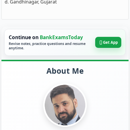
d. Gandhinagar, Gujarat
Continue on
BankExamsToday
Get App
Revise notes, practice questions and resume
anytime.
About Me