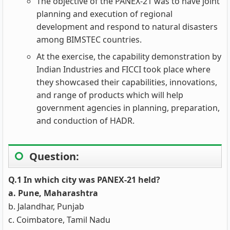
The objective of the PANEX-21 was to have joint
planning and execution of regional
development and respond to natural disasters
among BIMSTEC countries.
At the exercise, the capability demonstration by
Indian Industries and FICCI took place where
they showcased their capabilities, innovations,
and range of products which will help
government agencies in planning, preparation,
and conduction of HADR.
Question:
Q.1 In which city was PANEX-21 held?
a. Pune, Maharashtra
b. Jalandhar, Punjab
c. Coimbatore, Tamil Nadu