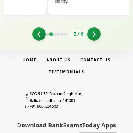
clarity.
2
/
6
HOME
ABOUT US
CONTACT US
TESTIMONIALS
SCO 51-52, Bachan Singh Marg
Balloke, Ludhiana, 141001
+91-9067201000
Download BankExamsToday Apps