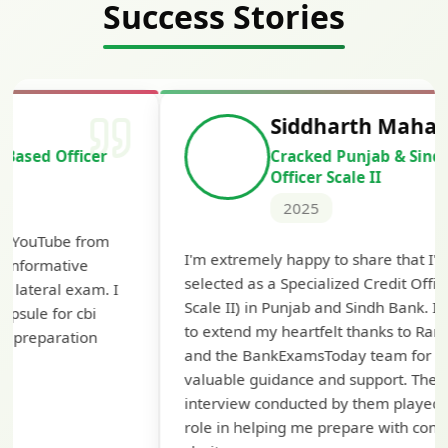
Success Stories
Siddharth Mahavarkar
Cracked Punjab & Sindh Credit
Officer Scale II
2025
Th
I'm extremely happy to share that I've been
te
selected as a Specialized Credit Officer (MMGS
yo
Scale II) in Punjab and Sindh Bank. I would like
ap
to extend my heartfelt thanks to Ramadeep Sir
pre
and the BankExamsToday team for their
con
valuable guidance and support. The mock
interview conducted by them played a crucial
role in helping me prepare with confidence and