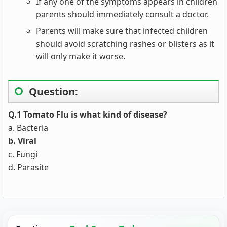
If any one of the symptoms appears in children
parents should immediately consult a doctor.
Parents will make sure that infected children
should avoid scratching rashes or blisters as it
will only make it worse.
Question:
Q.1 Tomato Flu is what kind of disease?
a. Bacteria
b. Viral
c. Fungi
d. Parasite