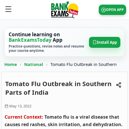
OPEN APP
Continue learning on
BankExamsToday
App
Install App
Practice questions, revise notes and resume
your course anytime.
Home
›
National
›
Tomato Flu Outbreak in Southern
Tomato Flu Outbreak in Southern
Parts of India
May 13, 2022
Current Context:
Tomato flu is a viral disease that
causes red rashes, skin irritation, and dehydration.