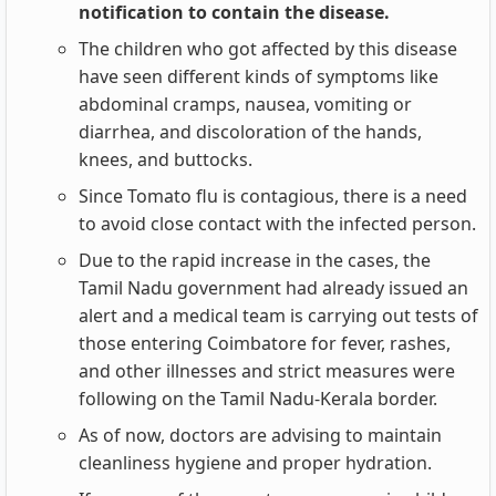
notification to contain the disease.
The children who got affected by this disease
have seen different kinds of symptoms like
abdominal cramps, nausea, vomiting or
diarrhea, and discoloration of the hands,
knees, and buttocks.
Since Tomato flu is contagious, there is a need
to avoid close contact with the infected person.
Due to the rapid increase in the cases, the
Tamil Nadu government had already issued an
alert and a medical team is carrying out tests of
those entering Coimbatore for fever, rashes,
and other illnesses and strict measures were
following on the Tamil Nadu-Kerala border.
As of now, doctors are advising to maintain
cleanliness hygiene and proper hydration.