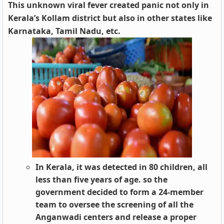
This unknown viral fever created panic not only in
Kerala’s Kollam district but also in other states like
Karnataka, Tamil Nadu, etc.
In Kerala, it was detected in 80 children, all
less than five years of age. so the
government decided to form a 24-member
team to oversee the screening of all the
Anganwadi centers and release a proper