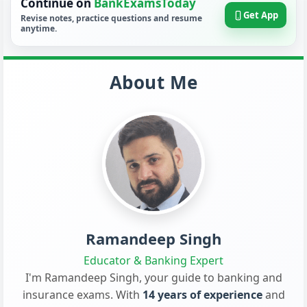
Continue on
BankExamsToday
Get App
Revise notes, practice questions and resume
anytime.
About Me
Ramandeep Singh
Educator & Banking Expert
I'm Ramandeep Singh, your guide to banking and
insurance exams. With
14 years of experience
and