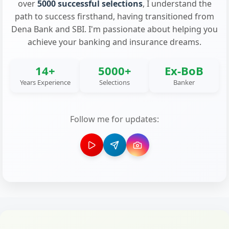
over
5000 successful selections
, I understand the
path to success firsthand, having transitioned from
Dena Bank and SBI. I'm passionate about helping you
achieve your banking and insurance dreams.
14+
5000+
Ex-BoB
Years Experience
Selections
Banker
Follow me for updates: