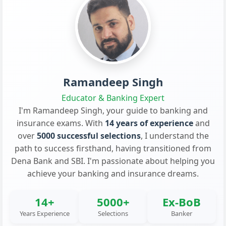
Ramandeep Singh
Educator & Banking Expert
I'm Ramandeep Singh, your guide to banking and
insurance exams. With
14 years of experience
and
over
5000 successful selections
, I understand the
path to success firsthand, having transitioned from
Dena Bank and SBI. I'm passionate about helping you
achieve your banking and insurance dreams.
14+
5000+
Ex-BoB
Years Experience
Selections
Banker