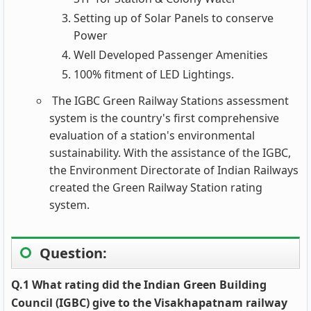
Setting up of Solar Panels to conserve
Power
Well Developed Passenger Amenities
100% fitment of LED Lightings.
The IGBC Green Railway Stations assessment
system is the country's first comprehensive
evaluation of a station's environmental
sustainability. With the assistance of the IGBC,
the Environment Directorate of Indian Railways
created the Green Railway Station rating
system.
Question
:
Q.1 What rating did the Indian Green Building
Council (IGBC) give to the Visakhapatnam railway