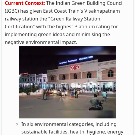
Current Context
:
The Indian Green Building Council
(IGBC) has given East Coast Train's Visakhapatnam
railway station the "Green Railway Station
Certification" with the highest Platinum rating for
implementing green ideas and minimising the
negative environmental impact.
In six environmental categories, including
sustainable facilities, health, hygiene, energy