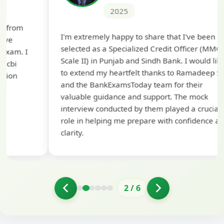
2025
Th
I'm extremely happy to share that I've been
te
selected as a Specialized Credit Officer (MMGS
yo
Scale II) in Punjab and Sindh Bank. I would like
ap
to extend my heartfelt thanks to Ramadeep Sir
pre
and the BankExamsToday team for their
con
valuable guidance and support. The mock
interview conducted by them played a crucial
role in helping me prepare with confidence and
clarity.
2
/
6