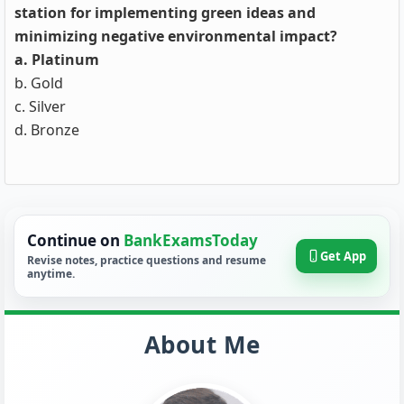
station for implementing green ideas and
minimizing negative environmental impact?
a. Platinum
b. Gold
c. Silver
d. Bronze
Continue on
BankExamsToday
Get App
Revise notes, practice questions and resume
anytime.
About Me