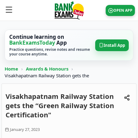
OPEN APP
Continue learning on
BankExamsToday
App
Install App
Practice questions, revise notes and resume
your course anytime.
Home
›
Awards & Honours
›
Visakhapatnam Railway Station gets the
Visakhapatnam Railway Station
gets the “Green Railway Station
Certification"
January 27, 2023