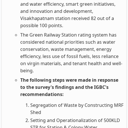
and water efficiency, smart green initiatives,
and innovation and development,
Visakhapatnam station received 82 out of a
possible 100 points.
The Green Railway Station rating system has
considered national priorities such as water
conservation, waste management, energy
efficiency, less use of fossil fuels, less reliance
on virgin materials, and tenant health and well-
being.
The following steps were made in response
to the survey's findings and the IGBC's
recommendations:
Segregation of Waste by Constructing MRF
Shed
Setting and Operationalization of 500KLD
STP for Station & Colony Water