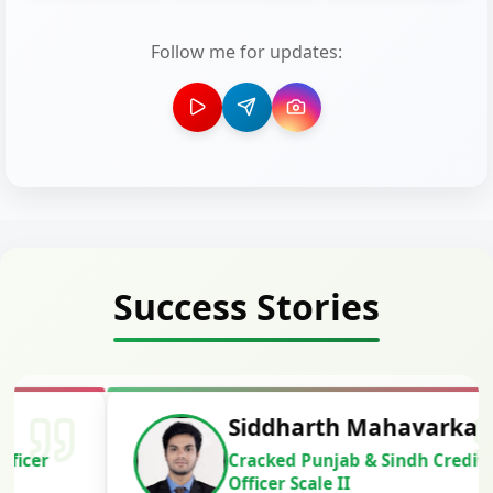
Follow me for updates:
Success Stories
Siddharth Mahavarkar
Cracked Punjab & Sindh Credit
Officer Scale II