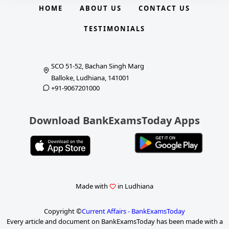
HOME
ABOUT US
CONTACT US
TESTIMONIALS
SCO 51-52, Bachan Singh Marg
Balloke, Ludhiana, 141001
+91-9067201000
Download BankExamsToday Apps
Made with
in Ludhiana
Copyright ©
Current Affairs - BankExamsToday
Every article and document on BankExamsToday has been made with a