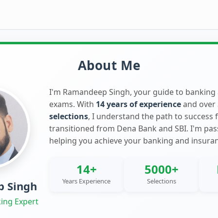
About Me
I'm Ramandeep Singh, your guide to banking
exams. With
14 years of experience
and over
selections
, I understand the path to success 
transitioned from Dena Bank and SBI. I'm pa
helping you achieve your banking and insura
14+
5000+
Years Experience
Selections
 Singh
ing Expert