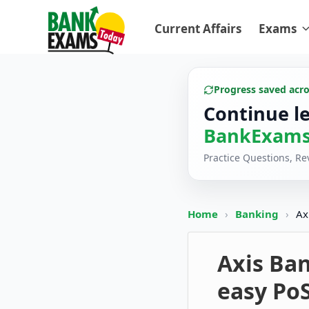
Current Affairs
Exams
Progress saved acr
Continue l
BankExams
Practice Questions, R
Home
›
Banking
›
Ax
Axis Ban
easy Po