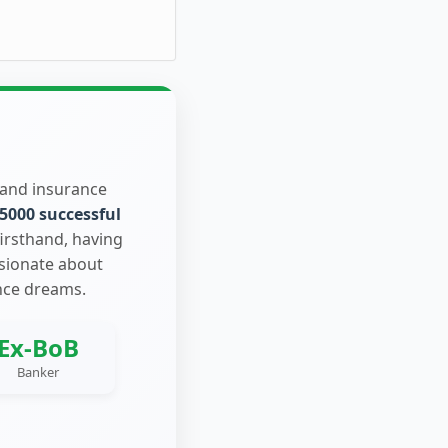
 and insurance
5000 successful
firsthand, having
ssionate about
nce dreams.
Ex-BoB
Banker