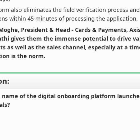
orm also eliminates the field verification process an
ions within 45 minutes of processing the application.
Moghe, President & Head - Cards & Payments, Axis
athi gives them the immense potential to drive va
s as well as the sales channel, especially at a ti
tion is the norm.
on:
e name of the digital onboarding platform launche
als?