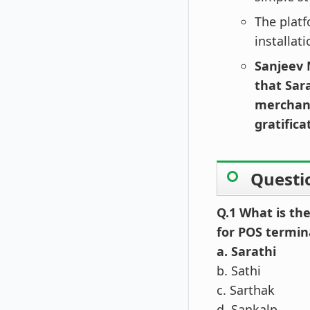
The platf
installat
Sanjeev 
that Sar
merchant
gratifica
Questi
Q.1 What is th
for POS termin
a. Sarathi
b. Sathi
c. Sarthak
d. Sankalp