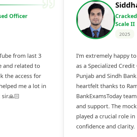
Deepak Ku
Cracked IBPS 
2024
 tests
The expert guidance and regul
sessions made all the differen
ch! The
recommended for serious aspi
cularly
comprehensive study material 
election
and covered all the important 