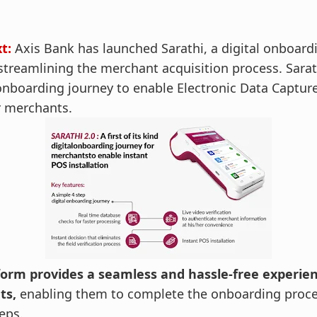
xt:
Axis Bank has launched Sarathi, a digital onboard
treamlining the merchant acquisition process. Sarathi
 onboarding journey to enable Electronic Data Capture
or merchants.
form provides a seamless and hassle-free experien
ts,
enabling them to complete the onboarding proces
eps.