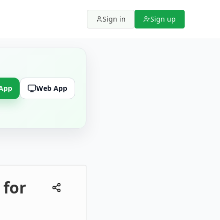
Sign in
Sign up
 App
Web App
 for