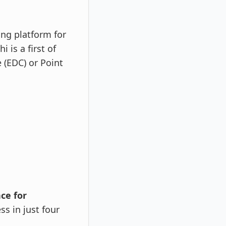
ing platform for
 is a first of
 (EDC) or Point
ce for
s in just four