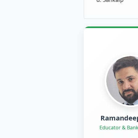
Ramandeep
Educator & Bank