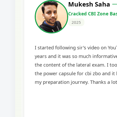
Harshal Vaid
Cracked IBPS SO Marketing
2024
The comprehensive study material and mock
helped me secure my dream job. Thank you
BankExamsToday for the structured approa
guidance on interview preparation was parti
helpful in building confidence for the final s
round.