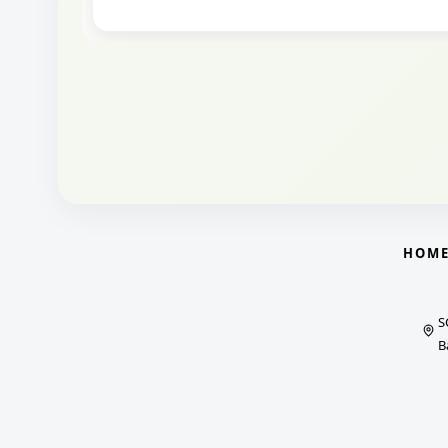
HOM
S
B