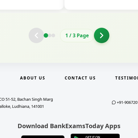
2
/
3
Page
E
ABOUT US
CONTACT US
TESTIMO
CO 51-52, Bachan Singh Marg
+91-906720
alloke, Ludhiana, 141001
Download BankExamsToday Apps