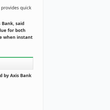
d provides quick
 Bank, said
lue for both
me when instant
d by Axis Bank