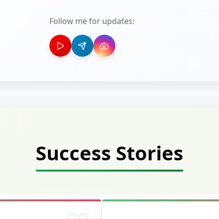
Follow me for updates:
Success Stories