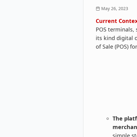
May 26, 2023
Current Conte
POS terminals, s
its kind digital
of Sale (POS) f
The
plat
merchan
simple st