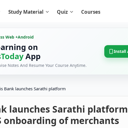
Study Material
Quiz
Courses
oss Web +
Android
earning on
Install
Today
App
evise Notes And Resume Your Course Anytime.
is Bank launches Sarathi platform
k launches Sarathi platform
S onboarding of merchants