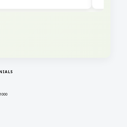
NIALS
1000