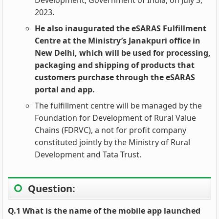
Development, Government of India, on July 3,
2023.
He also inaugurated the eSARAS Fulfillment
Centre at the Ministry’s Janakpuri office in
New Delhi, which will be used for processing,
packaging and shipping of products that
customers purchase through the eSARAS
portal and app.
The fulfillment centre will be managed by the
Foundation for Development of Rural Value
Chains (FDRVC), a not for profit company
constituted jointly by the Ministry of Rural
Development and Tata Trust.
Question:
Q.1 What is the name of the mobile app launched