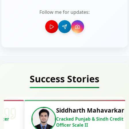
Follow me for updates:
Success Stories
Siddharth Mahavarkar
Cracked Punjab & Sindh Credit
Officer Scale II