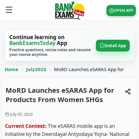
OPEN APP
Continue learning on
BankExamsToday
App
Install App
Practice questions, revise notes and resume
your course anytime.
Home
›
July2023
›
MoRD Launches eSARAS App for
MoRD Launches eSARAS App for
Products From Women SHGs
July 05, 2023
Current Context:
The eSARAS mobile app is an
initiative by the Deendayal Antyodaya Yojna- National