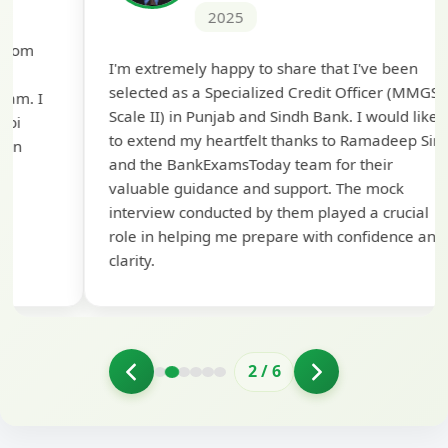
2025
Th
I'm extremely happy to share that I've been
te
selected as a Specialized Credit Officer (MMGS
yo
Scale II) in Punjab and Sindh Bank. I would like
ap
to extend my heartfelt thanks to Ramadeep Sir
pre
and the BankExamsToday team for their
con
valuable guidance and support. The mock
interview conducted by them played a crucial
role in helping me prepare with confidence and
clarity.
2
/
6