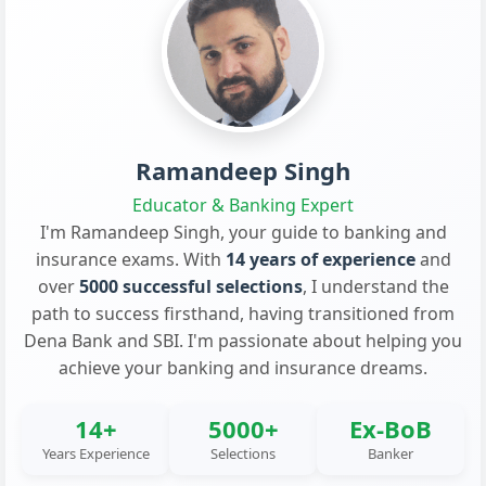
Ramandeep Singh
Educator & Banking Expert
I'm Ramandeep Singh, your guide to banking and
insurance exams. With
14 years of experience
and
over
5000 successful selections
, I understand the
path to success firsthand, having transitioned from
Dena Bank and SBI. I'm passionate about helping you
achieve your banking and insurance dreams.
14+
5000+
Ex-BoB
Years Experience
Selections
Banker