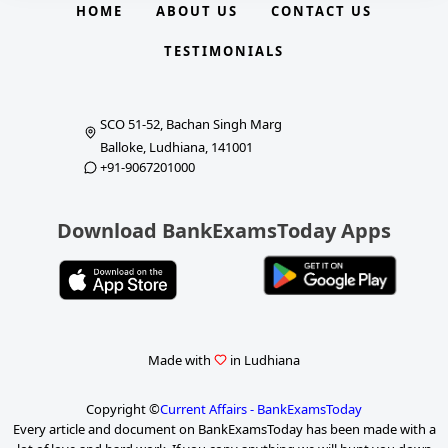
HOME
ABOUT US
CONTACT US
TESTIMONIALS
SCO 51-52, Bachan Singh Marg
Balloke, Ludhiana, 141001
+91-9067201000
Download BankExamsToday Apps
Made with
in Ludhiana
Copyright ©
Current Affairs - BankExamsToday
Every article and document on BankExamsToday has been made with a