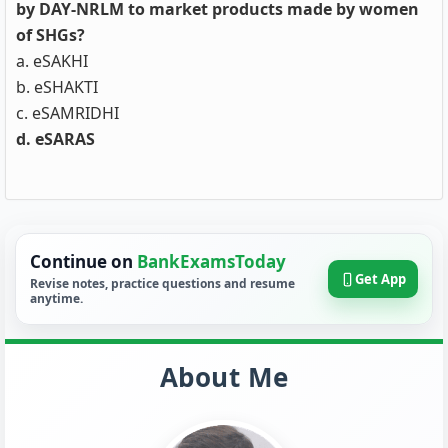
by DAY-NRLM to market products made by women
of SHGs?
a. eSAKHI
b. eSHAKTI
c. eSAMRIDHI
d. eSARAS
Continue on
BankExamsToday
Get App
Revise notes, practice questions and resume
anytime.
About Me