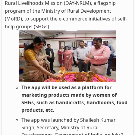
Rural Livelihoods Mission (DAY-NRLM), a flagship
program of the Ministry of Rural Development
(MoRD), to support the e-commerce initiatives of self-
help groups (SHGs).
The app will be used as a platform for
marketing products made by women of
SHGs, such as handicrafts, handlooms, food
products, etc.
The app was launched by Shailesh Kumar
Singh, Secretary, Ministry of Rural