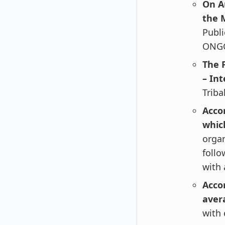
On A
the M
Publi
ONGC
The 
– Int
Triba
Accor
whic
organ
follo
with 
Accor
aver
with 