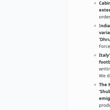
Cabi
exte
order
I
ndia
vari
‘Dhr
Force
Italy
footb
writi
We di
The 
‘Shub
emig
produ