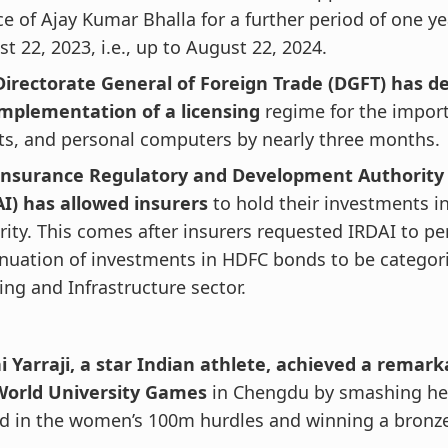
ce of Ajay Kumar Bhalla for a further period of one y
t 22, 2023, i.e., up to August 22, 2024.
Directorate General of Foreign Trade (DGFT) has de
implementation of a licensing
regime for the import
ts, and personal computers by nearly three months.
Insurance Regulatory and Development Authority 
AI) has allowed insurers
to hold their investments in
ity. This comes after insurers requested IRDAI to pe
nuation of investments in HDFC bonds to be categor
ng and Infrastructure sector.
i Yarraji, a star Indian athlete, achieved a remark
World University Games
in Chengdu by smashing he
rd in the women’s 100m hurdles and winning a bronz