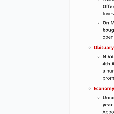
Offer
Inves
On M
boug
open 
Obituary
N Vi
4th 
a num
promi
Economy
Unio
year
Appo