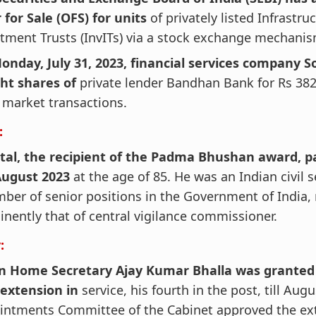
 for Sale (OFS) for units
of privately listed Infrastru
tment Trusts (InvITs) via a stock exchange mechanis
onday, July 31, 2023, financial services company S
ht shares of
private lender Bandhan Bank for Rs 382
market transactions.
:
ttal, the recipient of the Padma Bhushan award, 
August 2023
at the age of 85. He was an Indian civil 
ber of senior positions in the Government of India,
nently that of central vigilance commissioner.
:
n Home Secretary Ajay Kumar Bhalla was granted
 extension in
service, his fourth in the post, till Aug
intments Committee of the Cabinet approved the ext