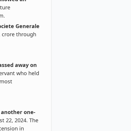
cture
m.
ociete Generale
 crore through
passed away on
servant who held
 most
 another one-
ust 22, 2024. The
ension in