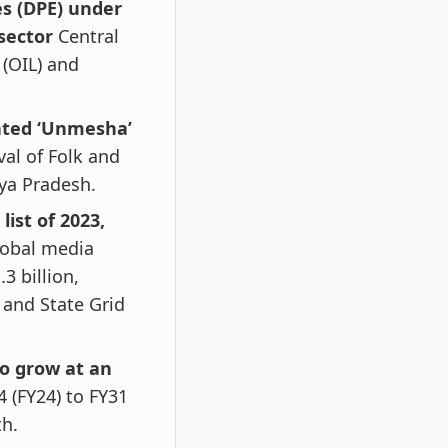
es (DPE) under
sector
Central
 (OIL) and
ated ‘Unmesha’
val of Folk and
ya Pradesh.
list of 2023,
lobal media
3 billion,
 and State Grid
to grow at an
4 (FY24) to FY31
th.