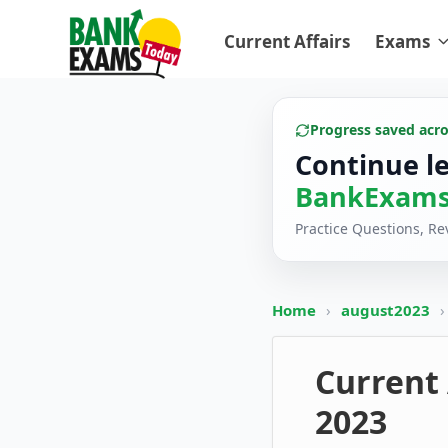
Current Affairs
Exams
Progress saved acr
Continue l
BankExams
Practice Questions, R
Home
›
august2023
›
Current 
2023