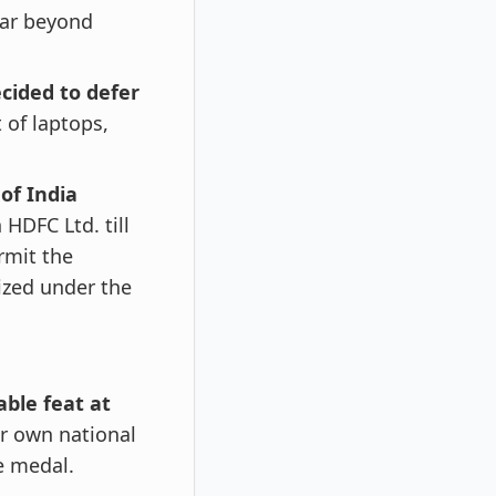
ear beyond
cided to defer
 of laptops,
of India
 HDFC Ltd. till
rmit the
ized under the
able feat at
r own national
e medal.