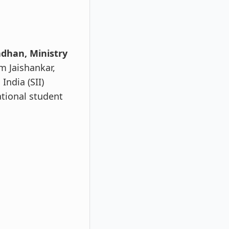
dhan, Ministry
m Jaishankar,
India (SII)
ational student