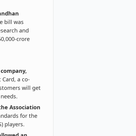
sandhan
 bill was
esearch and
50,000-crore
p company,
 Card, a co-
stomers will get
e needs.
the Association
andards for the
) players.
allowed an