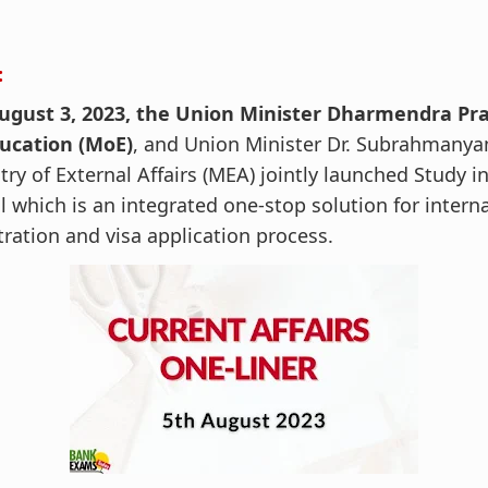
:
ugust 3, 2023, the Union Minister Dharmendra Pra
ducation (MoE)
, and Union Minister Dr. Subrahmanya
try of External Affairs (MEA) jointly launched Study in 
l which is an integrated one-stop solution for intern
tration and visa application process.