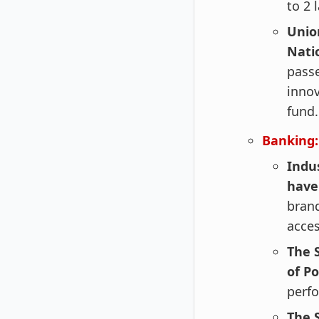
to 2 
Unio
Nati
passe
innov
fund.
Banking:
Indu
have
brand
acces
The 
of Po
perfo
The 