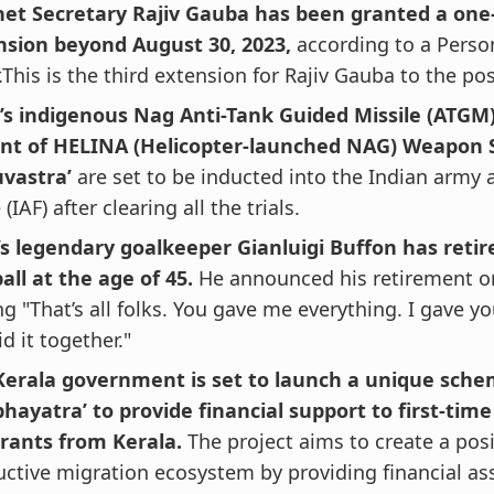
net Secretary Rajiv Gauba has been granted a one
nsion beyond August 30, 2023,
according to a Perso
.This is the third extension for Rajiv Gauba to the pos
’s indigenous Nag Anti-Tank Guided Missile (ATGM
ant of HELINA (Helicopter-launched NAG) Weapon 
uvastra’
are set to be inducted into the Indian army 
 (IAF) after clearing all the trials.
’s legendary goalkeeper Gianluigi Buffon has reti
all at the age of 45.
He announced his retirement on
ng "That’s all folks. You gave me everything. I gave y
d it together."
Kerala government is set to launch a unique sche
hayatra’ to provide financial support to first-tim
rants from Kerala.
The project aims to create a pos
ctive migration ecosystem by providing financial as