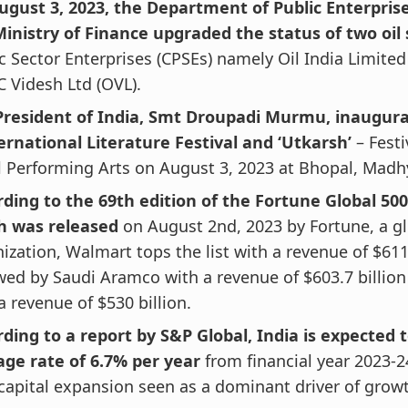
ugust 3, 2023, the Department of Public Enterpris
inistry of Finance upgraded the status of two oil 
c Sector Enterprises (CPSEs) namely Oil India Limited
 Videsh Ltd (OVL).
President of India, Smt Droupadi Murmu, inaugur
ernational Literature Festival and ‘Utkarsh’
– Festi
l Performing Arts on August 3, 2023 at Bhopal, Madh
ding to the 69th edition of the Fortune Global 500 
h was released
on August 2nd, 2023 by Fortune, a g
ization, Walmart tops the list with a revenue of $611.
wed by Saudi Aramco with a revenue of $603.7 billion
a revenue of $530 billion.
ding to a report by S&P Global, India is expected 
age rate of 6.7% per year
from financial year 2023-2
capital expansion seen as a dominant driver of grow