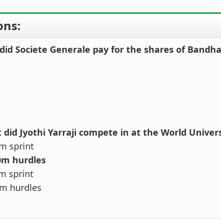
ons:
id Societe Generale pay for the shares of Bandh
 did Jyothi Yarraji compete in at the World Unive
m sprint
0m hurdles
m sprint
m hurdles