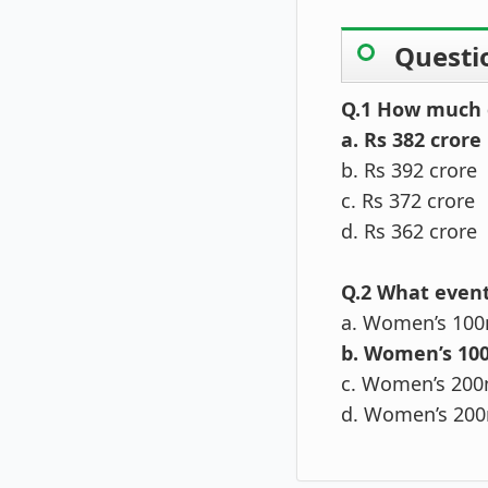
Questi
Q.1 How much d
a. Rs 382 crore
b. Rs 392 crore
c. Rs 372 crore
d. Rs 362 crore
Q.2 What event
a. Women’s 100
b. Women’s 10
c. Women’s 200
d. Women’s 200