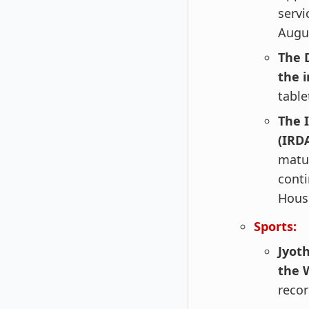
servi
Augus
The 
the 
table
The 
(IRD
matur
conti
Housi
Sports:
Jyoth
the 
reco