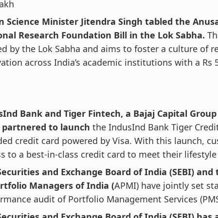
lakh
n Science Minister Jitendra Singh tabled the Anu
onal Research Foundation Bill in the Lok Sabha.
The
d by the Lok Sabha and aims to foster a culture of r
ation across India’s academic institutions with a Rs 
sInd Bank and Tiger Fintech, a Bajaj Capital Grou
 partnered to launch
the IndusInd Bank Tiger Credit
ed credit card powered by Visa. With this launch, cu
s to a best-in-class credit card to meet their lifestyl
Securities and Exchange Board of India (SEBI) and 
rtfolio Managers of India (
APMI) have jointly set st
rmance audit of Portfolio Management Services (PMS
Securities and Exchange Board of India (SEBI) has 