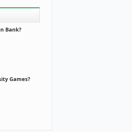
an Bank?
rsity Games?