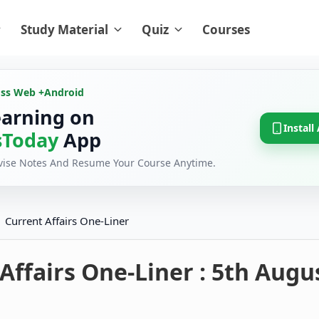
Study Material
Quiz
Courses
oss Web +
Android
earning on
Install
Today
App
evise Notes And Resume Your Course Anytime.
Current Affairs One-Liner
Affairs One-Liner : 5th Augu