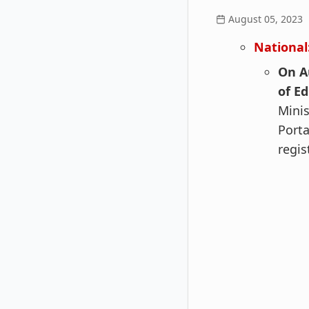
August 05, 2023
National
On A
of E
Minis
Porta
regis