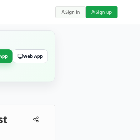
Sign in
Sign up
 App
Web App
st