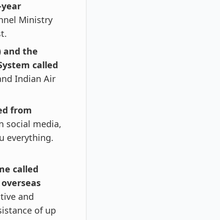
-year
nnel Ministry
t.
) and the
System called
and Indian Air
red from
 social media,
ou everything.
me called
e overseas
itive and
sistance of up