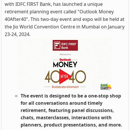
with IDFC FIRST Bank, has launched a unique
retirement planning event called "Outlook Money
40After40". This two-day event and expo will be held at
the Jio World Convention Centre in Mumbai on January
23-24, 2024.
The event is designed to be a one-stop shop
for all conversations around timely
retirement, featuring panel discussions,
chats, masterclasses, interactions with
planners, product presentations, and more.