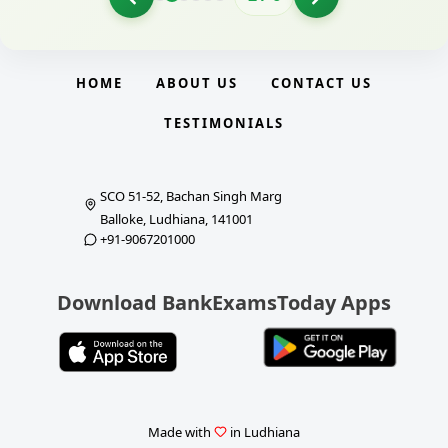
HOME
ABOUT US
CONTACT US
TESTIMONIALS
SCO 51-52, Bachan Singh Marg
Balloke, Ludhiana, 141001
+91-9067201000
Download BankExamsToday Apps
Made with
in Ludhiana