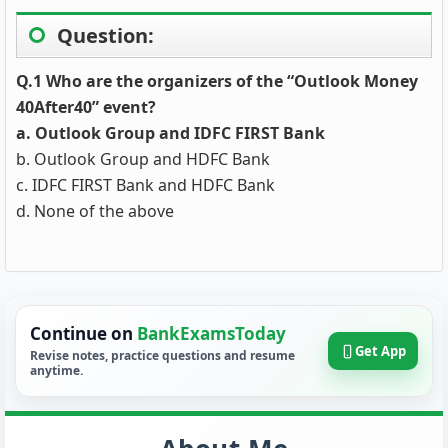
Question:
Q.1 Who are the organizers of the “Outlook Money
40After40” event?
a. Outlook Group and IDFC FIRST Bank
b. Outlook Group and HDFC Bank
c. IDFC FIRST Bank and HDFC Bank
d. None of the above
Continue on
BankExamsToday
Get App
Revise notes, practice questions and resume
anytime.