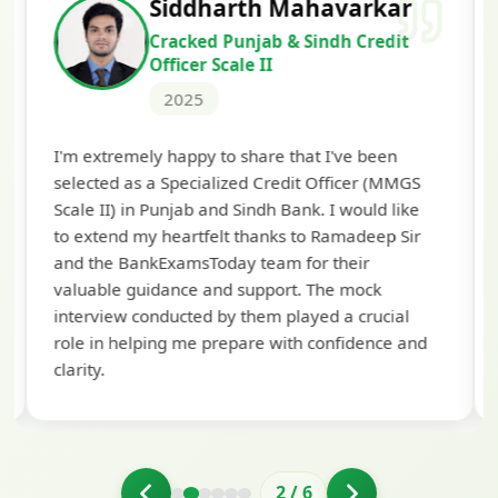
Siddharth Mahavarkar
Cracked Punjab & Sindh Credit
Officer Scale II
2025
Th
I'm extremely happy to share that I've been
te
selected as a Specialized Credit Officer (MMGS
yo
Scale II) in Punjab and Sindh Bank. I would like
ap
to extend my heartfelt thanks to Ramadeep Sir
pre
and the BankExamsToday team for their
con
valuable guidance and support. The mock
interview conducted by them played a crucial
role in helping me prepare with confidence and
clarity.
2
/
6