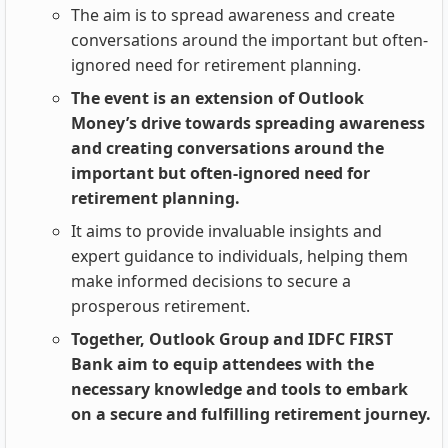
The aim is to spread awareness and create
conversations around the important but often-
ignored need for retirement planning.
The event is an extension of Outlook
Money’s drive towards spreading awareness
and creating conversations around the
important but often-ignored need for
retirement planning.
It aims to provide invaluable insights and
expert guidance to individuals, helping them
make informed decisions to secure a
prosperous retirement.
Together, Outlook Group and IDFC FIRST
Bank aim to equip attendees with the
necessary knowledge and tools to embark
on a secure and fulfilling retirement journey.