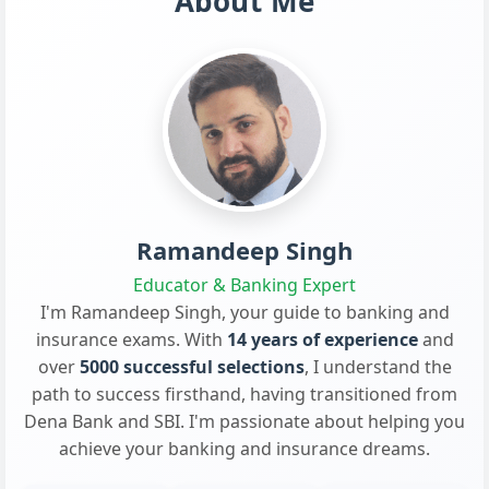
About Me
Ramandeep Singh
Educator & Banking Expert
I'm Ramandeep Singh, your guide to banking and
insurance exams. With
14 years of experience
and
over
5000 successful selections
, I understand the
path to success firsthand, having transitioned from
Dena Bank and SBI. I'm passionate about helping you
achieve your banking and insurance dreams.