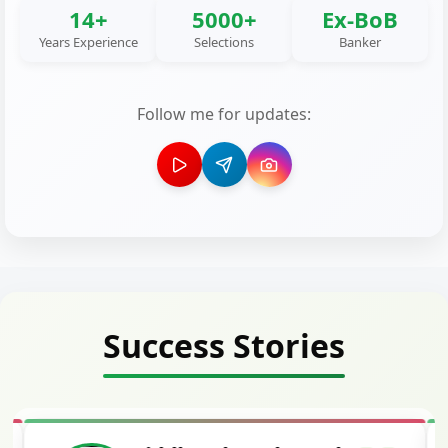
14+
5000+
Ex-BoB
Years Experience
Selections
Banker
Follow me for updates:
Success Stories