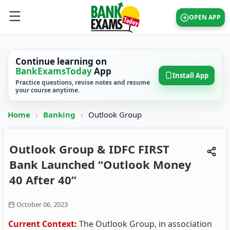
OPEN APP
Continue learning on
BankExamsToday
App
Install App
Practice questions, revise notes and resume
your course anytime.
Home
›
Banking
›
Outlook Group
Outlook Group & IDFC FIRST
Bank Launched “Outlook Money
40 After 40”
October 06, 2023
Current Context:
The Outlook Group, in association