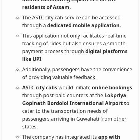
residents of Assam.
The ASTC city cab service can be accessed
through a
dedicated mobile application
.
This application not only facilitates real-time
tracking of rides but also ensures a smooth
payment process through
digital platforms
like UPI
.
Additionally, passengers have the convenience
of providing valuable feedback.
ASTC city cabs
would initiate
online bookings
through post-paid counters at the
Lokpriya
Gopinath Bordoloi International Airport t
o
cater to the transportation needs of
passengers arriving in Guwahati from other
states.
The company has integrated its
app with