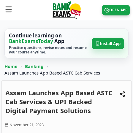
OPEN APP
Continue learning on
BankExamsToday
App
Install App
Practice questions, revise notes and resume
your course anytime.
Home
›
Banking
›
Assam Launches App Based ASTC Cab Services
Assam Launches App Based ASTC
Cab Services & UPI Backed
Digital Payment Solutions
November 21, 2023