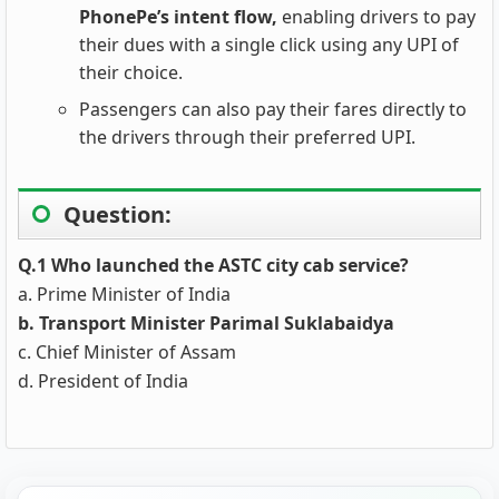
PhonePe’s intent flow,
enabling drivers to pay
their dues with a single click using any UPI of
their choice.
Passengers can also pay their fares directly to
the drivers through their preferred UPI.
Question:
Q.1 Who launched the ASTC city cab service?
a. Prime Minister of India
b. Transport Minister Parimal Suklabaidya
c. Chief Minister of Assam
d. President of India