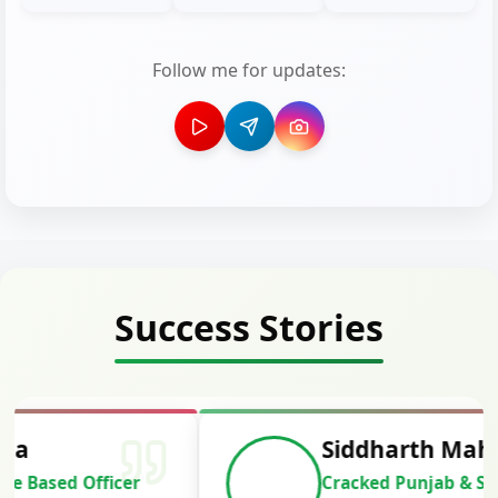
Follow me for updates:
Success Stories
Siddharth Mahavarkar
Cracked Punjab & Sindh Credit