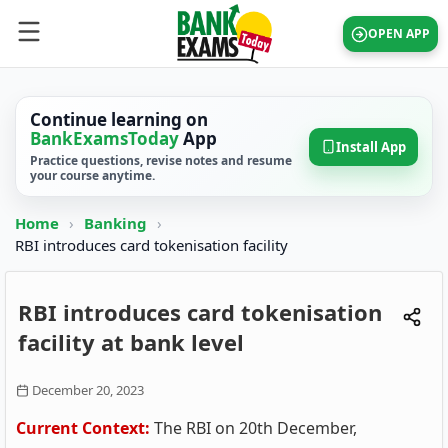
OPEN APP
Continue learning on
BankExamsToday
App
Install App
Practice questions, revise notes and resume
your course anytime.
Home
›
Banking
›
RBI introduces card tokenisation facility
RBI introduces card tokenisation
facility at bank level
December 20, 2023
Current Context:
The RBI on 20th December,