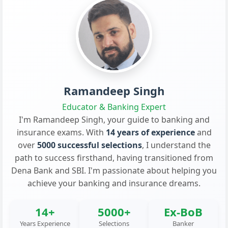
Ramandeep Singh
Educator & Banking Expert
I'm Ramandeep Singh, your guide to banking and
insurance exams. With
14 years of experience
and
over
5000 successful selections
, I understand the
path to success firsthand, having transitioned from
Dena Bank and SBI. I'm passionate about helping you
achieve your banking and insurance dreams.
14+
5000+
Ex-BoB
Years Experience
Selections
Banker