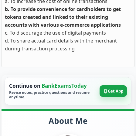
a. To increase the cost of online transactions
b. To provide convenience for cardholders to get
tokens created and linked to their existing
accounts with various e-commerce applications
c. To discourage the use of digital payments
d. To share actual card details with the merchant
during transaction processing
Continue on
BankExamsToday
Get App
Revise notes, practice questions and resume
anytime.
About Me