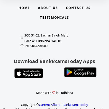
HOME
ABOUT US
CONTACT US
TESTIMONIALS
SCO 51-52, Bachan Singh Marg
Balloke, Ludhiana, 141001
+91-9067201000
Download BankExamsToday Apps
Made with
in Ludhiana
Copyright ©
Current Affairs - BankExamsToday