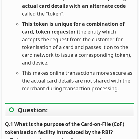
actual card details with an alternate code
called the “token”.
This token is unique for a combination of
card, token requestor
(the entity which
accepts the request from the customer for
tokenisation of a card and passes it on to the
card network to issue a corresponding token),
and device.
This makes online transactions more secure as
the actual card details are not shared with the
merchant during transaction processing.
Question:
Q.1 What is the purpose of the Card-on-File (CoF)
tokenisation facility introduced by the RBI?