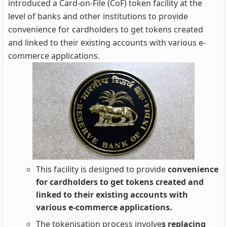
introduced a Card-on-File (CoF) token facility at the
level of banks and other institutions to provide
convenience for cardholders to get tokens created
and linked to their existing accounts with various e-
commerce applications.
This facility is designed to provide
convenience
for cardholders to get tokens created and
linked to their existing accounts with
various e-commerce applications.
The tokenisation process involve
s replacing