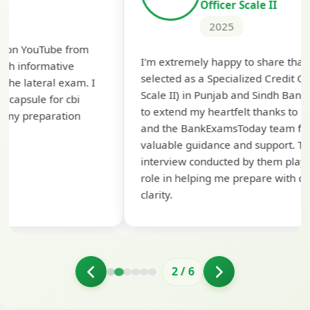
Officer Scale II
2025
Th
I'm extremely happy to share that I've been
te
selected as a Specialized Credit Officer (MMGS
yo
Scale II) in Punjab and Sindh Bank. I would like
ap
to extend my heartfelt thanks to Ramadeep Sir
pre
and the BankExamsToday team for their
con
valuable guidance and support. The mock
interview conducted by them played a crucial
role in helping me prepare with confidence and
clarity.
2
/
6