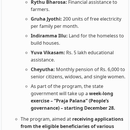
Rythu Bharosa:
Financial assistance to
farmers.
Gruha Jyothi:
200 units of free electricity
per family per month.
Indiramma Illu:
Land for the homeless to
build houses.
Yuva Vikasam:
Rs. 5 lakh educational
assistance.
Cheyutha:
Monthly pension of Rs. 6,000 to
senior citizens, widows, and single women.
As part of the program, the state
government will take up a
week-long
exercise – “Praja Palana” (People’s
governance) – starting December 28.
The program, aimed at
receiving applications
from the eligible beneficiaries of various