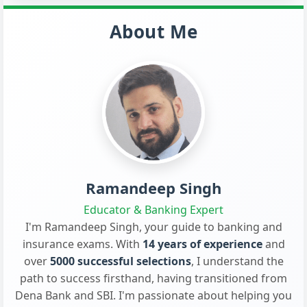
About Me
Ramandeep Singh
Educator & Banking Expert
I'm Ramandeep Singh, your guide to banking and
insurance exams. With
14 years of experience
and
over
5000 successful selections
, I understand the
path to success firsthand, having transitioned from
Dena Bank and SBI. I'm passionate about helping you