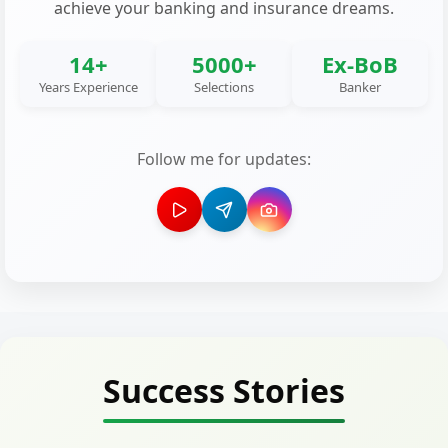
achieve your banking and insurance dreams.
14+
5000+
Ex-BoB
Years Experience
Selections
Banker
Follow me for updates:
Success Stories