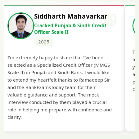
Siddharth Mahavarkar
Cracked Punjab & Sindh Credit
Officer Scale II
2025
Th
I'm extremely happy to share that I've been
te
selected as a Specialized Credit Officer (MMGS
yo
Scale II) in Punjab and Sindh Bank. I would like
ap
to extend my heartfelt thanks to Ramadeep Sir
pre
and the BankExamsToday team for their
con
valuable guidance and support. The mock
interview conducted by them played a crucial
role in helping me prepare with confidence and
clarity.