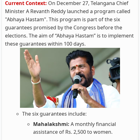
Current Context:
On December 27, Telangana Chief
Minister A Revanth Reddy launched a program called
"Abhaya Hastam". This program is part of the six
guarantees promised by the Congress before the
elections. The aim of “Abhaya Hastam” is to implement
these guarantees within 100 days.
The six guarantees include:
Mahalakshmi:
A monthly financial
assistance of Rs. 2,500 to women.