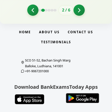
2
/
6
HOME
ABOUT US
CONTACT US
TESTIMONIALS
SCO 51-52, Bachan Singh Marg
Balloke, Ludhiana, 141001
+91-9067201000
Download BankExamsToday Apps