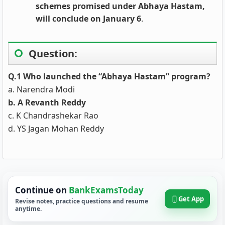
schemes promised under Abhaya Hastam,
will conclude on January 6
.
Question:
Q.1 Who launched the “Abhaya Hastam” program?
a. Narendra Modi
b. A Revanth Reddy
c. K Chandrashekar Rao
d. YS Jagan Mohan Reddy
Continue on
BankExamsToday
Get App
Revise notes, practice questions and resume
anytime.