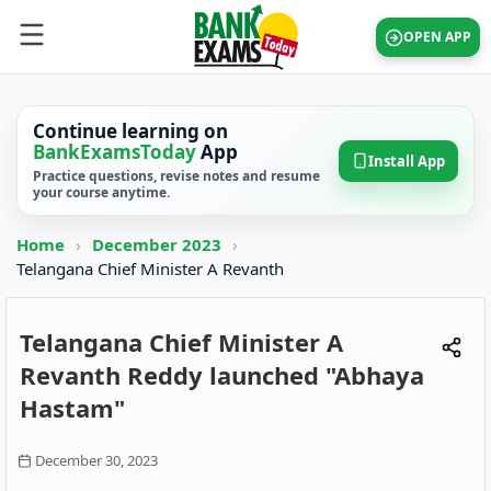
OPEN APP
Continue learning on
BankExamsToday
App
Install App
Practice questions, revise notes and resume
your course anytime.
Home
›
December 2023
›
Telangana Chief Minister A Revanth
Telangana Chief Minister A
Revanth Reddy launched "Abhaya
Hastam"
December 30, 2023