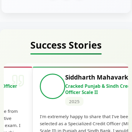
Success Stories
Siddharth Mahavarkar
Cracked Punjab & Sindh Credit
Officer Scale II
2025
Th
I'm extremely happy to share that I've been
te
selected as a Specialized Credit Officer (MMGS
yo
Scale II) in Punjab and Sindh Bank. I would like