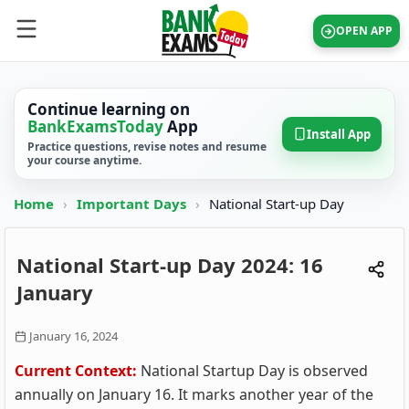
OPEN APP
Continue learning on
BankExamsToday
App
Install App
Practice questions, revise notes and resume
your course anytime.
Home
›
Important Days
›
National Start-up Day
National Start-up Day 2024: 16
January
January 16, 2024
Current Context:
National Startup Day is observed
annually on January 16. It marks another year of the