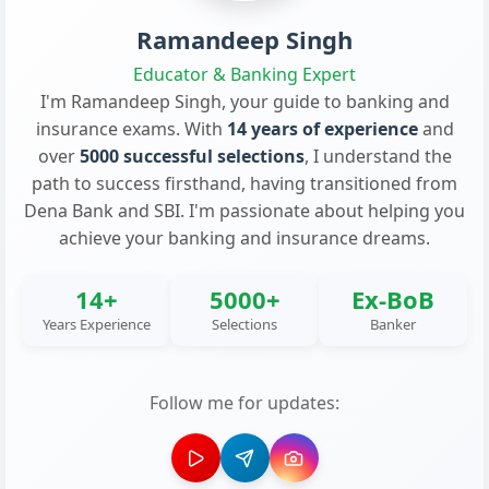
Ramandeep Singh
Educator & Banking Expert
I'm Ramandeep Singh, your guide to banking and
insurance exams. With
14 years of experience
and
over
5000 successful selections
, I understand the
path to success firsthand, having transitioned from
Dena Bank and SBI. I'm passionate about helping you
achieve your banking and insurance dreams.
14+
5000+
Ex-BoB
Years Experience
Selections
Banker
Follow me for updates: