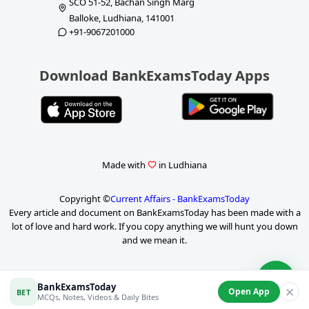
SCO 51-52, Bachan Singh Marg
Balloke, Ludhiana, 141001
+91-9067201000
Download BankExamsToday Apps
Made with
in Ludhiana
Copyright ©
Current Affairs - BankExamsToday
Every article and document on BankExamsToday has been made with a
lot of love and hard work. If you copy anything we will hunt you down
and we mean it.
P
BankExamsToday
✕
Open App
BET
a
MCQs, Notes, Videos & Daily Bites