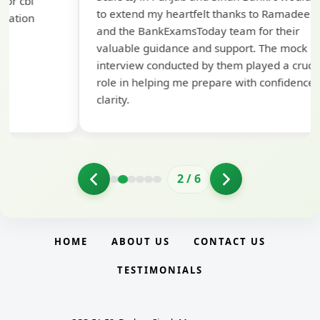
ap
to extend my heartfelt thanks to Ramadeep Sir
pre
and the BankExamsToday team for their
con
valuable guidance and support. The mock
interview conducted by them played a crucial
role in helping me prepare with confidence and
clarity.
2
/
6
HOME
ABOUT US
CONTACT US
TESTIMONIALS