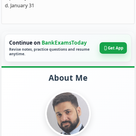
d. January 31
Continue on
BankExamsToday
Get App
Revise notes, practice questions and resume
anytime.
About Me