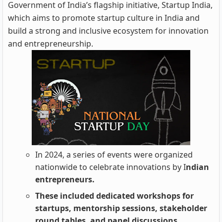
Government of India’s flagship initiative, Startup India,
which aims to promote startup culture in India and
build a strong and inclusive ecosystem for innovation
and entrepreneurship.
In 2024, a series of events were organized
nationwide to celebrate innovations by I
ndian
entrepreneurs.
These included dedicated workshops for
startups, mentorship sessions, stakeholder
round tables, and panel discussions.