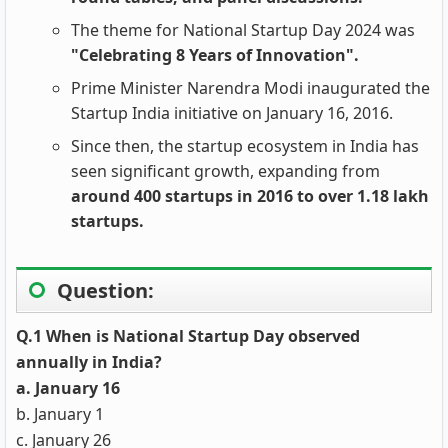
The theme for National Startup Day 2024 was
"Celebrating 8 Years of Innovation".
Prime Minister Narendra Modi inaugurated the
Startup India initiative on January 16, 2016.
Since then, the startup ecosystem in India has
seen significant growth, expanding from
around 400 startups in 2016 to over 1.18 lakh
startups.
Question:
Q.1 When is National Startup Day observed
annually in India?
a. January 16
b. January 1
c. January 26