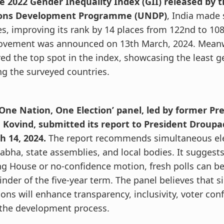
he 2022 Gender Inequality Index (GII) released by 
ons Development Programme (UNDP)
, India made 
es, improving its rank by 14 places from 122nd to 108
ovement was announced on 13th March, 2024. Mean
ed the top spot in the index, showcasing the least g
g the surveyed countries.
‘One Nation, One Election’ panel, led by former P
 Kovind, submitted its report to President Droup
h 14, 2024.
The report recommends simultaneous ele
abha, state assemblies, and local bodies. It suggests
g House or no-confidence motion, fresh polls can be
nder of the five-year term. The panel believes that 
ions will enhance transparency, inclusivity, voter con
 the development process.