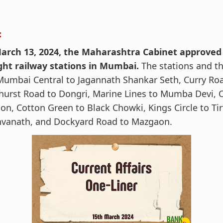
:
arch 13, 2024, the Maharashtra Cabinet approve
ight railway stations in Mumbai.
The stations and t
Mumbai Central to Jagannath Shankar Seth, Curry Roa
urst Road to Dongri, Marine Lines to Mumba Devi, 
on, Cotton Green to Black Chowki, Kings Circle to Ti
hvanath, and Dockyard Road to Mazgaon.