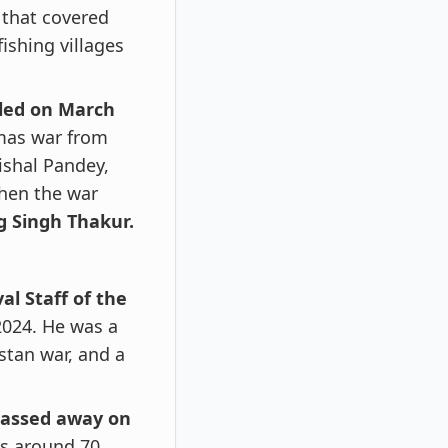
 that covered
fishing villages
iled on March
amas war from
ishal Pandey,
when the war
g Singh Thakur.
al Staff of the
2024. He was a
stan war, and a
assed away on
s around 70