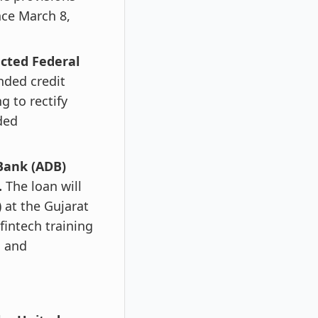
nce March 8,
ected Federal
nded credit
g to rectify
ded
Bank (ADB)
.
The loan will
) at the Gujarat
 fintech training
h and