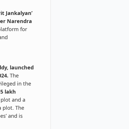
t Jankalyan’
ter Narendra
platform for
 and
ddy, launched
024.
The
ileged in the
 5 lakh
plot and a
 plot. The
es’ and is