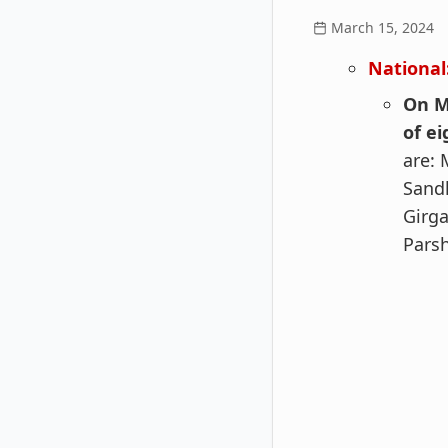
March 15, 2024
National
On M
of e
are: 
Sandh
Girga
Pars