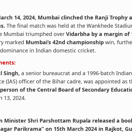
arch 14, 2024, Mumbai clinched the Ranji Trophy a
s.
The final match was held at the Wankhede Stadi
e Mumbai triumphed over
Vidarbha by a margin of 
ory marked
Mumbai’s 42nd championship
win, furthe
 dominance in Indian domestic cricket.
ments:
l Singh,
a senior bureaucrat and a 1996-batch Indian
ce (IAS) officer of the Bihar cadre, was appointed as 
rperson of the Central Board of Secondary Educati
 13, 2024.
n Minister Shri Parshottam Rupala released a boo
Sagar Parikrama” on 15th March 2024 in Rajkot, Gu