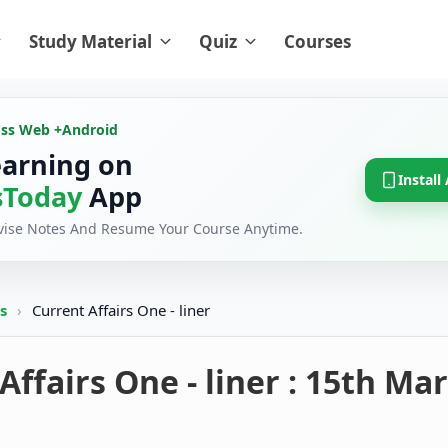
Study Material
Quiz
Courses
oss Web +
Android
earning on
Install
Today
App
evise Notes And Resume Your Course Anytime.
rs
›
Current Affairs One - liner
Affairs One - liner : 15th Ma