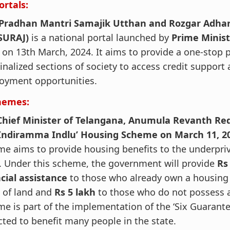
ortals:
‘Pradhan Mantri Samajik Utthan and Rozgar Adhari
SURAJ)
is a national portal launched by
Prime Minis
i
on 13th March, 2024. It aims to provide a one-stop 
nalized sections of society to access credit support
oyment opportunities.
hemes:
Chief Minister of Telangana, Anumula Revanth Re
‘Indiramma Indlu’ Housing Scheme on March 11, 2
e aims to provide housing benefits to the underpriv
. Under this scheme, the government will provide
Rs
ncial assistance
to those who already own a housing 
 of land and
Rs 5 lakh
to those who do not possess a
e is part of the implementation of the ‘Six Guarante
ted to benefit many people in the state.