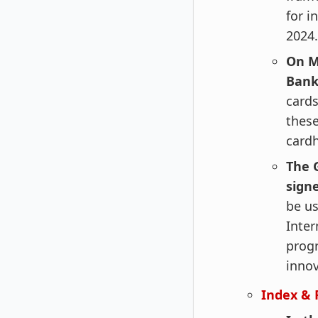
for i
2024.
On M
Bank
cards
these
cardh
The 
sign
be us
Inter
progr
innov
Index & 