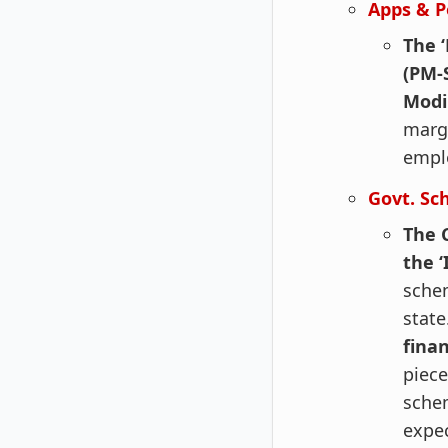
Apps & P
The 
(PM-
Mod
margi
empl
Govt. Sc
The 
the 
schem
state
fina
piece
schem
expec