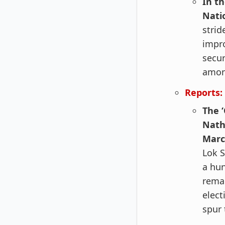
In t
Nati
strid
impr
secur
amon
Reports:
The 
Nath
Marc
Lok S
a hun
remai
elect
spur