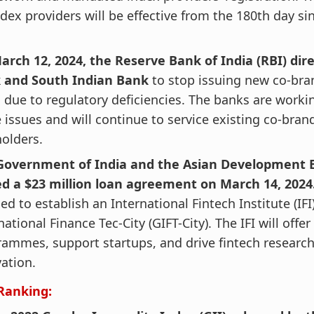
ndex providers will be effective from the 180th day si
arch 12, 2024, the Reserve Bank of India (RBI) dir
 and South Indian Bank
to stop issuing new co-bra
 due to regulatory deficiencies. The banks are workin
 issues and will continue to service existing co-bran
olders.
Government of India and the Asian Development 
ed a $23 million loan agreement on March 14, 2024
ed to establish an International Fintech Institute (IFI
national Finance Tec-City (GIFT-City). The IFI will offer
ammes, support startups, and drive fintech researc
ation.
Ranking: