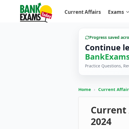
Current Affairs
Exams
Progress saved acr
Continue l
BankExams
Practice Questions, R
Home
›
Current Affai
Current 
2024