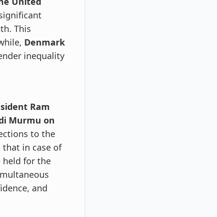
the United
significant
th. This
while,
Denmark
ender inequality
resident Ram
adi Murmu on
ctions to the
 that in case of
 held for the
simultaneous
fidence, and