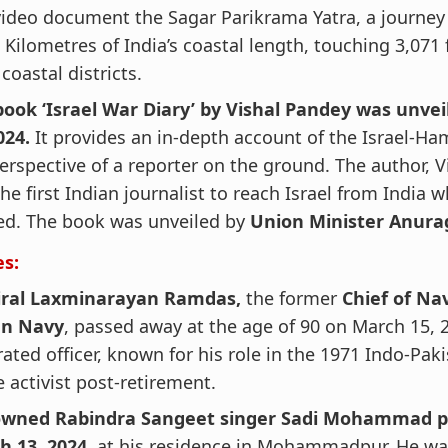
ideo document the Sagar Parikrama Yatra, a journey
 Kilometres of India’s coastal length, touching 3,071 
 coastal districts.
book ‘Israel War Diary’ by Vishal Pandey was unve
024.
It provides an in-depth account of the Israel-H
erspective of a reporter on the ground. The author, V
he first Indian journalist to reach Israel from India 
ed. The book was unveiled by
Union Minister Anura
es:
ral Laxminarayan Ramdas,
the former
Chief of Nav
an Navy
, passed away at the age of 90 on March 15, 
ated officer, known for his role in the 1971 Indo-Paki
 activist post-retirement.
wned Rabindra Sangeet singer Sadi Mohammad p
h 13, 2024,
at his residence in Mohammadpur. He wa