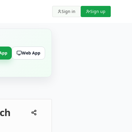
Sign in
Sign up
 App
Web App
rch