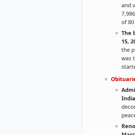
and v
7,986
of 80
The 
15, 2
the p
was t
start
Obituari
Admi
Indi
decor
peace
Reno
Marc