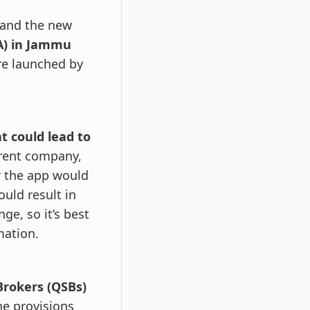
and the new
A) in Jammu
re launched by
t could lead to
arent company,
or the app would
ould result in
ge, so it’s best
mation.
Brokers (QSBs)
he provisions