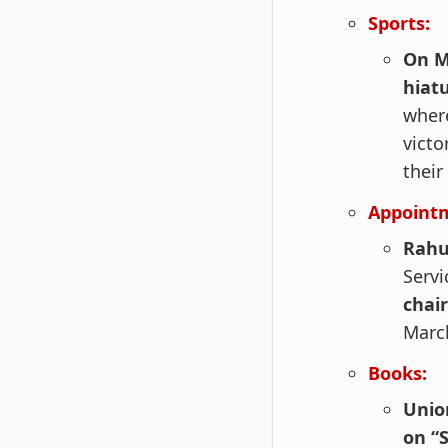
Sports:
On M
hiatu
wher
vict
their
Appoint
Rahu
Servi
chai
March
Books:
Unio
on “