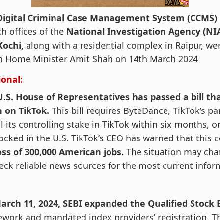
Digital Criminal Case Management System (CCMS)
h offices of the
National Investigation Agency (NI
Kochi,
along with a residential complex in Raipur, we
n Home Minister Amit Shah on 14th March 2024
ional:
.S. House of Representatives has passed a bill tha
n on TikTok.
This bill requires ByteDance, TikTok’s p
ll its controlling stake in TikTok within six months, 
ocked in the U.S. TikTok’s CEO has warned that this c
oss of 300,000 American jobs.
The situation may chan
eck reliable news sources for the most current infor
arch 11, 2024, SEBI expanded the Qualified Stock 
work and mandated index providers’ registration. T