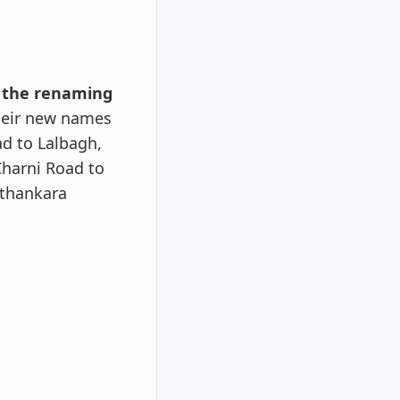
d the renaming
heir new names
d to Lalbagh,
Charni Road to
rthankara