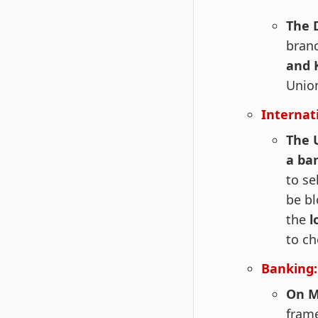
The 
branc
and 
Unio
Internat
The U
a ba
to se
be bl
the
l
to ch
Banking:
On M
frame