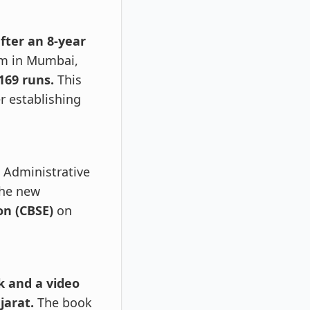
fter an 8-year
um in Mumbai,
169 runs.
This
r establishing
 Administrative
the new
on (CBSE)
on
k and a video
jarat.
The book