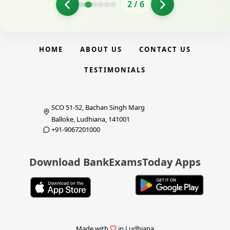
2
/
6
HOME
ABOUT US
CONTACT US
TESTIMONIALS
SCO 51-52, Bachan Singh Marg
Balloke, Ludhiana, 141001
+91-9067201000
Download BankExamsToday Apps
Made with
in Ludhiana