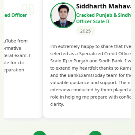
Siddharth Mahavarkar
Cracked Punjab & Sindh Credit
Officer Scale II
2025
Th
I'm extremely happy to share that I've been
te
selected as a Specialized Credit Officer (MMGS
yo
Scale II) in Punjab and Sindh Bank. I would like
ap
to extend my heartfelt thanks to Ramadeep Sir
pre
and the BankExamsToday team for their
con
valuable guidance and support. The mock
interview conducted by them played a crucial
role in helping me prepare with confidence and
clarity.