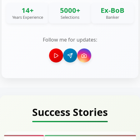
14+
5000+
Ex-BoB
Years Experience
Selections
Banker
Follow me for updates:
Success Stories