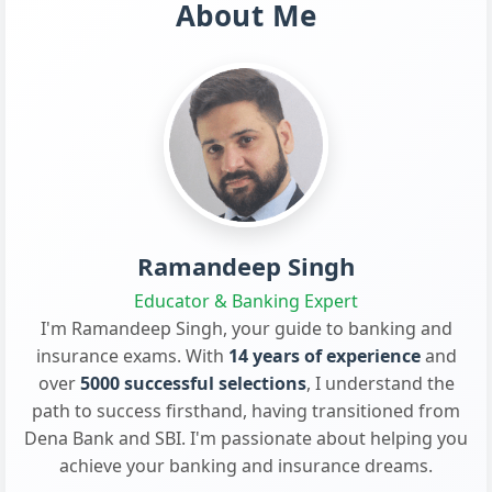
About Me
Ramandeep Singh
Educator & Banking Expert
I'm Ramandeep Singh, your guide to banking and
insurance exams. With
14 years of experience
and
over
5000 successful selections
, I understand the
path to success firsthand, having transitioned from
Dena Bank and SBI. I'm passionate about helping you
achieve your banking and insurance dreams.