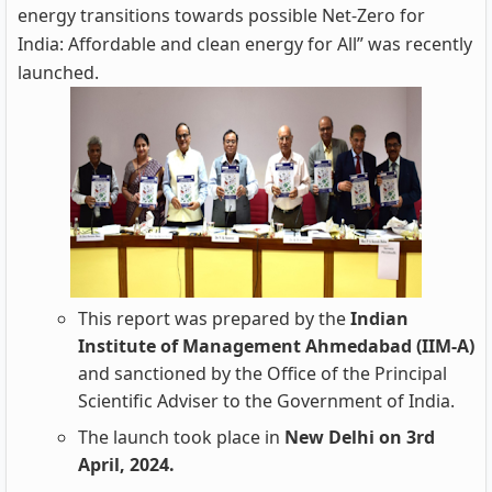
energy transitions towards possible Net-Zero for
India: Affordable and clean energy for All” was recently
launched.
This report was prepared by the
Indian
Institute of Management Ahmedabad (IIM-A)
and sanctioned by the Office of the Principal
Scientific Adviser to the Government of India.
The launch took place in
New Delhi on 3rd
April, 2024.