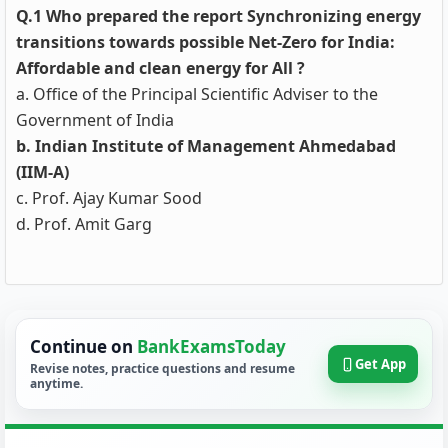
Q.1 Who prepared the report Synchronizing energy
transitions towards possible Net-Zero for India:
Affordable and clean energy for All ?
a. Office of the Principal Scientific Adviser to the
Government of India
b. Indian Institute of Management Ahmedabad
(IIM-A)
c. Prof. Ajay Kumar Sood
d. Prof. Amit Garg
Continue on
BankExamsToday
Get App
Revise notes, practice questions and resume
anytime.