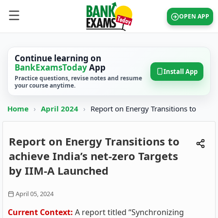
OPEN APP
Continue learning on
BankExamsToday
App
Install App
Practice questions, revise notes and resume
your course anytime.
Home
›
April 2024
›
Report on Energy Transitions to
Report on Energy Transitions to
achieve India’s net-zero Targets
by IIM-A Launched
April 05, 2024
Current Context:
A report titled “Synchronizing