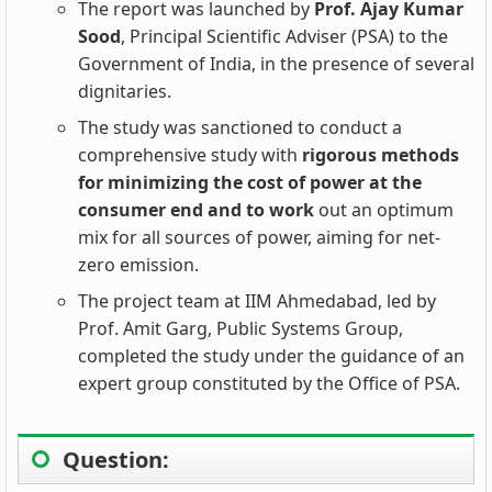
The report was launched by
Prof. Ajay Kumar
Sood
, Principal Scientific Adviser (PSA) to the
Government of India, in the presence of several
dignitaries.
The study was sanctioned to conduct a
comprehensive study with
rigorous methods
for minimizing the cost of power at the
consumer end and to work
out an optimum
mix for all sources of power, aiming for net-
zero emission.
The project team at IIM Ahmedabad, led by
Prof. Amit Garg, Public Systems Group,
completed the study under the guidance of an
expert group constituted by the Office of PSA.
Question: