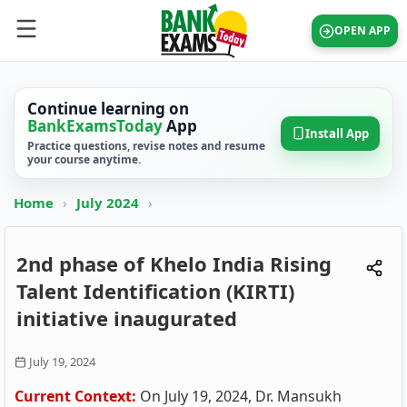
OPEN APP
Continue learning on
BankExamsToday
App
Install App
Practice questions, revise notes and resume
your course anytime.
Home
›
July 2024
›
2nd phase of Khelo India Rising
Talent Identification (KIRTI)
initiative inaugurated
July 19, 2024
Current Context:
On July 19, 2024, Dr. Mansukh