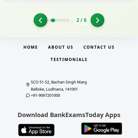
2
/
6
HOME
ABOUT US
CONTACT US
TESTIMONIALS
SCO 51-52, Bachan Singh Marg
Balloke, Ludhiana, 141001
+91-9067201000
Download BankExamsToday Apps