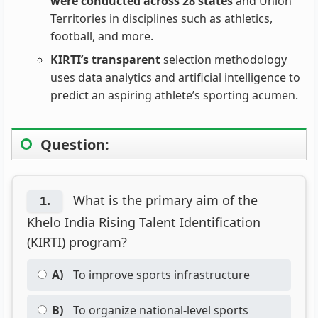
were conducted across 28 states
and Union
Territories in disciplines such as athletics,
football, and more.
KIRTI’s transparent
selection methodology
uses data analytics and artificial intelligence to
predict an aspiring athlete’s sporting acumen.
Question:
What is the primary aim of the
1.
Khelo India Rising Talent Identification
(KIRTI) program?
A)
To improve sports infrastructure
B)
To organize national-level sports