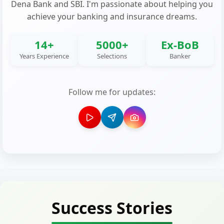
Dena Bank and SBI. I'm passionate about helping you
achieve your banking and insurance dreams.
14+
5000+
Ex-BoB
Years Experience
Selections
Banker
Follow me for updates:
Success Stories