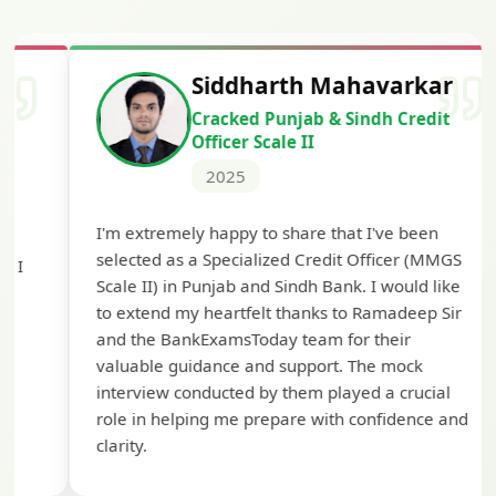
Siddharth Mahavarkar
Cracked Punjab & Sindh Credit
Officer Scale II
2025
Th
I'm extremely happy to share that I've been
te
selected as a Specialized Credit Officer (MMGS
yo
Scale II) in Punjab and Sindh Bank. I would like
ap
to extend my heartfelt thanks to Ramadeep Sir
pre
and the BankExamsToday team for their
con
valuable guidance and support. The mock
interview conducted by them played a crucial
role in helping me prepare with confidence and
clarity.