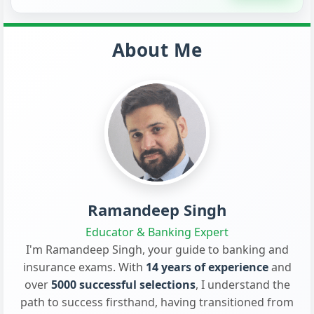
About Me
Ramandeep Singh
Educator & Banking Expert
I'm Ramandeep Singh, your guide to banking and
insurance exams. With
14 years of experience
and
over
5000 successful selections
, I understand the
path to success firsthand, having transitioned from