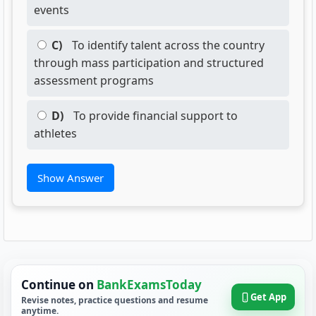
events
C)
To identify talent across the country
through mass participation and structured
assessment programs
D)
To provide financial support to
athletes
Show Answer
Continue on
BankExamsToday
Get App
Revise notes, practice questions and resume
anytime.