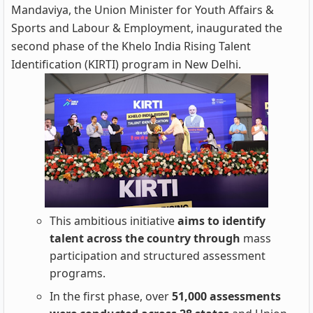
Mandaviya, the Union Minister for Youth Affairs &
Sports and Labour & Employment, inaugurated the
second phase of the Khelo India Rising Talent
Identification (KIRTI) program in New Delhi.
This ambitious initiative
aims to identify
talent across the country through
mass
participation and structured assessment
programs.
In the first phase, over
51,000 assessments