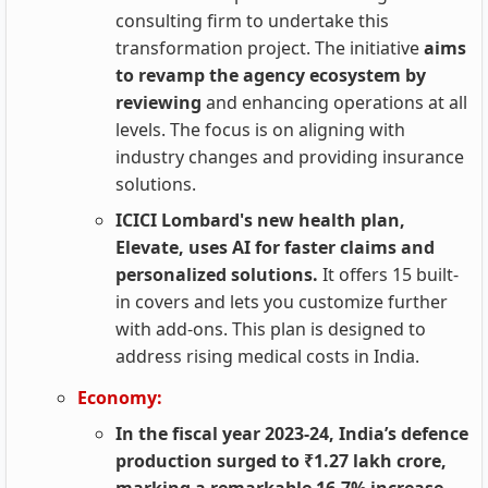
consulting firm to undertake this
transformation project. The initiative
aims
to revamp the agency ecosystem by
reviewing
and enhancing operations at all
levels. The focus is on aligning with
industry changes and providing insurance
solutions.
ICICI Lombard's new health plan,
Elevate, uses AI for faster claims and
personalized solutions.
It offers 15 built-
in covers and lets you customize further
with add-ons. This plan is designed to
address rising medical costs in India.
Economy:
In the fiscal year 2023-24, India’s defence
production surged to ₹1.27 lakh crore,