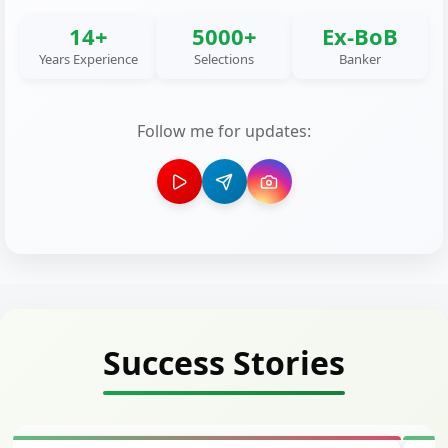
14+
5000+
Ex-BoB
Years Experience
Selections
Banker
Follow me for updates:
Success Stories