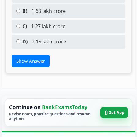
B)
1.68 lakh crore
C)
1.27 lakh crore
D)
2.15 lakh crore
Show Answer
Continue on
BankExamsToday
Get App
Revise notes, practice questions and resume
anytime.