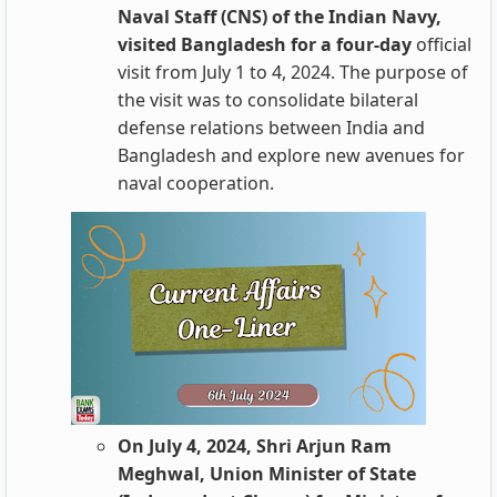
Naval Staff (CNS) of the Indian Navy,
visited Bangladesh for a four-day
official
visit from July 1 to 4, 2024. The purpose of
the visit was to consolidate bilateral
defense relations between India and
Bangladesh and explore new avenues for
naval cooperation.
On July 4, 2024, Shri Arjun Ram
Meghwal, Union Minister of State