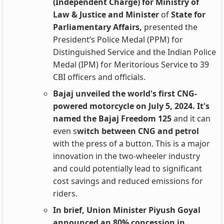
(Independent Charge) for Ministry of
Law & Justice and Minister
of
State for
Parliamentary Affairs,
presented the
President’s Police Medal (PPM) for
Distinguished Service and the Indian Police
Medal (IPM) for Meritorious Service to 39
CBI officers and officials.
Bajaj unveiled the world's first CNG-
powered motorcycle on July 5, 2024. It's
named the Bajaj Freedom 125
and it can
even s
witch between
CNG and petrol
with the press of a button. This is a major
innovation in the two-wheeler industry
and could potentially lead to significant
cost savings and reduced emissions for
riders.
In brief, Union Minister Piyush Goyal
announced an 80% concession in