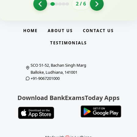
2
/
6
HOME
ABOUT US
CONTACT US
TESTIMONIALS
SCO 51-52, Bachan Singh Marg
Balloke, Ludhiana, 141001
+91-9067201000
Download BankExamsToday Apps