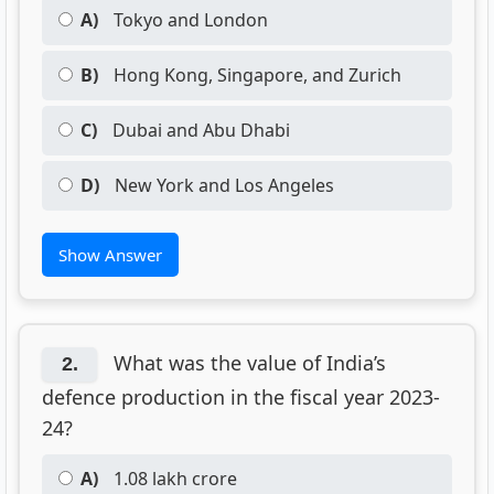
A)
Tokyo and London
B)
Hong Kong, Singapore, and Zurich
C)
Dubai and Abu Dhabi
D)
New York and Los Angeles
Show Answer
What was the value of India’s
2.
defence production in the fiscal year 2023-
24?
A)
1.08 lakh crore