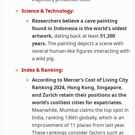
Science & Technology:
Researchers believe a cave painting
found in Indonesia is the world's oldest
artwork,
dating back at least
51,200
years.
The painting depicts a scene with
several human-like figures interacting with
a wild pig.
Index & Ranking:
According to Mercer’s Cost of Living City
Ranking 2024, Hong Kong, Singapore,
and Zurich retain their positions as the
world’s costliest cities for expatriates.
Meanwhile, Mumbai claims the top spot in
India, ranking 136th globally, which is an
improvement of 11 places from last year.
These rankings consider factors such as