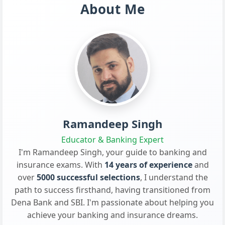
About Me
Ramandeep Singh
Educator & Banking Expert
I'm Ramandeep Singh, your guide to banking and
insurance exams. With
14 years of experience
and
over
5000 successful selections
, I understand the
path to success firsthand, having transitioned from
Dena Bank and SBI. I'm passionate about helping you
achieve your banking and insurance dreams.