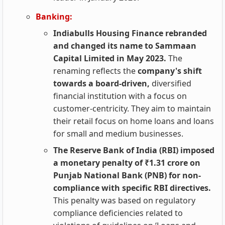
Banking:
Indiabulls Housing Finance rebranded
and changed its name to Sammaan
Capital Limited in May 2023.
The
renaming reflects the
company's shift
towards a board-driven,
diversified
financial institution with a focus on
customer-centricity. They aim to maintain
their retail focus on home loans and loans
for small and medium businesses.
The Reserve Bank of India (RBI) imposed
a monetary penalty of ₹1.31 crore on
Punjab National Bank (PNB) for non-
compliance with specific RBI directives.
This penalty was based on regulatory
compliance deficiencies related to