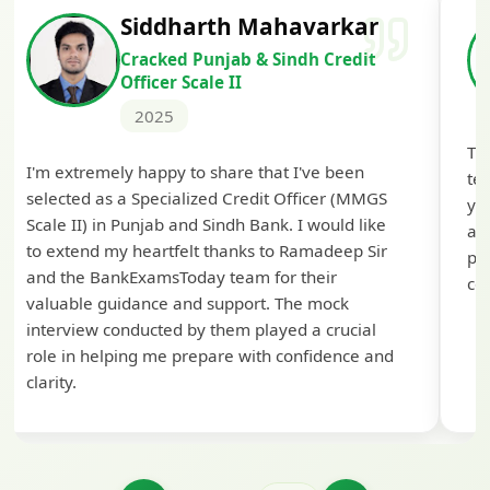
Siddharth Mahavarkar
Cracked Punjab & Sindh Credit
Officer Scale II
2025
Th
I'm extremely happy to share that I've been
te
selected as a Specialized Credit Officer (MMGS
yo
Scale II) in Punjab and Sindh Bank. I would like
ap
to extend my heartfelt thanks to Ramadeep Sir
pre
and the BankExamsToday team for their
con
valuable guidance and support. The mock
interview conducted by them played a crucial
role in helping me prepare with confidence and
clarity.