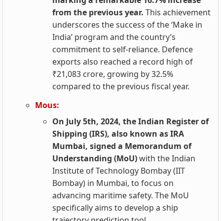
marking a remarkable 16.7% increase
from the previous year.
This achievement
underscores the success of the ‘Make in
India’ program and the country’s
commitment to self-reliance. Defence
exports also reached a record high of
₹21,083 crore, growing by 32.5%
compared to the previous fiscal year.
Mous:
On July 5th, 2024, the Indian Register of
Shipping (IRS), also known as IRA
Mumbai, signed a Memorandum of
Understanding (MoU)
with the Indian
Institute of Technology Bombay (IIT
Bombay) in Mumbai, to focus on
advancing maritime safety. The MoU
specifically aims to develop a ship
trajectory prediction tool.