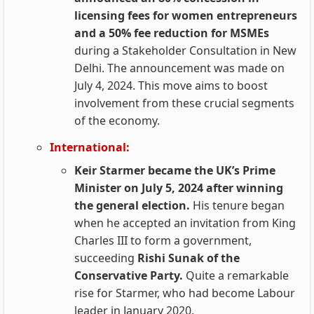
licensing fees for women entrepreneurs
and a 50% fee reduction for MSMEs
during a Stakeholder Consultation in New
Delhi. The announcement was made on
July 4, 2024. This move aims to boost
involvement from these crucial segments
of the economy.
International:
Keir Starmer became the UK’s Prime
Minister on July 5, 2024 after winning
the general election.
His tenure began
when he accepted an invitation from King
Charles III to form a government,
succeeding
Rishi Sunak of the
Conservative Party.
Quite a remarkable
rise for Starmer, who had become Labour
leader in January 2020.