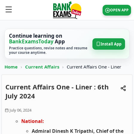
OPEN APP
Continue learning on
BankExamsToday
App
Install App
Practice questions, revise notes and resume
your course anytime.
Home
›
Current Affairs
›
Current Affairs One - Liner
Current Affairs One - Liner : 6th
July 2024
July 06, 2024
National:
Admiral Dinesh K Tripathi, Chief of the