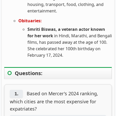
housing, transport, food, clothing, and
entertainment.
Obituaries:
Smriti Biswas, a veteran actor known
for her work
in Hindi, Marathi, and Bengali
films, has passed away at the age of 100.
She celebrated her 100th birthday on
February 17, 2024.
Questions:
Based on Mercer's 2024 ranking,
1.
which cities are the most expensive for
expatriates?