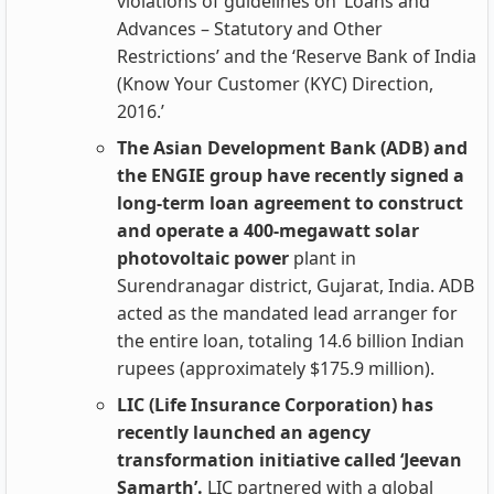
violations of guidelines on ‘Loans and
Advances – Statutory and Other
Restrictions’ and the ‘Reserve Bank of India
(Know Your Customer (KYC) Direction,
2016.’
The Asian Development Bank (ADB) and
the ENGIE group have recently signed a
long-term loan agreement to construct
and operate a 400-megawatt solar
photovoltaic power
plant in
Surendranagar district, Gujarat, India. ADB
acted as the mandated lead arranger for
the entire loan, totaling 14.6 billion Indian
rupees (approximately $175.9 million).
LIC (Life Insurance Corporation) has
recently launched an agency
transformation initiative called ‘Jeevan
Samarth’.
LIC partnered with a global