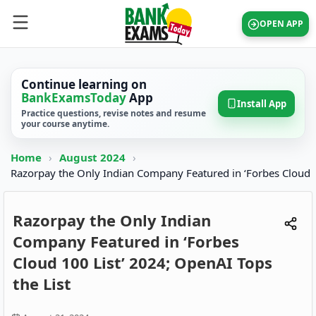
OPEN APP
Continue learning on
BankExamsToday
App
Install App
Practice questions, revise notes and resume
your course anytime.
Home
›
August 2024
›
Razorpay the Only Indian Company Featured in ‘Forbes Cloud
Razorpay the Only Indian
Company Featured in ‘Forbes
Cloud 100 List’ 2024; OpenAI Tops
the List