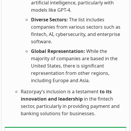
artificial intelligence, particularly with
models like GPT-4.
Diverse Sectors:
The list includes
companies from various sectors such as
fintech, AI, cybersecurity, and enterprise
software.
Global Representation:
While the
majority of companies are based in the
United States, there is significant
representation from other regions,
including Europe and Asia.
Razorpay’s inclusion is a testament
to its
innovation and leadership
in the fintech
sector, particularly in providing payment and
banking solutions for businesses.