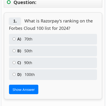
Question:
What is Razorpay's ranking on the
1.
Forbes Cloud 100 list for 2024?
A)
70th
B)
50th
C)
90th
D)
100th
Show Answer