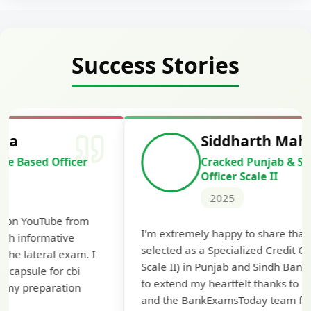
Success Stories
Siddharth Mahavarkar
Cracked Punjab & Sindh Credit
Officer Scale II
2025
Th
I'm extremely happy to share that I've been
te
selected as a Specialized Credit Officer (MMGS
yo
Scale II) in Punjab and Sindh Bank. I would like
ap
to extend my heartfelt thanks to Ramadeep Sir
pre
and the BankExamsToday team for their
con