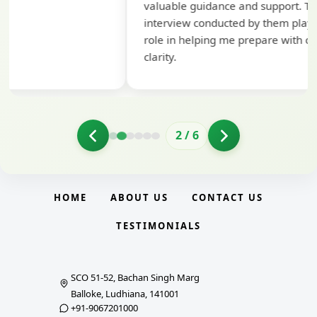
valuable guidance and support. The mock
interview conducted by them played a crucial
role in helping me prepare with confidence and
clarity.
2
/
6
HOME
ABOUT US
CONTACT US
TESTIMONIALS
SCO 51-52, Bachan Singh Marg
Balloke, Ludhiana, 141001
+91-9067201000