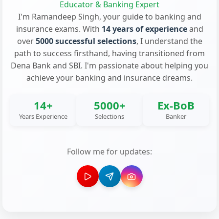
Educator & Banking Expert
I'm Ramandeep Singh, your guide to banking and
insurance exams. With
14 years of experience
and
over
5000 successful selections
, I understand the
path to success firsthand, having transitioned from
Dena Bank and SBI. I'm passionate about helping you
achieve your banking and insurance dreams.
14+
5000+
Ex-BoB
Years Experience
Selections
Banker
Follow me for updates: