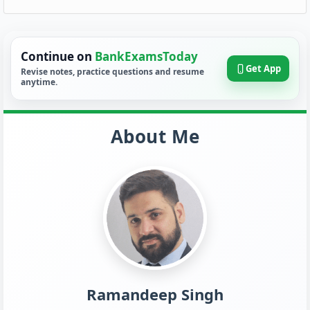
Continue on
BankExamsToday
Get App
Revise notes, practice questions and resume
anytime.
About Me
Ramandeep Singh