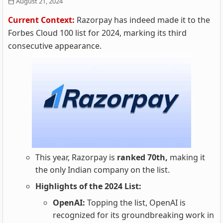
August 21, 2024
Current Context:
Razorpay has indeed made it to the
Forbes Cloud 100 list for 2024, marking its third
consecutive appearance.
This year, Razorpay is
ranked 70th,
making it
the only Indian company on the list.
Highlights of the 2024 List:
OpenAI:
Topping the list, OpenAI is
recognized for its groundbreaking work in