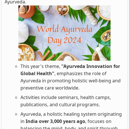
Ayurveda.
This year's theme,
"Ayurveda Innovation for
Global Health"
, emphasizes the role of
Ayurveda in promoting holistic well-being and
preventive care worldwide.
Activities include seminars, health camps,
publications, and cultural programs.
Ayurveda, a holistic healing system originating
in
India over 3,000 years ago
, focuses on
balancing the mind, body, and spirit through