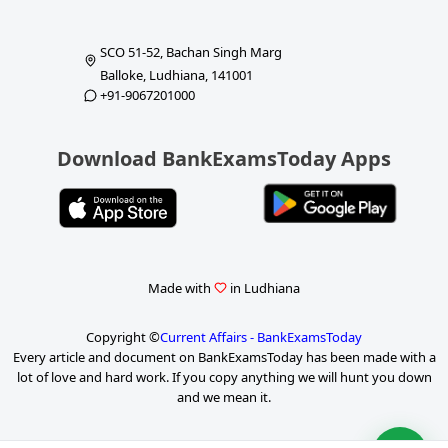
SCO 51-52, Bachan Singh Marg
Balloke, Ludhiana, 141001
+91-9067201000
Download BankExamsToday Apps
Made with
in Ludhiana
Copyright ©
Current Affairs - BankExamsToday
Every article and document on BankExamsToday has been made with a
lot of love and hard work. If you copy anything we will hunt you down
and we mean it.