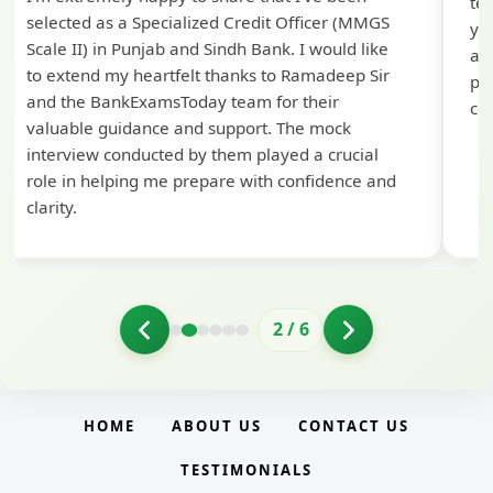
te
selected as a Specialized Credit Officer (MMGS
yo
Scale II) in Punjab and Sindh Bank. I would like
ap
to extend my heartfelt thanks to Ramadeep Sir
pre
and the BankExamsToday team for their
con
valuable guidance and support. The mock
interview conducted by them played a crucial
role in helping me prepare with confidence and
clarity.
2
/
6
HOME
ABOUT US
CONTACT US
TESTIMONIALS