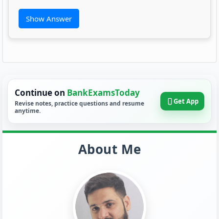
Show Answer
Continue on
BankExamsToday
Get App
Revise notes, practice questions and resume
anytime.
About Me