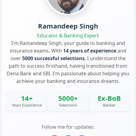
Ramandeep Singh
Educator & Banking Expert
I'm Ramandeep Singh, your guide to banking and
insurance exams. With
14 years of experience
and
over
5000 successful selections
, I understand the
path to success firsthand, having transitioned from
Dena Bank and SBI. I'm passionate about helping you
achieve your banking and insurance dreams.
14+
5000+
Ex-BoB
Years Experience
Selections
Banker
Follow me for updates: