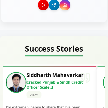
Success Stories
Siddharth Mahavarkar
Cracked Punjab & Sindh Credit
Officer Scale II
2025
Th
I'm extremely happy to share that I've been