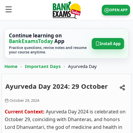
OPEN APP
Continue learning on
BankExamsToday
App
Install App
Practice questions, revise notes and resume
your course anytime.
Home
›
Important Days
›
Ayurveda Day
Ayurveda Day 2024: 29 October
October 29, 2024
Current Context:
Ayurveda Day 2024 is celebrated on
October 29, coinciding with Dhanteras, and honors
Lord Dhanvantari, the god of medicine and health in