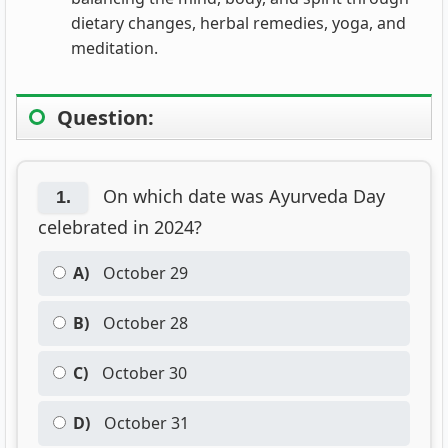
dietary changes, herbal remedies, yoga, and
meditation.
Question:
On which date was Ayurveda Day
1.
celebrated in 2024?
A)
October 29
B)
October 28
C)
October 30
D)
October 31